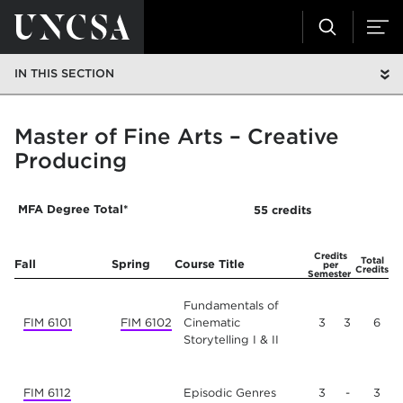
IN THIS SECTION
Master of Fine Arts – Creative
Producing
MFA Degree Total*
55 credits
Year One
Credits
Total
Fall
Spring
Course Title
per
Credits
Semester
Fundamentals of
FIM 6101
FIM 6102
Cinematic
3
3
6
Storytelling I & II
FIM 6112
Episodic Genres
3
-
3