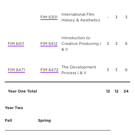
International Film
FIM 6301
-
3
3
History & Aesthetics
Introduction to
FIM 6411
FIM 6412
Creative Producing I
3
3
6
& II
The Development
FIM 6471
FIM 6472
3
3
6
Process I & II
Year One Total
12
12
24
Year Two
Fall
Spring