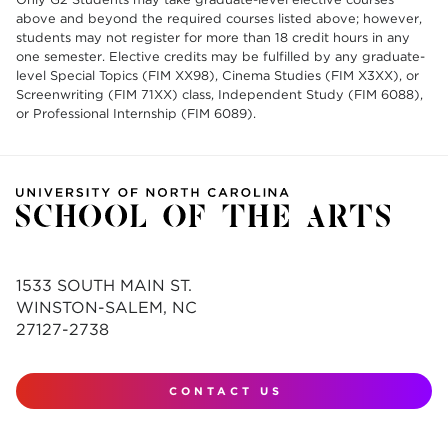
above and beyond the required courses listed above; however,
students may not register for more than 18 credit hours in any
one semester. Elective credits may be fulfilled by any graduate-
level Special Topics (FIM XX98), Cinema Studies (FIM X3XX), or
Screenwriting (FIM 71XX) class, Independent Study (FIM 6088),
or Professional Internship (FIM 6089).
1533 SOUTH MAIN ST.
WINSTON-SALEM, NC
27127-2738
CONTACT US