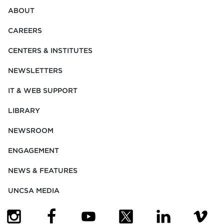
ABOUT
CAREERS
CENTERS & INSTITUTES
NEWSLETTERS
IT & WEB SUPPORT
LIBRARY
NEWSROOM
ENGAGEMENT
NEWS & FEATURES
UNCSA MEDIA