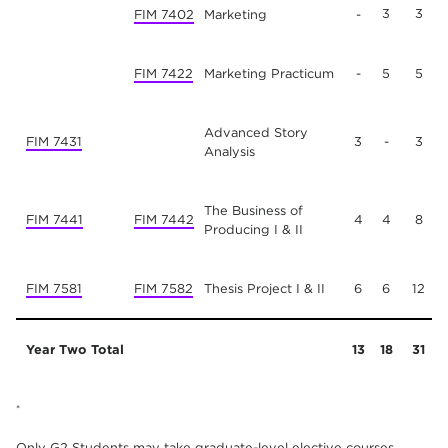
3
3
FIM 7402
Marketing
-
FIM 7422
Marketing Practicum
-
5
5
Advanced Story
FIM 7431
3
-
3
Analysis
The Business of
FIM 7441
FIM 7442
4
4
8
Producing I & II
FIM 7581
FIM 7582
Thesis Project I & II
6
6
12
Year Two Total
13
18
31
*
Only G2 Students may take graduate-level elective courses