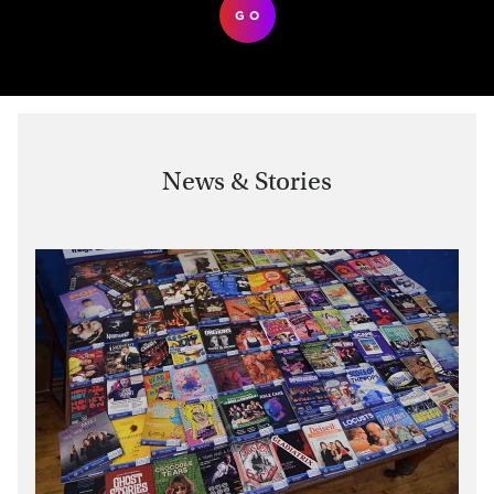
GO
News & Stories