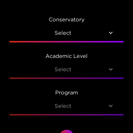
Conservatory
Select
Academic Level
Select
Program
Select