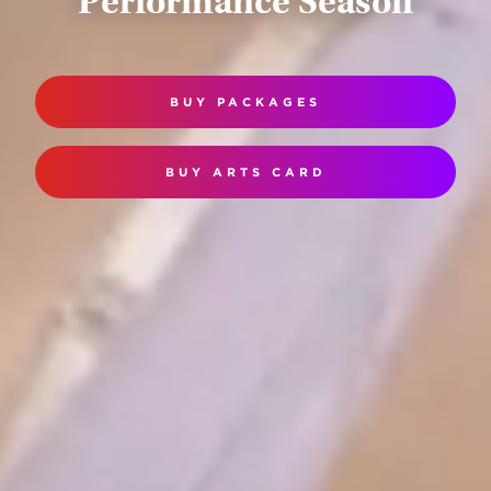
Performance Season
BUY PACKAGES
BUY ARTS CARD