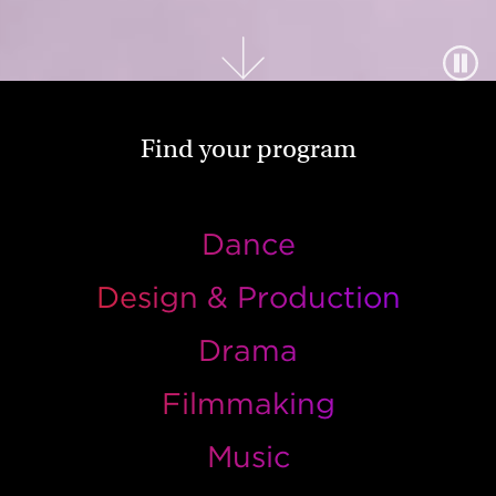
Find your program
Dance
Design & Production
Drama
Filmmaking
Music