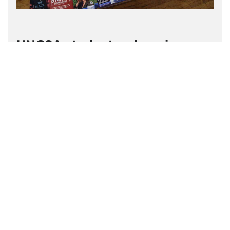
UNCSA students, alumni,
faculty and staff connected to
2026 Edinburgh Festival Fringe
Students, alumni, faculty and staff from the
schools of Design and Production, Drama and
Filmmaking at UNCSA and the Thomas S. Kenan
Institute for the Arts (Kenan Arts) are connected
to theatrical productions, comedy performances
and film screenings across Edinburgh's 2026
August festival season.