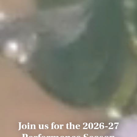
Join us for the 2026-27