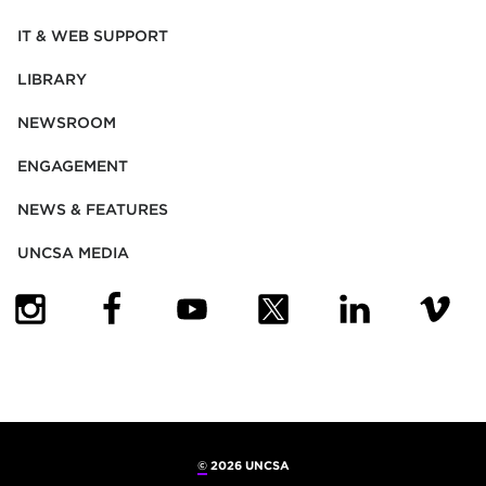
IT & WEB SUPPORT
LIBRARY
NEWSROOM
ENGAGEMENT
NEWS & FEATURES
UNCSA MEDIA
(OPENS IN NEW TAB)
(OPENS IN NEW TAB)
(OPENS IN NEW TAB)
(OPENS IN NEW TAB)
(OPENS IN NEW
(OPENS
©
2026 UNCSA