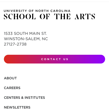
1533 SOUTH MAIN ST.
WINSTON-SALEM, NC
27127-2738
CONTACT US
ABOUT
CAREERS
CENTERS & INSTITUTES
NEWSLETTERS