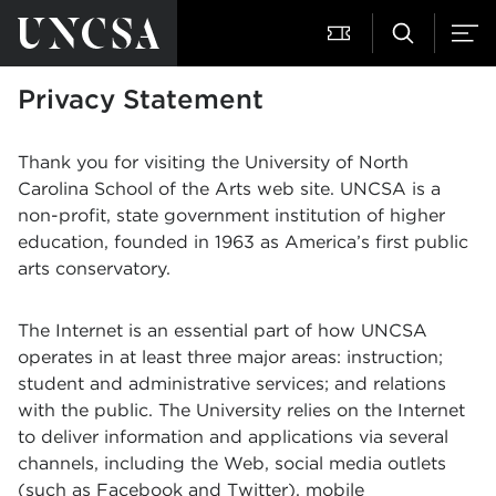
Privacy Statement
Thank you for visiting the University of North
Carolina School of the Arts web site. UNCSA is a
non-profit, state government institution of higher
education, founded in 1963 as America’s first public
arts conservatory.
The Internet is an essential part of how UNCSA
operates in at least three major areas: instruction;
student and administrative services; and relations
with the public. The University relies on the Internet
to deliver information and applications via several
channels, including the Web, social media outlets
(such as Facebook and Twitter), mobile