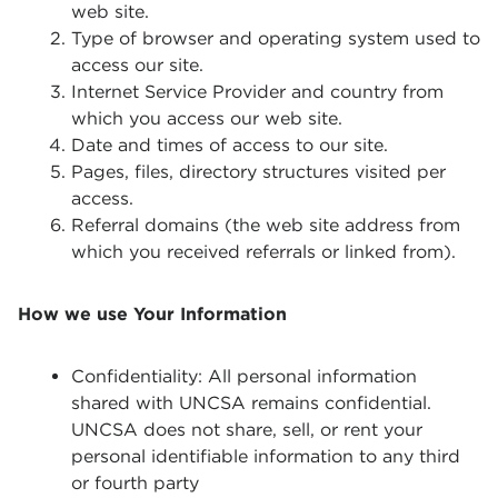
web site.
Type of browser and operating system used to
access our site.
Internet Service Provider and country from
which you access our web site.
Date and times of access to our site.
Pages, files, directory structures visited per
access.
Referral domains (the web site address from
which you received referrals or linked from).
How we use Your Information
Confidentiality: All personal information
shared with UNCSA remains confidential.
UNCSA does not share, sell, or rent your
personal identifiable information to any third
or fourth party