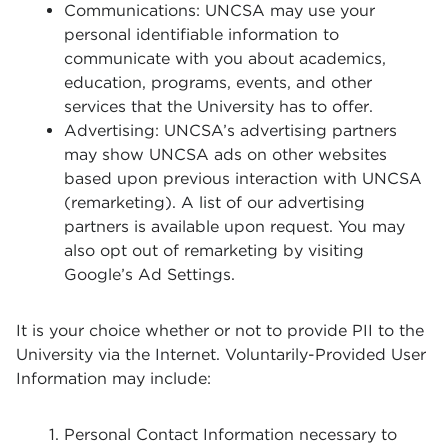
Communications: UNCSA may use your
personal identifiable information to
communicate with you about academics,
education, programs, events, and other
services that the University has to offer.
Advertising: UNCSA’s advertising partners
may show UNCSA ads on other websites
based upon previous interaction with UNCSA
(remarketing). A list of our advertising
partners is available upon request. You may
also opt out of remarketing by visiting
Google’s Ad Settings.
It is your choice whether or not to provide PII to the
University via the Internet. Voluntarily-Provided User
Information may include:
Personal Contact Information necessary to