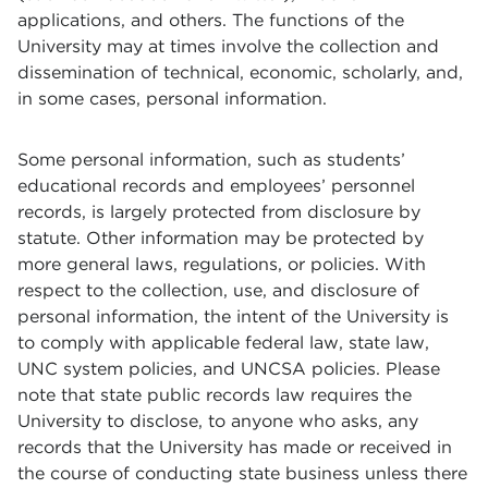
applications, and others. The functions of the
University may at times involve the collection and
dissemination of technical, economic, scholarly, and,
in some cases, personal information.
Some personal information, such as students’
educational records and employees’ personnel
records, is largely protected from disclosure by
statute. Other information may be protected by
more general laws, regulations, or policies. With
respect to the collection, use, and disclosure of
personal information, the intent of the University is
to comply with applicable federal law, state law,
UNC system policies, and UNCSA policies. Please
note that state public records law requires the
University to disclose, to anyone who asks, any
records that the University has made or received in
the course of conducting state business unless there