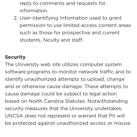
reply to comments and requests for
information.
User-Identifying Information used to grant
permission to use limited access content areas
such as those for prospective and current
students, faculty and staff.
Security
The University web site utilizes computer system
software programs to monitor network traffic and to
identify unauthorized attempts to upload, change
and or otherwise cause damage. These attempts to
cause damage could be subject to legal action
based on North Carolina Statutes. Notwithstanding
security measures that the University undertakes,
UNCSA does not represent or warrant that PII will
be protected against unauthorized access or misuse.