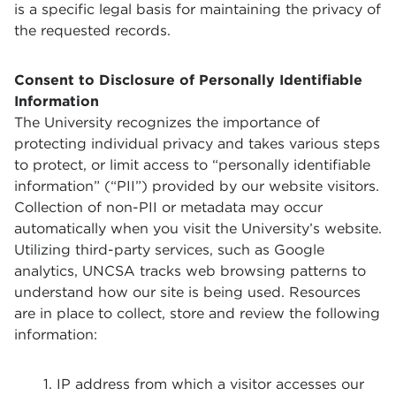
is a specific legal basis for maintaining the privacy of
the requested records.
Consent to Disclosure of Personally Identifiable
Information
The University recognizes the importance of
protecting individual privacy and takes various steps
to protect, or limit access to “personally identifiable
information” (“PII”) provided by our website visitors.
Collection of non-PII or metadata may occur
automatically when you visit the University’s website.
Utilizing third-party services, such as Google
analytics, UNCSA tracks web browsing patterns to
understand how our site is being used. Resources
are in place to collect, store and review the following
information:
IP address from which a visitor accesses our