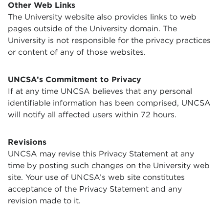
Other Web Links
The University website also provides links to web
pages outside of the University domain. The
University is not responsible for the privacy practices
or content of any of those websites.
UNCSA’s Commitment to Privacy
If at any time UNCSA believes that any personal
identifiable information has been comprised, UNCSA
will notify all affected users within 72 hours.
Revisions
UNCSA may revise this Privacy Statement at any
time by posting such changes on the University web
site. Your use of UNCSA’s web site constitutes
acceptance of the Privacy Statement and any
revision made to it.