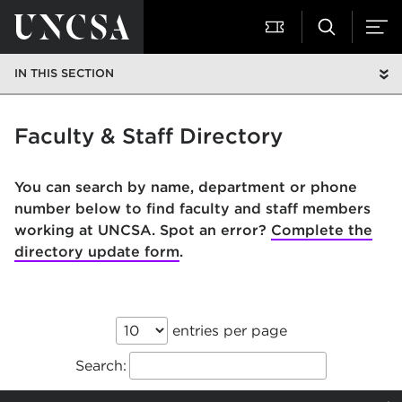
IN THIS SECTION
Faculty & Staff Directory
You can search by name, department or phone
number below to find faculty and staff members
working at UNCSA. Spot an error?
Complete the
directory update form
.
entries per page
Search: