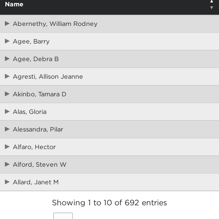
Name
Abernethy, William Rodney
Agee, Barry
Agee, Debra B
Agresti, Allison Jeanne
Akinbo, Tamara D
Alas, Gloria
Alessandra, Pilar
Alfaro, Hector
Alford, Steven W
Allard, Janet M
Showing 1 to 10 of 692 entries