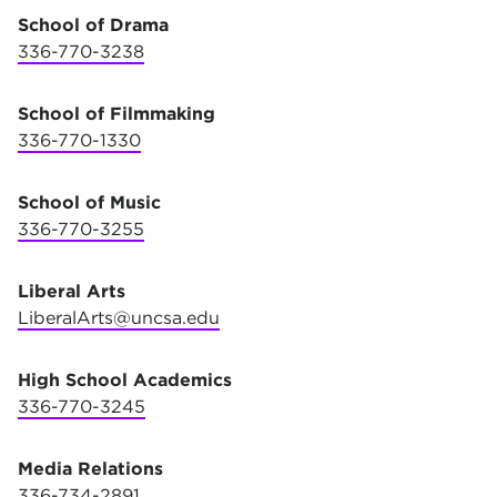
School of Drama
336-770-3238
School of Filmmaking
336-770-1330
School of Music
336-770-3255
Liberal Arts
LiberalArts@uncsa.edu
High School Academics
336-770-3245
Media Relations
336-
734-2891