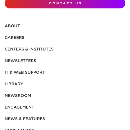
CONTACT US
ABOUT
CAREERS
CENTERS & INSTITUTES
NEWSLETTERS
IT & WEB SUPPORT
LIBRARY
NEWSROOM
ENGAGEMENT
NEWS & FEATURES