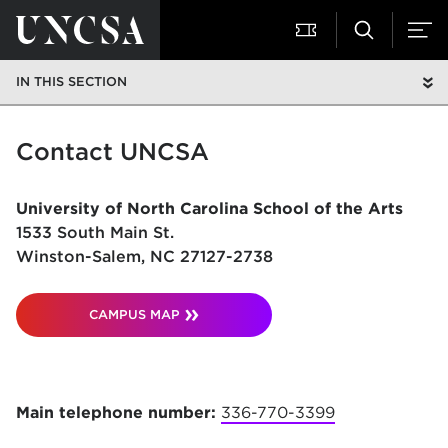
IN THIS SECTION
Contact UNCSA
University of North Carolina School of the Arts
1533 South Main St.
Winston-Salem, NC 27127-2738
CAMPUS MAP
Main telephone number:
336-770-3399