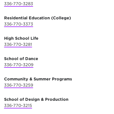
336-770-3283
Residential Education (College)
336-770-3373
High School Life
336-770-3281
School of Dance
336-770-3209
Community & Summer Programs
336-770-3259
School of Design & Production
336-770-3215