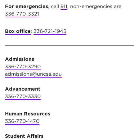
For emergencies
, call
911
, non-emergencies are
336-770-3321
Box office
:
336-721-1945
Admissions
336-770-3290
admissions@uncsa.edu
Advancement
336-770-3330
Human Resources
336-770-1470
Student Affairs