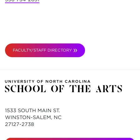
FACULTY/STAFF DIRECTORY
1533 SOUTH MAIN ST.
WINSTON-SALEM, NC
27127-2738