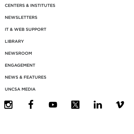
CENTERS & INSTITUTES
NEWSLETTERS
IT & WEB SUPPORT
LIBRARY
NEWSROOM
ENGAGEMENT
NEWS & FEATURES
UNCSA MEDIA
(OPENS IN NEW TAB)
(OPENS IN NEW TAB)
(OPENS IN NEW TAB)
(OPENS IN NEW TAB)
(OPENS IN NEW
(OPENS