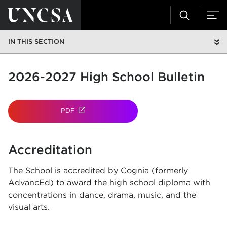
IN THIS SECTION
2026-2027 High School Bulletin
PDF
(OPENS IN NEW TAB)
Accreditation
The School is accredited by Cognia (formerly
AdvancEd) to award the high school diploma with
concentrations in dance, drama, music, and the
visual arts.