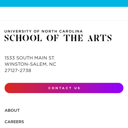
1533 SOUTH MAIN ST.
WINSTON-SALEM, NC
27127-2738
CONTACT US
ABOUT
CAREERS