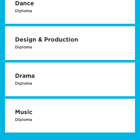
Dance
Diploma
Design & Production
Diploma
Drama
Diploma
Music
Diploma