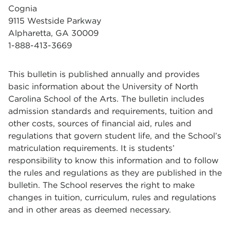
Cognia
9115 Westside Parkway
Alpharetta, GA 30009
1-888-413-3669
This bulletin is published annually and provides
basic information about the University of North
Carolina School of the Arts. The bulletin includes
admission standards and requirements, tuition and
other costs, sources of financial aid, rules and
regulations that govern student life, and the School’s
matriculation requirements. It is students’
responsibility to know this information and to follow
the rules and regulations as they are published in the
bulletin. The School reserves the right to make
changes in tuition, curriculum, rules and regulations
and in other areas as deemed necessary.