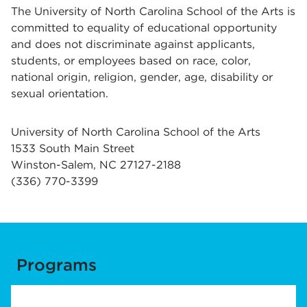
The University of North Carolina School of the Arts is
committed to equality of educational opportunity
and does not discriminate against applicants,
students, or employees based on race, color,
national origin, religion, gender, age, disability or
sexual orientation.
University of North Carolina School of the Arts
1533 South Main Street
Winston-Salem, NC 27127-2188
(336) 770-3399
Programs