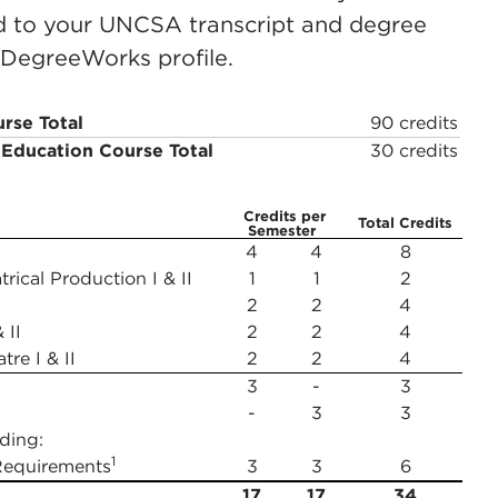
ed to your UNCSA transcript and degree
r DegreeWorks profile.
rse Total
90 credits
 Education Course Total
30 credits
Credits per
Total Credits
Semester
4
4
8
rical Production I & II
1
1
2
2
2
4
 II
2
2
4
tre I & II
2
2
4
3
-
3
-
3
3
ding:
1
Requirements
3
3
6
17
17
34