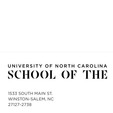
1533 SOUTH MAIN ST.
WINSTON-SALEM, NC
27127-2738