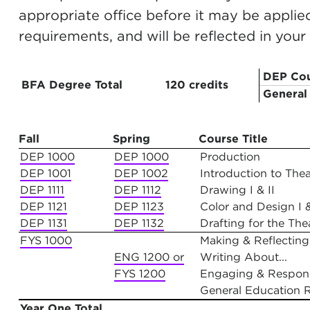
appropriate office before it may be appli
requirements, and will be reflected in you
DEP Cou
BFA Degree Total
120 credits
General
Year One
Fall
Spring
Course Title
DEP 1000
DEP 1000
Production
DEP 1001
DEP 1002
Introduction to Theat
DEP 1111
DEP 1112
Drawing I & II
DEP 1121
DEP 1123
Color and Design I &
DEP 1131
DEP 1132
Drafting for the Thea
FYS 1000
Making & Reflecting
ENG 1200 or
Writing About...
FYS 1200
Engaging & Respon
General Education 
Year One Total