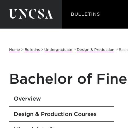
BULLETINS
Home
>
Bulletins
>
Undergraduate
>
Design & Production
>
Bache
Bachelor of Fine
Overview
Design & Production Courses