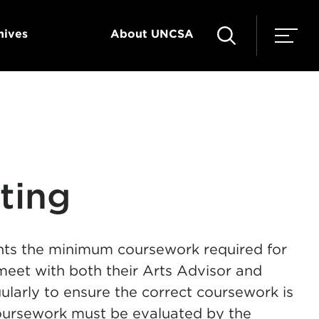
hives
About UNCSA
ting
nts the minimum coursework required for
 meet with both their Arts Advisor and
ularly to ensure the correct coursework is
oursework must be evaluated by the