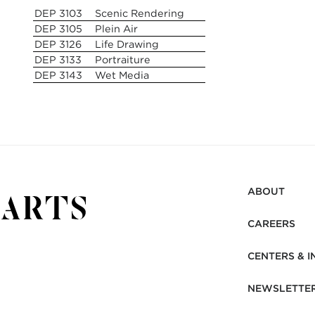
DEP 3103
Scenic Rendering
DEP 3105
Plein Air
DEP 3126
Life Drawing
DEP 3133
Portraiture
DEP 3143
Wet Media
ABOUT
CAREERS
CENTERS & I
NEWSLETTE