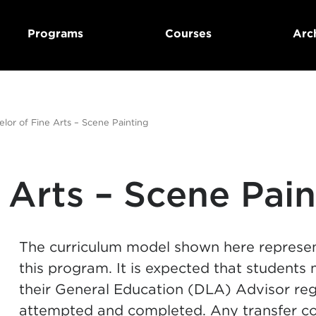
Programs
Courses
Arc
lor of Fine Arts – Scene Painting
 Arts – Scene Pain
The curriculum model shown here represe
this program. It is expected that students
their General Education (DLA) Advisor reg
attempted and completed. Any transfer c