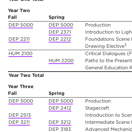
Year Two
Fall
Spring
DEP 5000
DEP 5000
Production
DEP 2371
Introduction to Lig
DEP 2211
DEP 2212
Foundations Scene Pa
3
Drawing Elective
HUM 2100
Critical Dialogues 
HUM 2200
Paths to the Present
General Education 
Year Two Total
Year Three
Fall
Spring
DEP 5000
DEP 5000
Production
DEP 2412
Stagecraft
DEP 2513
Introduction to Sce
DEP 3211
DEP 3212
Intermediate Scene P
DEP 3183
Advanced Mechanica