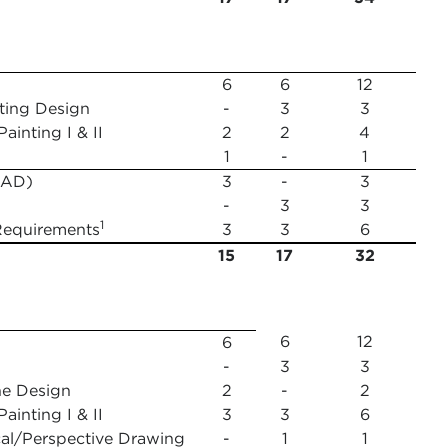
6
6
12
hting Design
-
3
3
inting I & II
2
2
4
1
-
1
(FAD)
3
-
3
-
3
3
1
Requirements
3
3
6
15
17
32
6
12
6
-
3
3
ne Design
2
-
2
ainting I & II
3
3
6
l/Perspective Drawing
-
1
1