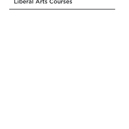
Liberal Arts Courses