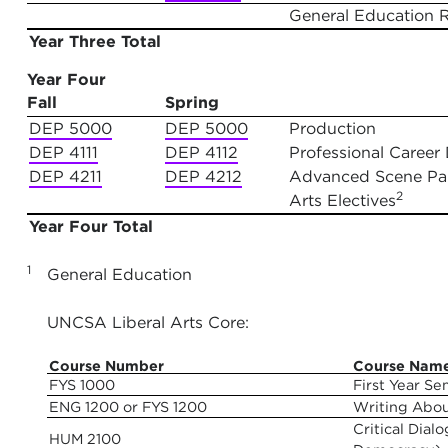
General Education 
Year Three Total
Year Four
Fall
Spring
DEP 5000
DEP 5000
Production
DEP 4111
DEP 4112
Professional Career 
DEP 4211
DEP 4212
Advanced Scene Pain
2
Arts Electives
Year Four Total
1
General Education
UNCSA Liberal Arts Core:
Course Number
Course Nam
FYS 1000
First Year Se
ENG 1200 or FYS 1200
Writing Abo
Critical Dia
HUM 2100