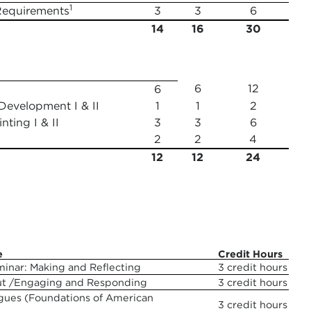
1
Requirements
3
3
6
14
16
30
6
12
6
Development I & II
1
1
2
ting I & II
3
3
6
2
2
4
12
12
24
e
Credit Hours
minar: Making and Reflecting
3 credit hours
ut /Engaging and Responding
3 credit hours
logues (Foundations of American
3 credit hours