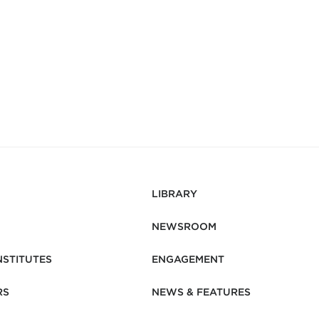
LIBRARY
NEWSROOM
NSTITUTES
ENGAGEMENT
RS
NEWS & FEATURES