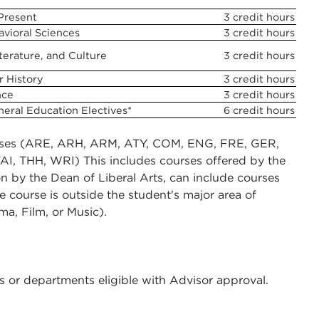
 Present
3 credit hours
avioral Sciences
3 credit hours
terature, and Culture
3 credit hours
r History
3 credit hours
nce
3 credit hours
neral Education Electives*
6 credit hours
ourses (ARE, ARH, ARM, ATY, COM, ENG, FRE, GER,
TAI, THH, WRI) This includes courses offered by the
on by the Dean of Liberal Arts, can include courses
e course is outside the student's major area of
a, Film, or Music).
s or departments eligible with Advisor approval.