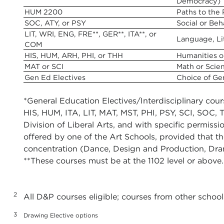
Democracy)
HUM 2200
Paths to the
SOC, ATY, or PSY
Social or Beh
LIT, WRI, ENG, FRE**, GER**, ITA**, or
Language, Li
COM
HIS, HUM, ARH, PHI, or THH
Humanities o
MAT or SCI
Math or Scie
Gen Ed Electives
Choice of Ge
*General Education Electives/Interdisciplinary c
HIS, HUM, ITA, LIT, MAT, MST, PHI, PSY, SCI, SOC, 
Division of Liberal Arts, and with specific permissi
offered by one of the Art Schools, provided that th
concentration (Dance, Design and Production, Dram
**These courses must be at the 1102 level or above.
2
All D&P courses eligible; courses from other school
3
Drawing Elective options