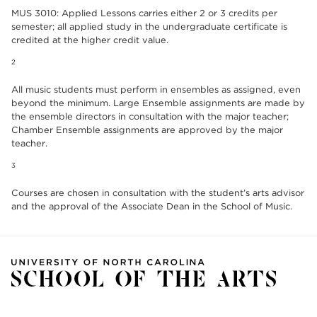
MUS 3010: Applied Lessons carries either 2 or 3 credits per
semester; all applied study in the undergraduate certificate is
credited at the higher credit value.
2
All music students must perform in ensembles as assigned, even
beyond the minimum. Large Ensemble assignments are made by
the ensemble directors in consultation with the major teacher;
Chamber Ensemble assignments are approved by the major
teacher.
3
Courses are chosen in consultation with the student’s arts advisor
and the approval of the Associate Dean in the School of Music.