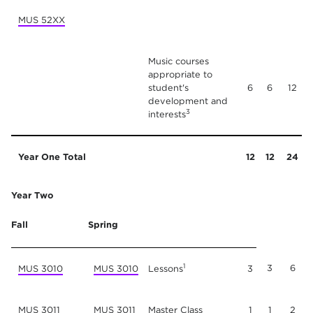
MUS 52XX
Music courses
appropriate to
student's
6
6
12
development and
3
interests
Year One Total
12
12
24
Year Two
Fall
Spring
1
3
6
MUS 3010
MUS 3010
Lessons
3
MUS 3011
MUS 3011
Master Class
1
1
2