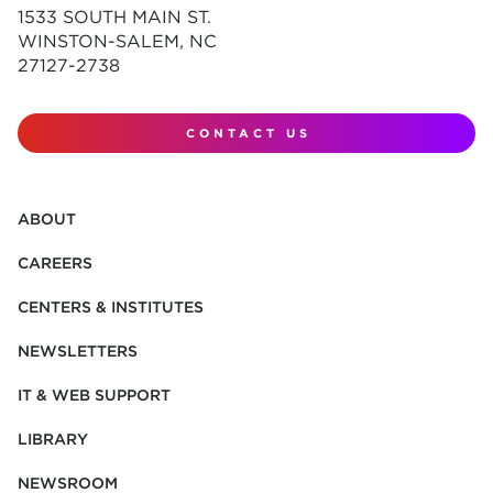
1533 SOUTH MAIN ST.
WINSTON-SALEM, NC
27127-2738
CONTACT US
ABOUT
CAREERS
CENTERS & INSTITUTES
NEWSLETTERS
IT & WEB SUPPORT
LIBRARY
NEWSROOM