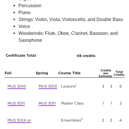
Percussion
Piano
Strings: Violin, Viola, Violoncello, and Double Bass
Voice
Woodwinds: Flute, Oboe, Clarinet, Bassoon, and
Saxophone
Certificate Total
48 credits
Year One
Credits
Total
Fall
Spring
Course Title
per
Credits
Semester
1
MUS 3010
MUS 3010
Lessons
3
3
6
MUS 3011
MUS 3011
Master Class
1
1
2
2
MUS 51XX or
Ensembles
2
2
4