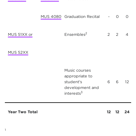
MUS 4080
Graduation Recital
-
0
0
2
MUS 51XX or
Ensembles
2
2
4
MUS 52XX
Music courses
appropriate to
student's
6
6
12
development and
3
interests
Year Two Total
12
12
24
1