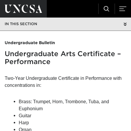
IN THIS SECTION
Undergraduate Bulletin
Undergraduate Arts Certificate –
Performance
Two-Year Undergraduate Certificate in Performance with
concentrations in:
Brass:
Trumpet, Horn, Trombone, Tuba, and
Euphonium
Guitar
Harp
Organ