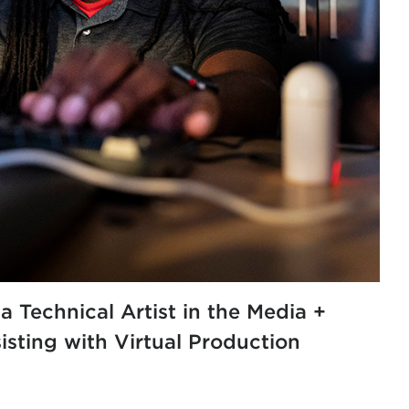
 a
Technical Artist in the Media +
sting with Virtual Production