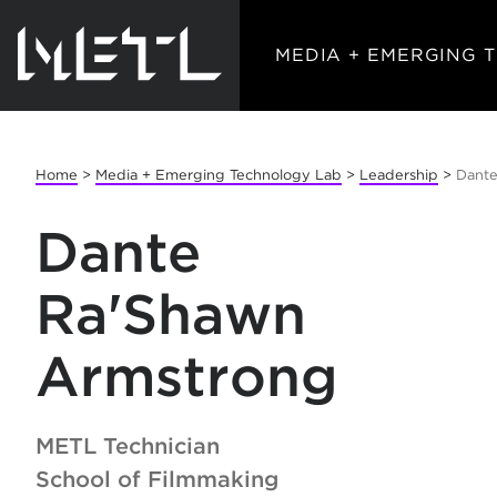
MEDIA + EMERGING 
Home
>
Media + Emerging Technology Lab
>
Leadership
>
Dante
Dante
Ra'Shawn
Armstrong
METL Technician
School of Filmmaking