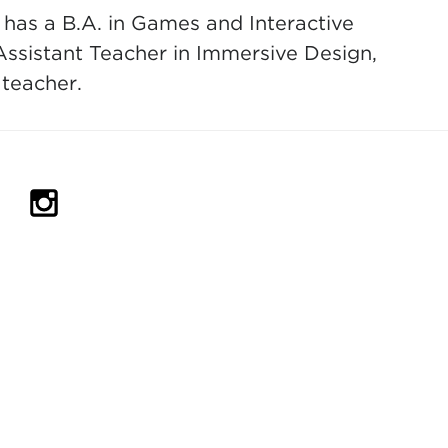
 has a B.A. in Games and Interactive
Assistant Teacher in Immersive Design,
 teacher.
IN NEW TAB)
PENS IN NEW TAB)
(OPENS IN NEW TAB)