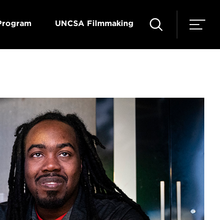
Program
UNCSA Filmmaking