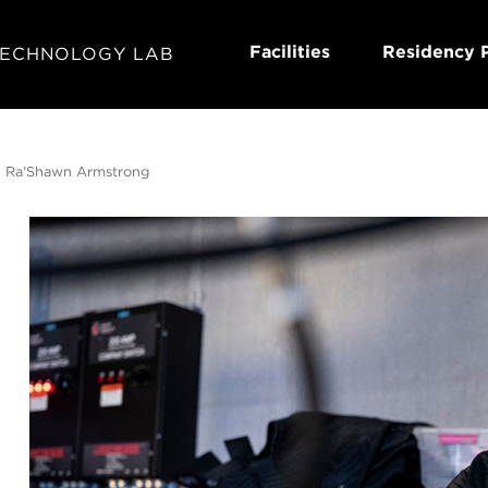
Facilities
Residency 
TECHNOLOGY LAB
 Ra'Shawn Armstrong