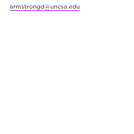
armstrongd@uncsa.edu