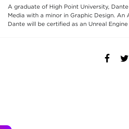
A graduate of High Point University, Dante
Media with a minor in Graphic Design. An 
Dante will be certified as an Unreal Engine
(OPENS 
(O