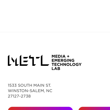
1533 SOUTH MAIN ST.
WINSTON-SALEM, NC
27127-2738