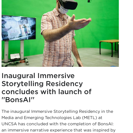
Inaugural Immersive
Storytelling Residency
concludes with launch of
''BonsAI''
The inaugural Immersive Storytelling Residency in the
Media and Emerging Technologies Lab (METL) at
UNCSA has concluded with the completion of BonsAI:
an immersive narrative experience that was inspired by