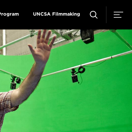
Program
UNCSA Filmmaking