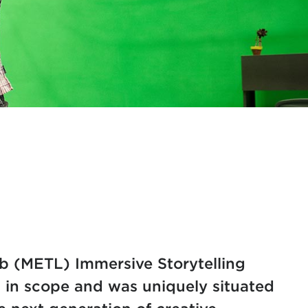
​ (METL) Immersive Storytelling
in scope and was uniquely situated