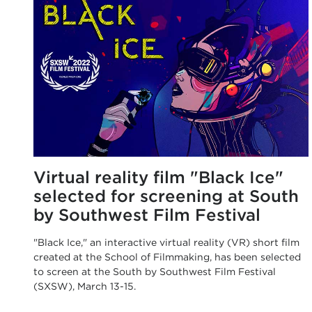
Virtual reality film "Black Ice"
selected for screening at South
by Southwest Film Festival
"Black Ice," an interactive virtual reality (VR) short film
created at the School of Filmmaking, has been selected
to screen at the South by Southwest Film Festival
(SXSW), March 13-15.