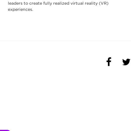
leaders to create fully realized virtual reality (VR)
experiences.
(OPENS 
(O