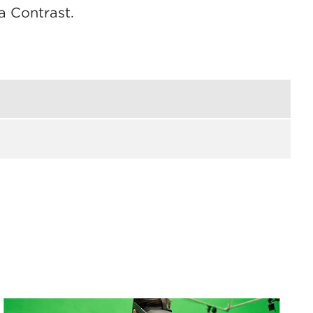
a Contrast.