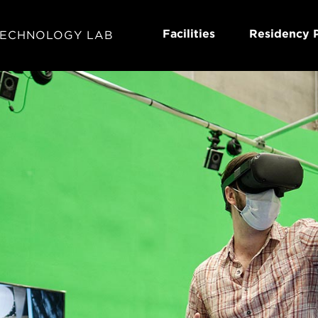
Facilities
Residency 
TECHNOLOGY LAB