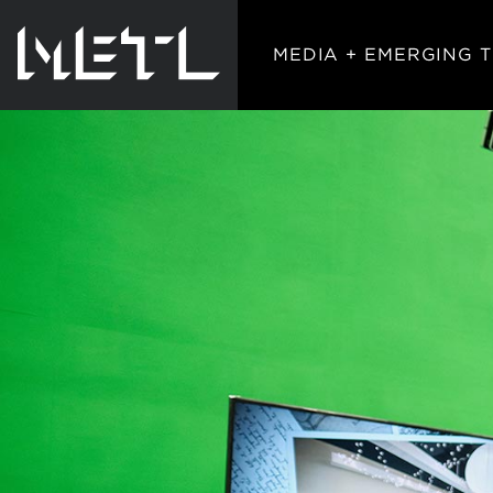
MEDIA + EMERGING 