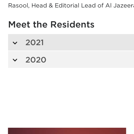
Rasool, Head & Editorial Lead of Al Jazeer
Meet the Residents
2021
2020
s