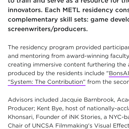
to train and serve as a resource for t
innovators. Each METL residency consi
complementary skill sets: game develo
screenwriters/producers.
The residency program provided participa
and mentoring from award-winning faculty 
creating immersive content furthering the a
produced by the residents include "
BonsA
“System: The Contribution”
from the secon
Advisors included Jacquie Barnbrook, Ac
Producer; Kent Bye, host of nationally-ac
Khonsari, Founder of iNK Stories, a NYC-bas
Chair of UNCSA Filmmaking's Visual Effec