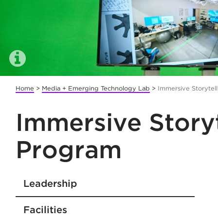
Home
>
Media + Emerging Technology Lab
>
Immersive Storytel
Immersive Story
Program
Leadership
Facilities