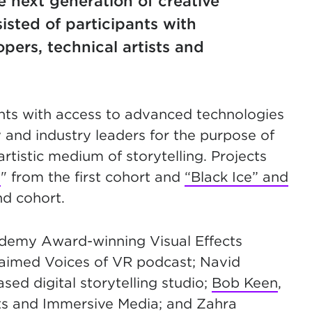
he next generation of creative
sted of participants with
pers, technical artists and
nts with access to advanced technologies
and industry leaders for the purpose of
rtistic medium of storytelling. Projects
I
" from the first cohort and
“Black Ice” and
d cohort.
ademy Award-winning Visual Effects
claimed Voices of VR podcast; Navid
ed digital storytelling studio;
Bob Keen
,
ts and Immersive Media; and Zahra