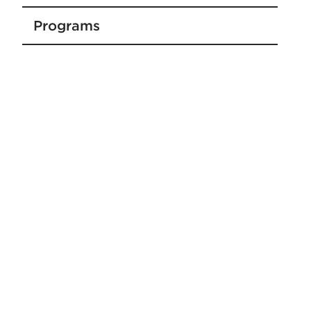
Programs