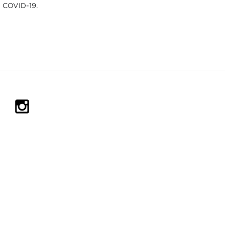
COVID-19.
IN NEW TAB)
PENS IN NEW TAB)
(OPENS IN NEW TAB)