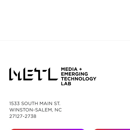
1533 SOUTH MAIN ST.
WINSTON-SALEM, NC
27127-2738