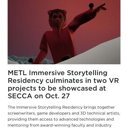
METL Immersive Storytelling
Residency culminates in two VR
projects to be showcased at
SECCA on Oct. 27
The Immersive Storytelling Residency brings together
screenwriters, game developers and 3D technical artists,
providing them access to advanced technologies and
mentoring from award-winning faculty and industry