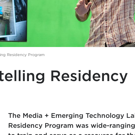
ling Residency Program
telling Residency
The​ Media + Emerging Technology Lab
Residency Program was wide-ranging 