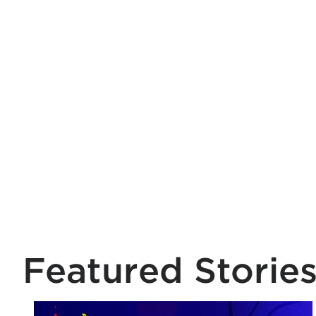
Featured Storie