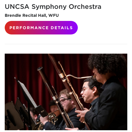
UNCSA Symphony Orchestra
Brendle Recital Hall, WFU
PERFORMANCE DETAILS