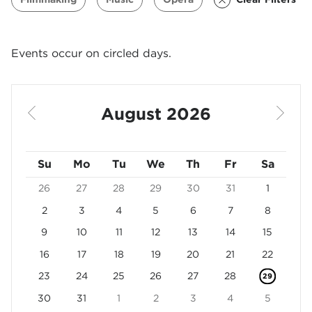
Events occur on circled days.
Use arrow keys to navigate between dates. Press Enter 
August 2026
Previous Month
Next 
Sunday
Su
Monday
Mo
Tuesday
Tu
Wednesday
We
Thursday
Th
Friday
Fr
Saturday
Sa
26
27
28
29
30
31
1
2
3
4
5
6
7
8
9
10
11
12
13
14
15
16
17
18
19
20
21
22
23
24
25
26
27
28
29
30
31
1
2
3
4
5