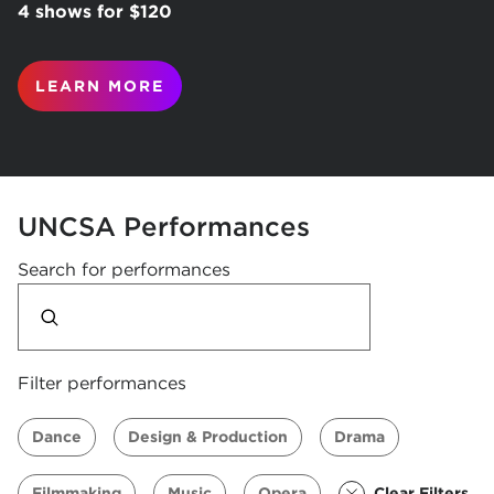
4 shows for $120
LEARN MORE
UNCSA Performances
Search for performances
Filter performances
Dance
Design & Production
Drama
Filmmaking
Music
Opera
Clear Filters