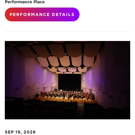
Performance Place
PERFORMANCE DETAILS
SEP 19, 2026