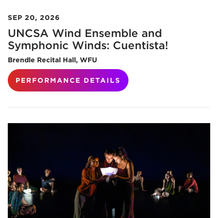
SEP 20, 2026
UNCSA Wind Ensemble and
Symphonic Winds: Cuentista!
Brendle Recital Hall, WFU
PERFORMANCE DETAILS