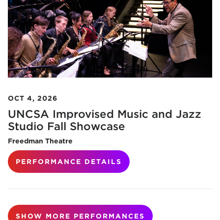
OCT 4, 2026
UNCSA Improvised Music and Jazz
Studio Fall Showcase
Freedman Theatre
PERFORMANCE DETAILS
SHOW MORE PERFORMANCES