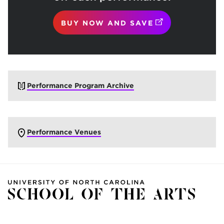
(OPENS IN NEW
BUY NOW AND SAVE
Performance Program Archive
Performance Venues