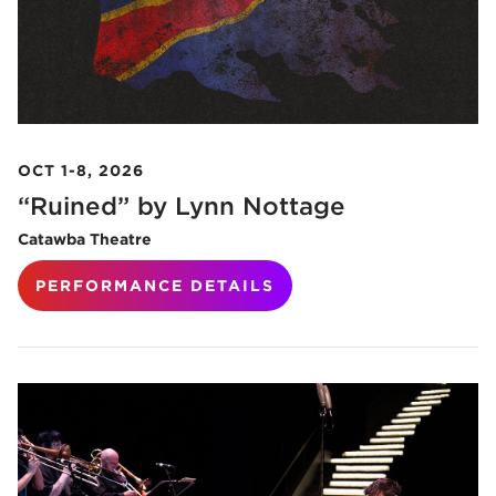
OCT 1-8, 2026
“Ruined” by Lynn Nottage
Catawba Theatre
PERFORMANCE DETAILS