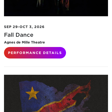
SEP 29-OCT 3, 2026
Fall Dance
Agnes de Mille Theatre
PERFORMANCE DETAILS