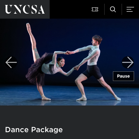
Pause
Dance Package