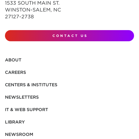
1533 SOUTH MAIN ST.
WINSTON-SALEM, NC
27127-2738
CONTACT US
ABOUT
CAREERS
CENTERS & INSTITUTES
NEWSLETTERS
IT & WEB SUPPORT
LIBRARY
NEWSROOM