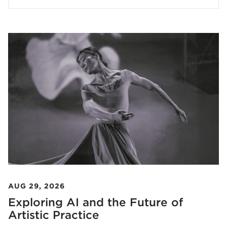
AUG 29, 2026
Exploring AI and the Future of
Artistic Practice