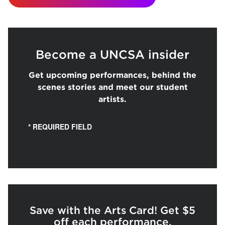
Become a UNCSA insider
Get upcoming performances, behind the
scenes stories and meet our student
artists.
* REQUIRED FIELD
Save with the Arts Card! Get $5
off each performance.