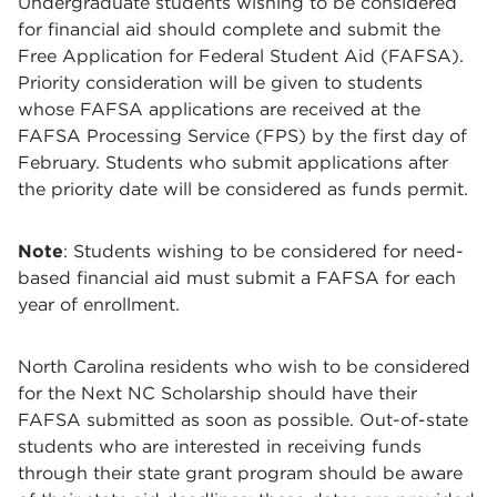
Undergraduate students wishing to be considered
for financial aid should complete and submit the
Free Application for Federal Student Aid (FAFSA).
Priority consideration will be given to students
whose FAFSA applications are received at the
FAFSA Processing Service (FPS) by the first day of
February. Students who submit applications after
the priority date will be considered as funds permit.
Note
: Students wishing to be considered for need-
based financial aid must submit a FAFSA for each
year of enrollment.
North Carolina residents who wish to be considered
for the Next NC Scholarship should have their
FAFSA submitted as soon as possible. Out-of-state
students who are interested in receiving funds
through their state grant program should be aware