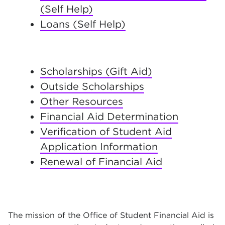
(Self Help)
Loans (Self Help)
Scholarships (Gift Aid)
Outside Scholarships
Other Resources
Financial Aid Determination
Verification of Student Aid
Application Information
Renewal of Financial Aid
The mission of the Office of Student Financial Aid is