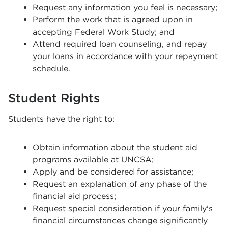
Request any information you feel is necessary;
Perform the work that is agreed upon in
accepting Federal Work Study; and
Attend required loan counseling, and repay
your loans in accordance with your repayment
schedule.
Student Rights
Students have the right to:
Obtain information about the student aid
programs available at UNCSA;
Apply and be considered for assistance;
Request an explanation of any phase of the
financial aid process;
Request special consideration if your family's
financial circumstances change significantly