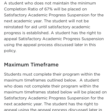
A student who does not maintain the minimum
Completion Ratio of 67% will be placed on
Satisfactory Academic Progress Suspension for the
next academic year. The student will not be
reinstated for aid until satisfactory academic
progress is established. A student has the right to
appeal Satisfactory Academic Progress Suspension
using the appeal process discussed later in this
policy.
Maximum Timeframe
Students must complete their program within the
maximum timeframes outlined below. A student
who does not complete their program within the
maximum timeframes stated below will be placed on
Satisfactory Academic Progress Suspension for the
next academic year. The student has the right to
appeal using the appeal process discussed later in