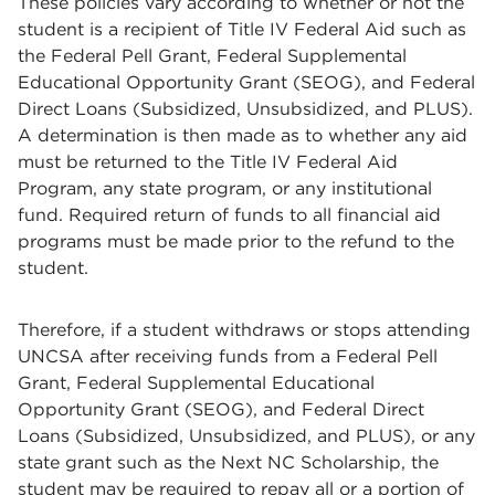
These policies vary according to whether or not the
student is a recipient of Title IV Federal Aid such as
the Federal Pell Grant, Federal Supplemental
Educational Opportunity Grant (SEOG), and Federal
Direct Loans (Subsidized, Unsubsidized, and PLUS).
A determination is then made as to whether any aid
must be returned to the Title IV Federal Aid
Program, any state program, or any institutional
fund. Required return of funds to all financial aid
programs must be made prior to the refund to the
student.
Therefore, if a student withdraws or stops attending
UNCSA after receiving funds from a Federal Pell
Grant, Federal Supplemental Educational
Opportunity Grant (SEOG), and Federal Direct
Loans (Subsidized, Unsubsidized, and PLUS), or any
state grant such as the Next NC Scholarship, the
student may be required to repay all or a portion of