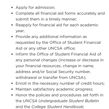
Apply for admission;
Complete all financial aid forms accurately and
submit them in a timely manner;
Reapply for financial aid for each academic
year;
Provide any additional information as
requested by the Office of Student Financial
Aid or any other UNCSA office;
Inform the Office of Student Financial Aid of
any personal changes (increase or decrease in
your financial resources, change in name,
address and/or Social Security number,
withdrawal or transfer from UNCSA);
Enroll in the necessary number of credit hours;
Maintain satisfactory academic progress;
Honor the policies and procedures set forth in
the
UNCSA Undergraduate Student Bulletin
and the
College Student Handbook
;