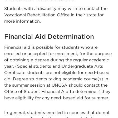
Students with a disability may wish to contact the
Vocational Rehabilitation Office in their state for
more information.
Financial Aid Determination
Financial aid is possible for students who are
enrolled or accepted for enrollment, for the purpose
of obtaining a degree during the regular academic
year. (Special students and Undergraduate Arts
Certificate students are not eligible for need-based
aid. Degree students taking academic course(s) in
the summer session at UNCSA should contact the
Office of Student Financial Aid to determine if they
have eligibility for any need-based aid for summer.
In general, students enrolled in courses that do not