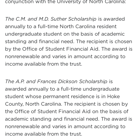
conjunction with the University of North Carolina:
T
he C.M. and M.D. Suther Scholarship
is awarded
annually to a full-time North Carolina resident
undergraduate student on the basis of academic
standing and financial need. The recipient is chosen
by the Office of Student Financial Aid. The award is
nonrenewable and varies in amount according to
income available from the trust.
T
he A.P. and Frances Dickson Scholarship
is
awarded annually to a full-time undergraduate
student whose permanent residence is in Hoke
County, North Carolina. The recipient is chosen by
the Office of Student Financial Aid on the basis of
academic standing and financial need. The award is
nonrenewable and varies in amount according to
income available from the trust.