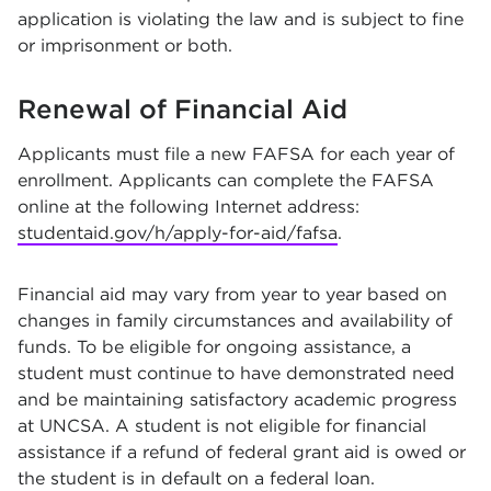
application is violating the law and is subject to fine
or imprisonment or both.
Renewal of Financial Aid
Applicants must file a new FAFSA for each year of
enrollment. Applicants can complete the FAFSA
online at the following Internet address:
studentaid.gov/h/apply-for-aid/fafsa
.
Financial aid may vary from year to year based on
changes in family circumstances and availability of
funds. To be eligible for ongoing assistance, a
student must continue to have demonstrated need
and be maintaining satisfactory academic progress
at UNCSA. A student is not eligible for financial
assistance if a refund of federal grant aid is owed or
the student is in default on a federal loan.