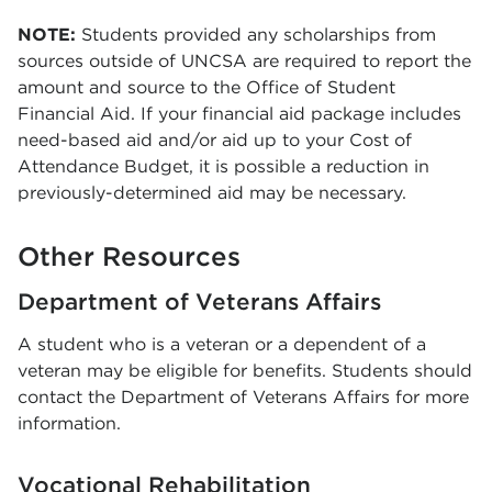
NOTE:
Students provided any scholarships from
sources outside of UNCSA are required to report the
amount and source to the Office of Student
Financial Aid. If your financial aid package includes
need-based aid and/or aid up to your Cost of
Attendance Budget, it is possible a reduction in
previously-determined aid may be necessary.
Other Resources
Department of Veterans Affairs
A student who is a veteran or a dependent of a
veteran may be eligible for benefits. Students should
contact the Department of Veterans Affairs for more
information.
Vocational Rehabilitation