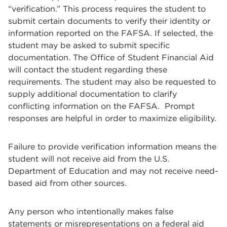
“verification.” This process requires the student to
submit certain documents to verify their identity or
information reported on the FAFSA. If selected, the
student may be asked to submit specific
documentation. The Office of Student Financial Aid
will contact the student regarding these
requirements. The student may also be requested to
supply additional documentation to clarify
conflicting information on the FAFSA. Prompt
responses are helpful in order to maximize eligibility.
Failure to provide verification information means the
student will not receive aid from the U.S.
Department of Education and may not receive need-
based aid from other sources.
Any person who intentionally makes false
statements or misrepresentations on a federal aid