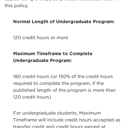
this policy.
Normal Length of Undergraduate Program:
120 credit hours or more
M
aximum Timeframe to Complete
Undergraduate Program:
180 credit hours (or 150% of the credit hours
required to complete the program, if the
published length of the program is more than
120 credit hours)
For undergraduate students, Maximum
Timeframe will include credit hours accepted as
transfer credit and credit hours earned at