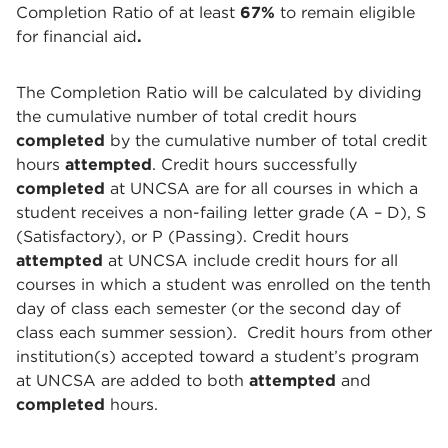
Completion Ratio of at least
67%
to remain eligible
for financial aid
.
The Completion Ratio will be calculated by dividing
the cumulative number of total credit hours
completed
by the cumulative number of total credit
hours
attempted
. Credit hours successfully
completed
at UNCSA are for all courses in which a
student receives a non-failing letter grade (A – D), S
(Satisfactory), or P (Passing). Credit hours
attempted
at UNCSA include credit hours for all
courses in which a student was enrolled on the tenth
day of class each semester (or the second day of
class each summer session). Credit hours from other
institution(s) accepted toward a student’s program
at UNCSA are added to both
attempted
and
completed
hours.