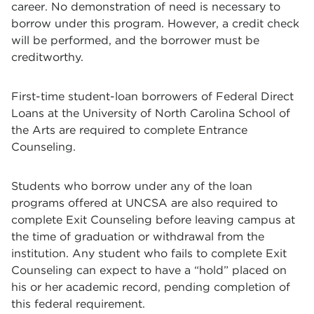
career. No demonstration of need is necessary to
borrow under this program. However, a credit check
will be performed, and the borrower must be
creditworthy.
First-time student-loan borrowers of Federal Direct
Loans at the University of North Carolina School of
the Arts are required to complete Entrance
Counseling.
Students who borrow under any of the loan
programs offered at UNCSA are also required to
complete Exit Counseling before leaving campus at
the time of graduation or withdrawal from the
institution. Any student who fails to complete Exit
Counseling can expect to have a “hold” placed on
his or her academic record, pending completion of
this federal requirement.