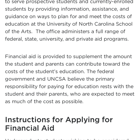
to serve prospective students and currently-enrolled
students by providing information, assistance, and
guidance on ways to plan for and meet the costs of
education at the University of North Carolina School
of the Arts. The office administers a full range of
federal, state, university, and private aid programs.
Financial aid is provided to supplement the amount
the student and parents can contribute toward the
costs of the student’s education. The federal
government and UNCSA believe the primary
responsibility for paying for education rests with the
student and their parents, who are expected to meet
as much of the cost as possible.
Instructions for Applying for
Financial Aid