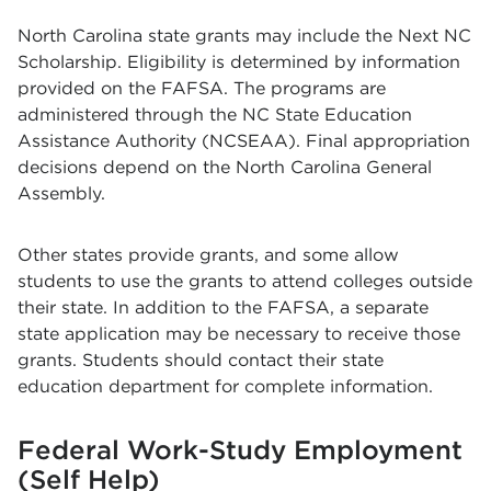
North Carolina state grants may include the Next NC
Scholarship. Eligibility is determined by information
provided on the FAFSA. The programs are
administered through the NC State Education
Assistance Authority (NCSEAA). Final appropriation
decisions depend on the North Carolina General
Assembly.
Other states provide grants, and some allow
students to use the grants to attend colleges outside
their state. In addition to the FAFSA, a separate
state application may be necessary to receive those
grants. Students should contact their state
education department for complete information.
Federal Work-Study Employment
(Self Help)