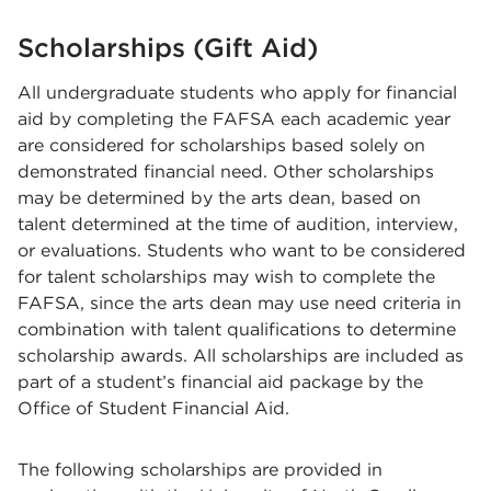
Scholarships (Gift Aid)
All undergraduate students who apply for financial
aid by completing the FAFSA each academic year
are considered for scholarships based solely on
demonstrated financial need. Other scholarships
may be determined by the arts dean, based on
talent determined at the time of audition, interview,
or evaluations. Students who want to be considered
for talent scholarships may wish to complete the
FAFSA, since the arts dean may use need criteria in
combination with talent qualifications to determine
scholarship awards. All scholarships are included as
part of a student’s financial aid package by the
Office of Student Financial Aid.
The following scholarships are provided in