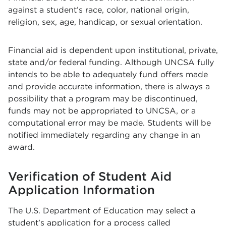
against a student’s race, color, national origin,
religion, sex, age, handicap, or sexual orientation.
Financial aid is dependent upon institutional, private,
state and/or federal funding. Although UNCSA fully
intends to be able to adequately fund offers made
and provide accurate information, there is always a
possibility that a program may be discontinued,
funds may not be appropriated to UNCSA, or a
computational error may be made. Students will be
notified immediately regarding any change in an
award.
Verification of Student Aid
Application Information
The U.S. Department of Education may select a
student’s application for a process called