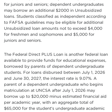
for juniors and seniors; dependent undergraduates
may borrow an additional $2000 in Unsubsidized
loans. Students classified as independent according
to FAFSA guidelines may be eligible for additional
Unsubsidized loan amounts not to exceed $4,000
for freshmen and sophomores and $5,000 for
juniors and seniors.
The Federal Direct PLUS Loan is another federal loan
available to provide funds for educational expenses,
borrowed by parents of dependent undergraduate
students. For loans disbursed between July 1, 2026
and June 30, 2027, the interest rate is 9.07%. A
parent of a dependent undergraduate who begins
matriculation at UNCSA after July 1, 2026 may
borrow up to $20,000 minus estimated financial aid
per academic year, with an aggregate total of
$65,000 for the student's undergraduate academic