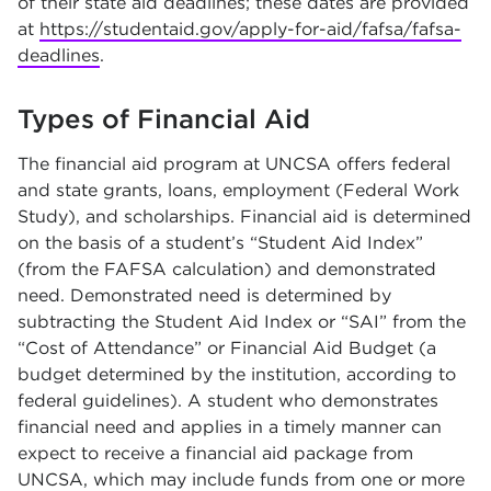
of their state aid deadlines; these dates are provided
at
https://studentaid.gov/apply-for-aid/fafsa/fafsa-
deadlines
.
Types of Financial Aid
The financial aid program at UNCSA offers federal
and state grants, loans, employment (Federal Work
Study), and scholarships. Financial aid is determined
on the basis of a student’s “Student Aid Index”
(from the FAFSA calculation) and demonstrated
need. Demonstrated need is determined by
subtracting the Student Aid Index or “SAI” from the
“Cost of Attendance” or Financial Aid Budget (a
budget determined by the institution, according to
federal guidelines). A student who demonstrates
financial need and applies in a timely manner can
expect to receive a financial aid package from
UNCSA, which may include funds from one or more