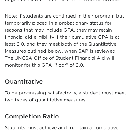
Note: If students are continued in their program but
temporarily placed in a probationary status for
reasons that may include GPA, they may retain
financial aid eligibility if their cumulative GPA is at
least 2.0, and they meet both of the Quantitative
Measures outlined below, when SAP is reviewed.
The UNCSA Office of Student Financial Aid will
monitor for this GPA “floor” of 2.0.
Quantitative
To be progressing satisfactorily, a student must meet
two types of quantitative measures.
Completion Ratio
Students must achieve and maintain a cumulative