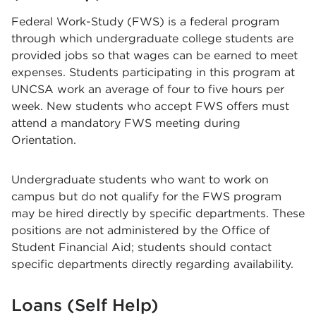
Federal Work-Study (FWS) is a federal program
through which undergraduate college students are
provided jobs so that wages can be earned to meet
expenses. Students participating in this program at
UNCSA work an average of four to five hours per
week. New students who accept FWS offers must
attend a mandatory FWS meeting during
Orientation.
Undergraduate students who want to work on
campus but do not qualify for the FWS program
may be hired directly by specific departments. These
positions are not administered by the Office of
Student Financial Aid; students should contact
specific departments directly regarding availability.
Loans (Self Help)