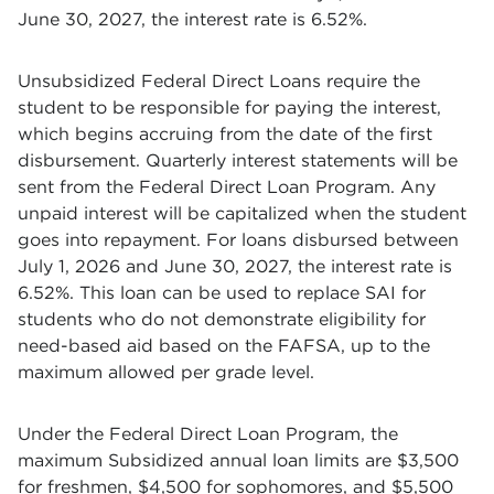
June 30, 2027, the interest rate is 6.52%.
Unsubsidized Federal Direct Loans require the
student to be responsible for paying the interest,
which begins accruing from the date of the first
disbursement. Quarterly interest statements will be
sent from the Federal Direct Loan Program. Any
unpaid interest will be capitalized when the student
goes into repayment. For loans disbursed between
July 1, 2026 and June 30, 2027, the interest rate is
6.52%. This loan can be used to replace SAI for
students who do not demonstrate eligibility for
need-based aid based on the FAFSA, up to the
maximum allowed per grade level.
Under the Federal Direct Loan Program, the
maximum Subsidized annual loan limits are $3,500
for freshmen, $4,500 for sophomores, and $5,500