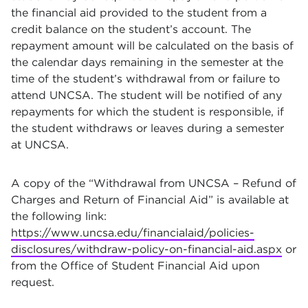
the financial aid provided to the student from a
credit balance on the student’s account. The
repayment amount will be calculated on the basis of
the calendar days remaining in the semester at the
time of the student’s withdrawal from or failure to
attend UNCSA. The student will be notified of any
repayments for which the student is responsible, if
the student withdraws or leaves during a semester
at UNCSA.
A copy of the “Withdrawal from UNCSA – Refund of
Charges and Return of Financial Aid” is available at
the following link:
https://www.uncsa.edu/financialaid/policies-
disclosures/withdraw-policy-on-financial-aid.aspx
or
from the Office of Student Financial Aid upon
request.