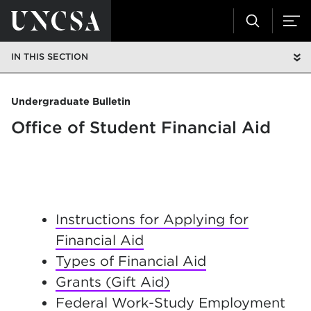
IN THIS SECTION
Undergraduate Bulletin
Office of Student Financial Aid
I
nstructions for Applying for
Financial Aid
Types of Financial Aid
Grants (Gift Aid)
Federal Work-Study Employment