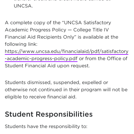
UNCSA.
A complete copy of the “UNCSA Satisfactory
Academic Progress Policy — College Title IV
Financial Aid Recipients Only” is available at the
following link:
https://www.uncsa.edu/financialaid/pdf/satisfactory
-academic-progress-policy.pdf
or from the Office of
Student Financial Aid upon request.
Students dismissed, suspended, expelled or
otherwise not continued in their program will not be
eligible to receive financial aid.
Student Responsibilities
Students have the responsibility to: