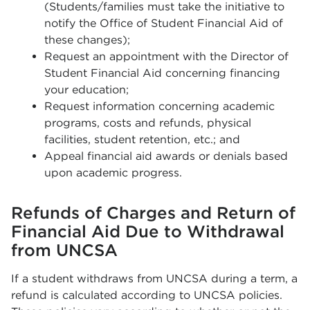
(Students/families must take the initiative to
notify the Office of Student Financial Aid of
these changes);
Request an appointment with the Director of
Student Financial Aid concerning financing
your education;
Request information concerning academic
programs, costs and refunds, physical
facilities, student retention, etc.; and
Appeal financial aid awards or denials based
upon academic progress.
Refunds of Charges and Return of
Financial Aid Due to Withdrawal
from UNCSA
If a student withdraws from UNCSA during a term, a
refund is calculated according to UNCSA policies.