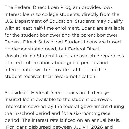
The Federal Direct Loan Program provides low-
interest loans to college students, directly from the
U.S. Department of Education. Students may qualify
with at least half-time enrollment. Loans are available
for the student borrower and the parent borrower.
Federal Direct Subsidized Student Loans are based
on demonstrated need, but Federal Direct
Unsubsidized Student Loans are available regardless
of need. Information about grace periods and
interest rates will be provided at the time the
student receives their award notification.
Subsidized Federal Direct Loans are federally-
insured loans available to the student borrower.
Interest is covered by the federal government during
the in-school period and for a six-month grace
period. The interest rate is fixed on an annual basis.
For loans disbursed between JJuly 1, 2026 and