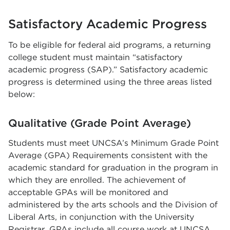
Satisfactory Academic Progress
To be eligible for federal aid programs, a returning
college student must maintain “satisfactory
academic progress (SAP).” Satisfactory academic
progress is determined using the three areas listed
below:
Qualitative (Grade Point Average)
Students must meet UNCSA’s Minimum Grade Point
Average (GPA) Requirements consistent with the
academic standard for graduation in the program in
which they are enrolled. The achievement of
acceptable GPAs will be monitored and
administered by the arts schools and the Division of
Liberal Arts, in conjunction with the University
Registrar. GPAs include all course work at UNCSA.