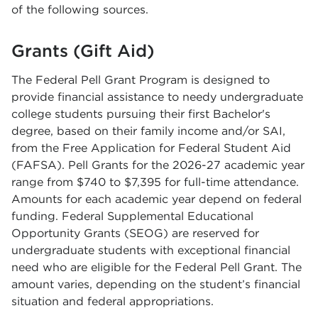
of the following sources.
Grants (Gift Aid)
The Federal Pell Grant Program is designed to
provide financial assistance to needy undergraduate
college students pursuing their first Bachelor's
degree, based on their family income and/or SAI,
from the Free Application for Federal Student Aid
(FAFSA). Pell Grants for the 2026-27 academic year
range from $740 to $7,395 for full-time attendance.
Amounts for each academic year depend on federal
funding. Federal Supplemental Educational
Opportunity Grants (SEOG) are reserved for
undergraduate students with exceptional financial
need who are eligible for the Federal Pell Grant. The
amount varies, depending on the student’s financial
situation and federal appropriations.