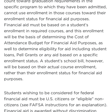
count toward graduation requirements in the
specific program to which they have been admitted,
cannot use enrollment in those courses toward their
enrollment status for financial aid purposes.
Financial aid must be based on a student’s
enrollment in required courses, and this enrollment
will be the basis of determining the Cost of
Attendance Budget for Financial Aid Purposes, as
well to determine eligibility for aid including student
loans, Pell Grants or any aid based on a specific
enrollment status. A student’s school bill, however,
will be based on their actual course enrollment,
rather than their enrollment status for financial aid
purposes.
Students wishing to be considered for federal
financial aid must be U.S. citizens or “eligible” non-
citizens (see FAFSA instructions for an explanation).
Financial aid is awarded without discrimination