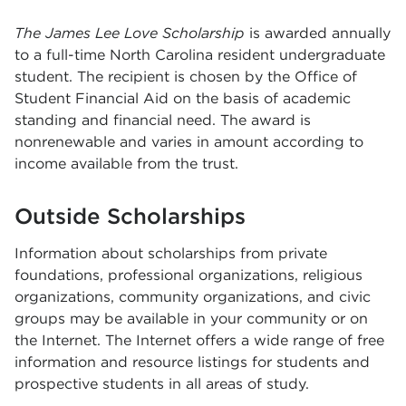
T
he James Lee Love Scholarship
is awarded annually
to a full-time North Carolina resident undergraduate
student. The recipient is chosen by the Office of
Student Financial Aid on the basis of academic
standing and financial need. The award is
nonrenewable and varies in amount according to
income available from the trust.
Outside Scholarships
Information about scholarships from private
foundations, professional organizations, religious
organizations, community organizations, and civic
groups may be available in your community or on
the Internet. The Internet offers a wide range of free
information and resource listings for students and
prospective students in all areas of study.