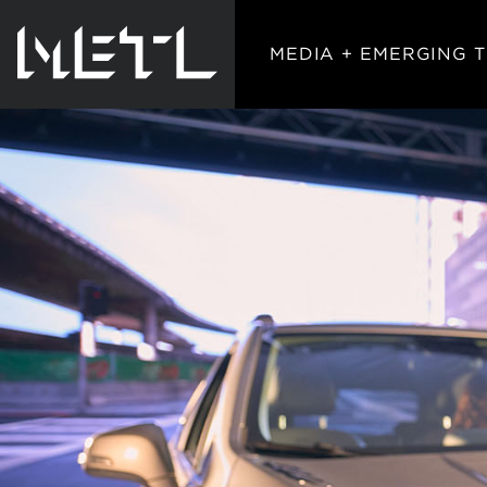
MEDIA + EMERGING 