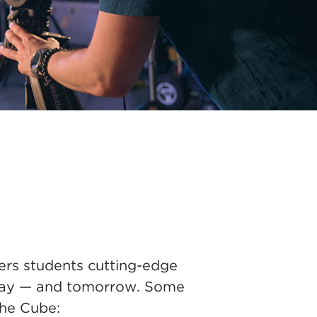
ers students cutting-edge
today — and tomorrow. Some
the Cube: