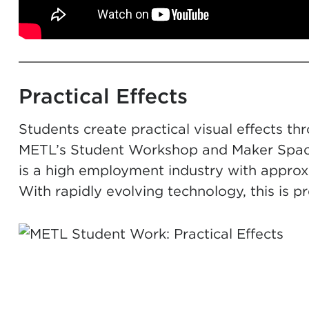
Practical Effects
Students create practical visual effects t
METL’s Student Workshop and Maker Space.
is a high employment industry with approxi
With rapidly evolving technology, this is pr