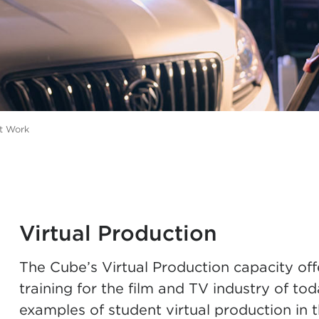
t Work
Virtual Production
The Cube’s Virtual Production capacity off
training for the film and TV industry of 
examples of student virtual production in 