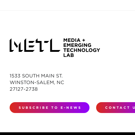
1533 SOUTH MAIN ST.
WINSTON-SALEM, NC
27127-2738
SUBSCRIBE TO E-NEWS
CONTACT 