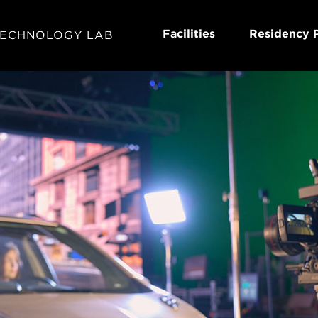
Facilities
Residency 
TECHNOLOGY LAB