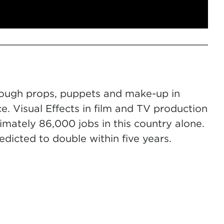
hrough props, puppets and make-up in
 Visual Effects in film and TV production
mately 86,000 jobs in this country alone.
edicted to double within five years.