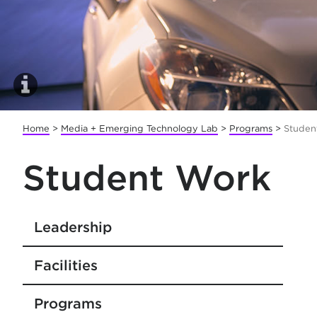
Home
>
Media + Emerging Technology Lab
>
Programs
>
Studen
Student Work
Leadership
Facilities
Programs