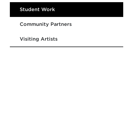
Student Work
Community Partners
Visiting Artists