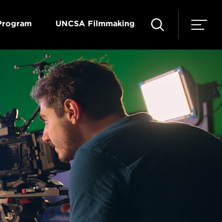
Program
UNCSA Filmmaking