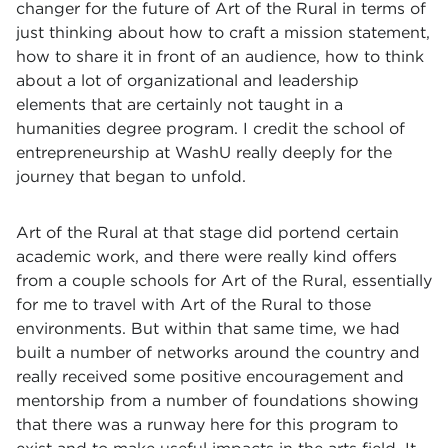
changer for the future of Art of the Rural in terms of
just thinking about how to craft a mission statement,
how to share it in front of an audience, how to think
about a lot of organizational and leadership
elements that are certainly not taught in a
humanities degree program. I credit the school of
entrepreneurship at WashU really deeply for the
journey that began to unfold.
Art of the Rural at that stage did portend certain
academic work, and there were really kind offers
from a couple schools for Art of the Rural, essentially
for me to travel with Art of the Rural to those
environments. But within that same time, we had
built a number of networks around the country and
really received some positive encouragement and
mentorship from a number of foundations showing
that there was a runway here for this program to