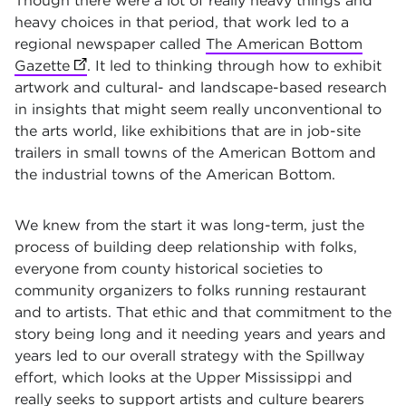
Though there were a lot of really heavy things and
heavy choices in that period, that work led to a
regional newspaper called
The American Bottom
Gazette
(opens in new tab)
. It led to thinking through how to exhibit
artwork and cultural- and landscape-based research
in insights that might seem really unconventional to
the arts world, like exhibitions that are in job-site
trailers in small towns of the American Bottom and
the industrial towns of the American Bottom.
We knew from the start it was long-term, just the
process of building deep relationship with folks,
everyone from county historical societies to
community organizers to folks running restaurant
and to artists. That ethic and that commitment to the
story being long and it needing years and years and
years led to our overall strategy with the Spillway
effort, which looks at the Upper Mississippi and
really seeks to support artists and culture bearers