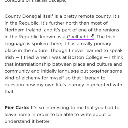
contours of that landscape.
County Donegal itself is a pretty remote county. It’s
in the Republic. It’s further north than most of
Northern Ireland, and it’s part of one of the regions
in the Republic known as a
Gaeltacht
(opens in new ta
. The Irish
language is spoken there; it has a really primary
place in the culture. Though I never learned to speak
Irish — I tried when I was at Boston College — I think
that interrelationship between place and culture and
community and initially language put together some
kind of alchemy for myself so that I began to
question how my own life’s journey intercepted with
that.
Pier Carlo:
It’s so interesting to me that you had to
leave home in order to be able to write about or
understand it better.