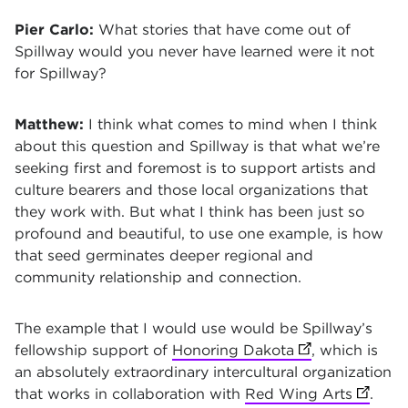
Pier Carlo:
What stories that have come out of
Spillway would you never have learned were it not
for Spillway?
Matthew:
I think what comes to mind when I think
about this question and Spillway is that what we’re
seeking first and foremost is to support artists and
culture bearers and those local organizations that
they work with. But what I think has been just so
profound and beautiful, to use one example, is how
that seed germinates deeper regional and
community relationship and connection.
The example that I would use would be Spillway’s
fellowship support of
Honoring Dakota
(opens in new t
, which is
an absolutely extraordinary intercultural organization
that works in collaboration with
Red Wing Arts
(opens 
.