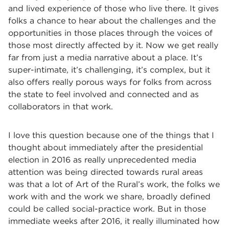
and lived experience of those who live there. It gives
folks a chance to hear about the challenges and the
opportunities in those places through the voices of
those most directly affected by it. Now we get really
far from just a media narrative about a place. It’s
super-intimate, it’s challenging, it’s complex, but it
also offers really porous ways for folks from across
the state to feel involved and connected and as
collaborators in that work.
I love this question because one of the things that I
thought about immediately after the presidential
election in 2016 as really unprecedented media
attention was being directed towards rural areas
was that a lot of Art of the Rural’s work, the folks we
work with and the work we share, broadly defined
could be called social-practice work. But in those
immediate weeks after 2016, it really illuminated how