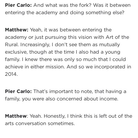
Pier Carlo:
And what was the fork? Was it between
entering the academy and doing something else?
Matthew:
Yeah, it was between entering the
academy or just pursuing this vision with Art of the
Rural. Increasingly, I don’t see them as mutually
exclusive, though at the time I also had a young
family. I knew there was only so much that I could
achieve in either mission. And so we incorporated in
2014.
Pier Carlo:
That’s important to note, that having a
family, you were also concerned about income.
Matthew
: Yeah. Honestly, I think this is left out of the
arts conversation sometimes.