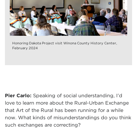
Honoring Dakota Project visit Winona County History Center,
February 2024
Pier Carlo:
Speaking of social understanding, I’d
love to learn more about the Rural-Urban Exchange
that Art of the Rural has been running for a while
now. What kinds of misunderstandings do you think
such exchanges are correcting?