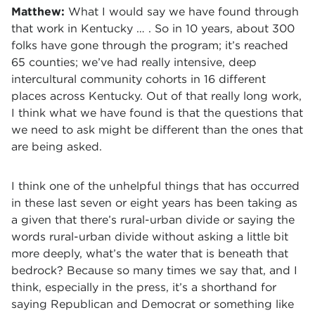
Matthew:
What I would say we have found through
that work in Kentucky … . So in 10 years, about 300
folks have gone through the program; it’s reached
65 counties; we’ve had really intensive, deep
intercultural community cohorts in 16 different
places across Kentucky. Out of that really long work,
I think what we have found is that the questions that
we need to ask might be different than the ones that
are being asked.
I think one of the unhelpful things that has occurred
in these last seven or eight years has been taking as
a given that there’s rural-urban divide or saying the
words rural-urban divide without asking a little bit
more deeply, what’s the water that is beneath that
bedrock? Because so many times we say that, and I
think, especially in the press, it’s a shorthand for
saying Republican and Democrat or something like