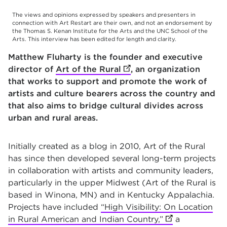
The views and opinions expressed by speakers and presenters in
connection with Art Restart are their own, and not an endorsement by
the Thomas S. Kenan Institute for the Arts and the UNC School of the
Arts. This interview has been edited for length and clarity.
Matthew Fluharty is the founder and executive
director of
Art of the Rural
(opens in new tab)
, an organization
that works to support and promote the work of
artists and culture bearers across the country and
that also aims to bridge cultural divides across
urban and rural areas.
Initially created as a blog in 2010, Art of the Rural
has since then developed several long-term projects
in collaboration with artists and community leaders,
particularly in the upper Midwest (Art of the Rural is
based in Winona, MN) and in Kentucky Appalachia.
Projects have included
“High Visibility: On Location
in Rural American and Indian Country,”
(opens in new t
a