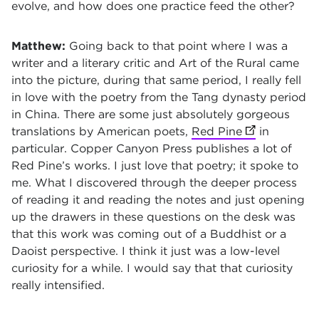
evolve, and how does one practice feed the other?
Matthew:
Going back to that point where I was a
writer and a literary critic and Art of the Rural came
into the picture, during that same period, I really fell
in love with the poetry from the Tang dynasty period
in China. There are some just absolutely gorgeous
translations by American poets,
Red Pine
(opens in ne
in
particular. Copper Canyon Press publishes a lot of
Red Pine’s works. I just love that poetry; it spoke to
me. What I discovered through the deeper process
of reading it and reading the notes and just opening
up the drawers in these questions on the desk was
that this work was coming out of a Buddhist or a
Daoist perspective. I think it just was a low-level
curiosity for a while. I would say that that curiosity
really intensified.