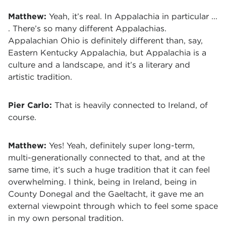
Matthew:
Yeah, it’s real. In Appalachia in particular ...
. There’s so many different Appalachias.
Appalachian Ohio is definitely different than, say,
Eastern Kentucky Appalachia, but Appalachia is a
culture and a landscape, and it’s a literary and
artistic tradition.
Pier Carlo:
That is heavily connected to Ireland, of
course.
Matthew:
Yes! Yeah, definitely super long-term,
multi-generationally connected to that, and at the
same time, it’s such a huge tradition that it can feel
overwhelming. I think, being in Ireland, being in
County Donegal and the Gaeltacht, it gave me an
external viewpoint through which to feel some space
in my own personal tradition.