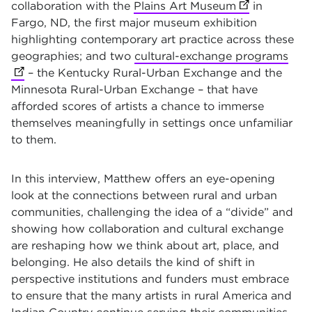
collaboration with the
Plains Art Museum
(opens in new
in
Fargo, ND, the first major museum exhibition
highlighting contemporary art practice across these
geographies; and two
cultural-exchange programs
(ope
– the Kentucky Rural-Urban Exchange and the
Minnesota Rural-Urban Exchange – that have
afforded scores of artists a chance to immerse
themselves meaningfully in settings once unfamiliar
to them.
In this interview, Matthew offers an eye-opening
look at the connections between rural and urban
communities, challenging the idea of a “divide” and
showing how collaboration and cultural exchange
are reshaping how we think about art, place, and
belonging. He also details the kind of shift in
perspective institutions and funders must embrace
to ensure that the many artists in rural America and