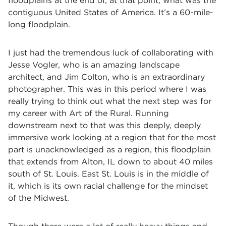
floodplains at the end of, at that point, what was the
contiguous United States of America. It’s a 60-mile-
long floodplain.
I just had the tremendous luck of collaborating with
Jesse Vogler, who is an amazing landscape
architect, and Jim Colton, who is an extraordinary
photographer. This was in this period where I was
really trying to think out what the next step was for
my career with Art of the Rural. Running
downstream next to that was this deeply, deeply
immersive work looking at a region that for the most
part is unacknowledged as a region, this floodplain
that extends from Alton, IL down to about 40 miles
south of St. Louis. East St. Louis is in the middle of
it, which is its own racial challenge for the mindset
of the Midwest.