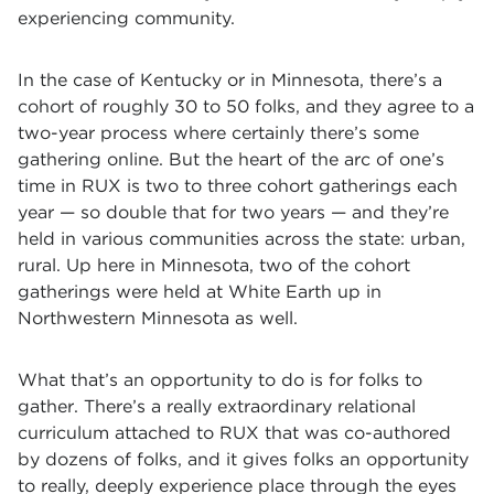
experiencing community.
In the case of Kentucky or in Minnesota, there’s a
cohort of roughly 30 to 50 folks, and they agree to a
two-year process where certainly there’s some
gathering online. But the heart of the arc of one’s
time in RUX is two to three cohort gatherings each
year — so double that for two years — and they’re
held in various communities across the state: urban,
rural. Up here in Minnesota, two of the cohort
gatherings were held at White Earth up in
Northwestern Minnesota as well.
What that’s an opportunity to do is for folks to
gather. There’s a really extraordinary relational
curriculum attached to RUX that was co-authored
by dozens of folks, and it gives folks an opportunity
to really, deeply experience place through the eyes