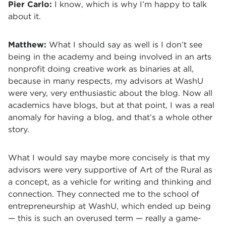
Pier Carlo:
I know, which is why I’m happy to talk
about it.
Matthew:
What I should say as well is I don’t see
being in the academy and being involved in an arts
nonprofit doing creative work as binaries at all,
because in many respects, my advisors at WashU
were very, very enthusiastic about the blog. Now all
academics have blogs, but at that point, I was a real
anomaly for having a blog, and that’s a whole other
story.
What I would say maybe more concisely is that my
advisors were very supportive of Art of the Rural as
a concept, as a vehicle for writing and thinking and
connection. They connected me to the school of
entrepreneurship at WashU, which ended up being
— this is such an overused term — really a game-