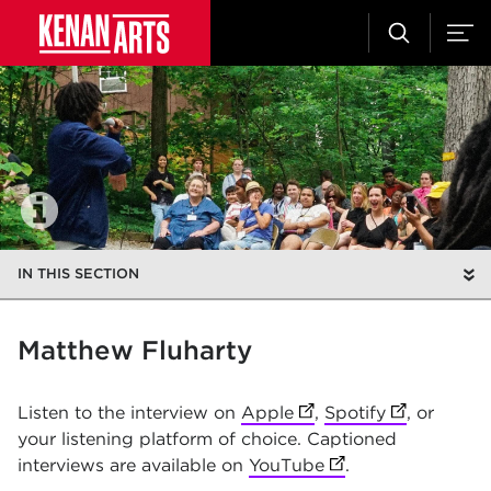
IN THIS SECTION
Matthew Fluharty
Listen to the interview on
Apple
(opens in new tab)
,
Spotify
(opens in n
, or
your listening platform of choice. Captioned
interviews are available on
YouTube
(opens in new tab)
.