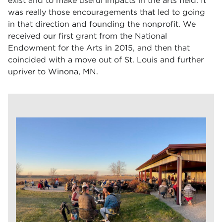
exist and to make useful impacts in the arts field. It
was really those encouragements that led to going
in that direction and founding the nonprofit. We
received our first grant from the National
Endowment for the Arts in 2015, and then that
coincided with a move out of St. Louis and further
upriver to Winona, MN.