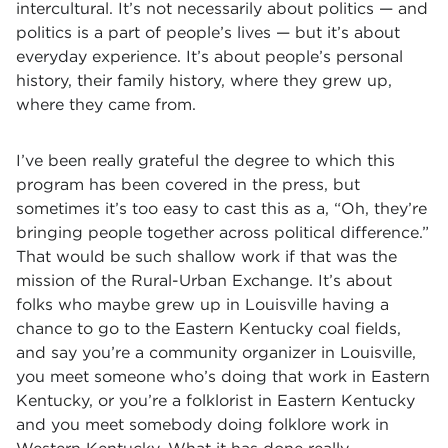
intercultural. It’s not necessarily about politics — and
politics is a part of people’s lives — but it’s about
everyday experience. It’s about people’s personal
history, their family history, where they grew up,
where they came from.
I’ve been really grateful the degree to which this
program has been covered in the press, but
sometimes it’s too easy to cast this as a, “Oh, they’re
bringing people together across political difference.”
That would be such shallow work if that was the
mission of the Rural-Urban Exchange. It’s about
folks who maybe grew up in Louisville having a
chance to go to the Eastern Kentucky coal fields,
and say you’re a community organizer in Louisville,
you meet someone who’s doing that work in Eastern
Kentucky, or you’re a folklorist in Eastern Kentucky
and you meet somebody doing folklore work in