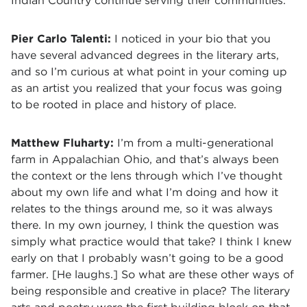
Indian Country continue serving their communities.
Pier Carlo Talenti:
I noticed in your bio that you
have several advanced degrees in the literary arts,
and so I’m curious at what point in your coming up
as an artist you realized that your focus was going
to be rooted in place and history of place.
Matthew Fluharty:
I’m from a multi-generational
farm in Appalachian Ohio, and that’s always been
the context or the lens through which I’ve thought
about my own life and what I’m doing and how it
relates to the things around me, so it was always
there. In my own journey, I think the question was
simply what practice would that take? I think I knew
early on that I probably wasn’t going to be a good
farmer. [He laughs.] So what are these other ways of
being responsible and creative in place? The literary