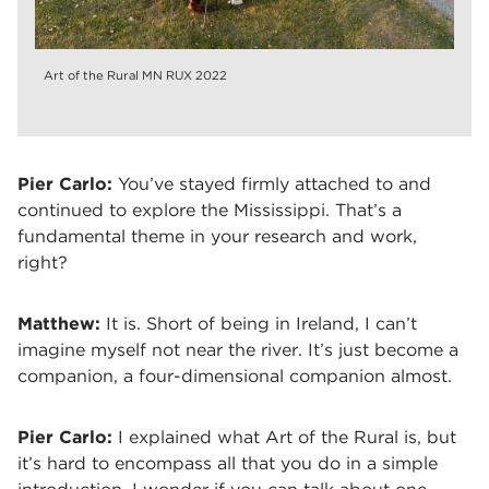
Art of the Rural MN RUX 2022
Pier Carlo:
You’ve stayed firmly attached to and
continued to explore the Mississippi. That’s a
fundamental theme in your research and work,
right?
Matthew:
It is. Short of being in Ireland, I can’t
imagine myself not near the river. It’s just become a
companion, a four-dimensional companion almost.
Pier Carlo:
I explained what Art of the Rural is, but
it’s hard to encompass all that you do in a simple