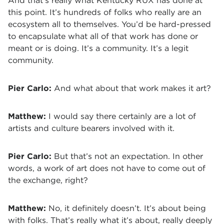
And that’s really what Kentucky RUX has done at
this point. It’s hundreds of folks who really are an
ecosystem all to themselves. You’d be hard-pressed
to encapsulate what all of that work has done or
meant or is doing. It’s a community. It’s a legit
community.
Pier Carlo:
And what about that work makes it art?
Matthew:
I would say there certainly are a lot of
artists and culture bearers involved with it.
Pier Carlo:
But that’s not an expectation. In other
words, a work of art does not have to come out of
the exchange, right?
Matthew:
No, it definitely doesn’t. It’s about being
with folks. That’s really what it’s about, really deeply