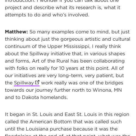
introduction. I wonder if you can talk about one
project and describe what its research is, what it
attempts to do and who’s involved.
Matthew:
So many examples come to mind, but just
thinking about just the gorgeous artistic and cultural
continuum of the Upper Mississippi, I really think
about the Spillway initiative that, in various shapes
and forms, Art of the Rural has been collaborating
with folks on really for 10 years at this point. All of
our initiatives are very long-term, very patient, but
the
Spillway
(opens in new tab)
work really was one of the bridges
towards our journey further north to Winona, MN
and to Dakota homelands.
It began in St. Louis and East St. Louis in this region
called the American Bottom that was called such
until the Louisiana purchase because it was the