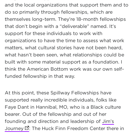
and the local organizations that support them and to
do so primarily through fellowships, which are
themselves long-term. They’re 18-month fellowships
that don’t begin with a “deliverable” named. It’s
support for these individuals to work with
organizations to have the time to assess what work
matters, what cultural stories have not been heard,
what hasn’t been seen, what relationships could be
built with some material support as a foundation. I
think the American Bottom work was our own self-
funded fellowship in that way.
At this point, these Spillway Fellowships have
supported really incredible individuals, folks like
Faye Dant in Hannibal, MO, who is a Black culture
bearer. Out of the fellowship and out of her
founding and direction and leadership of
Jim’s
Journey
(opens in new tab)
: The Huck Finn Freedom Center there in