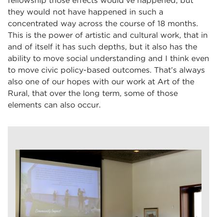
fellowship those effects would’ve happened, but
they would not have happened in such a
concentrated way across the course of 18 months.
This is the power of artistic and cultural work, that in
and of itself it has such depths, but it also has the
ability to move social understanding and I think even
to move civic policy-based outcomes. That’s always
also one of our hopes with our work at Art of the
Rural, that over the long term, some of those
elements can also occur.