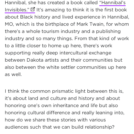
Hannibal, she has created a book called
“Hannibal’s
Invisibles.”
(opens in new tab)
It’s amazing to think it is the first book
about Black history and lived experience in Hannibal,
MO, which is the birthplace of Mark Twain, for whom
there’s a whole tourism industry and a publishing
industry and so many things. From that kind of work
to a little closer to home up here, there’s work
supporting really deep intercultural exchange
between Dakota artists and their communities but
also between the white settler communities up here
as well.
I think the common prismatic light between this is,
it’s about land and culture and history and about
honoring one’s own inheritance and life but also
honoring cultural difference and really leaning into,
how do we share these stories with various
audiences such that we can build relationship?