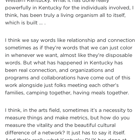
Western Kentucky. What it has done really
powerfully in Kentucky for the individuals involved, I
think, has been truly a living organism all to itself,
which is built … .
I think we say words like relationship and connection
sometimes as if they’re words that we can just color
in whenever we want, almost like they’re disposable
words. But what has happened in Kentucky has
been real connection, and organizations and
programs and collaborations have come out of this
work alongside just folks meeting each other’s
families, camping together, having meals together.
I think, in the arts field, sometimes it’s a necessity to
measure things and make metrics, but how do you
measure the vitality and the beautiful cultural
difference of a network? It just has to say it itself.