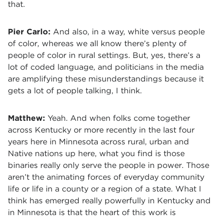
that.
Pier Carlo:
And also, in a way, white versus people
of color, whereas we all know there’s plenty of
people of color in rural settings. But, yes, there’s a
lot of coded language, and politicians in the media
are amplifying these misunderstandings because it
gets a lot of people talking, I think.
Matthew:
Yeah. And when folks come together
across Kentucky or more recently in the last four
years here in Minnesota across rural, urban and
Native nations up here, what you find is those
binaries really only serve the people in power. Those
aren’t the animating forces of everyday community
life or life in a county or a region of a state. What I
think has emerged really powerfully in Kentucky and
in Minnesota is that the heart of this work is