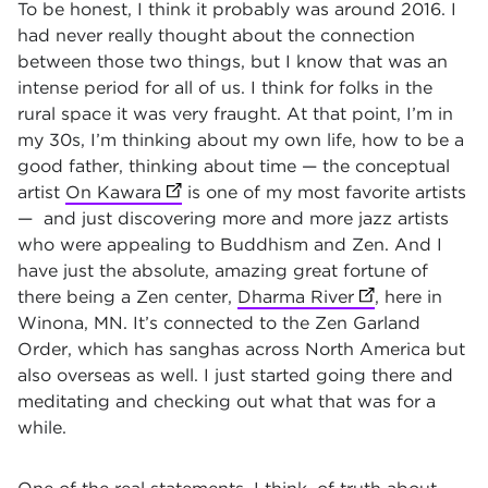
To be honest, I think it probably was around 2016. I
had never really thought about the connection
between those two things, but I know that was an
intense period for all of us. I think for folks in the
rural space it was very fraught. At that point, I’m in
my 30s, I’m thinking about my own life, how to be a
good father, thinking about time — t­he conceptual
artist
On Kawara
(opens in new tab)
is one of my most favorite artists
— and just discovering more and more jazz artists
who were appealing to Buddhism and Zen. And I
have just the absolute, amazing great fortune of
there being a Zen center,
Dharma River
(opens in new 
, here in
Winona, MN. It’s connected to the Zen Garland
Order, which has sanghas across North America but
also overseas as well. I just started going there and
meditating and checking out what that was for a
while.