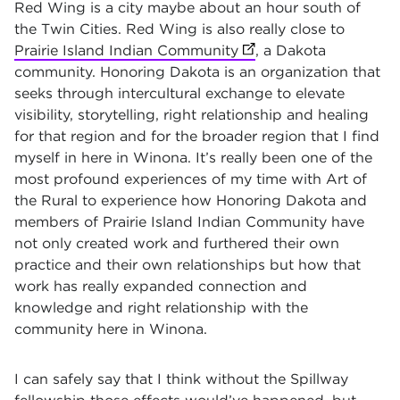
Red Wing is a city maybe about an hour south of
the Twin Cities. Red Wing is also really close to
Prairie Island Indian Community
(opens in new tab)
, a Dakota
community. Honoring Dakota is an organization that
seeks through intercultural exchange to elevate
visibility, storytelling, right relationship and healing
for that region and for the broader region that I find
myself in here in Winona. It’s really been one of the
most profound experiences of my time with Art of
the Rural to experience how Honoring Dakota and
members of Prairie Island Indian Community have
not only created work and furthered their own
practice and their own relationships but how that
work has really expanded connection and
knowledge and right relationship with the
community here in Winona.
I can safely say that I think without the Spillway