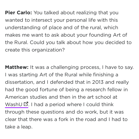
Pier Carlo:
You talked about realizing that you
wanted to intersect your personal life with this
understanding of place and of the rural, which
makes me want to ask about your founding Art of
the Rural. Could you talk about how you decided to
create this organization?
Matthew:
It was a challenging process, I have to say.
I was starting Art of the Rural while finishing a
dissertation, and I defended that in 2013 and really
had the good fortune of being a research fellow in
American studies and then in the art school at
WashU
(opens in new tab)
. I had a period where I could think
through these questions and do work, but it was
clear that there was a fork in the road and I had to
take a leap.