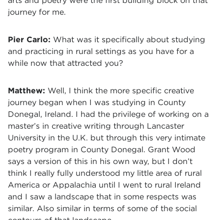
arts and poetry were the first building block on that
journey for me.
Pier Carlo:
What was it specifically about studying
and practicing in rural settings as you have for a
while now that attracted you?
Matthew:
Well, I think the more specific creative
journey began when I was studying in County
Donegal, Ireland. I had the privilege of working on a
master’s in creative writing through Lancaster
University in the U.K. but through this very intimate
poetry program in County Donegal. Grant Wood
says a version of this in his own way, but I don’t
think I really fully understood my little area of rural
America or Appalachia until I went to rural Ireland
and I saw a landscape that in some respects was
similar. Also similar in terms of some of the social