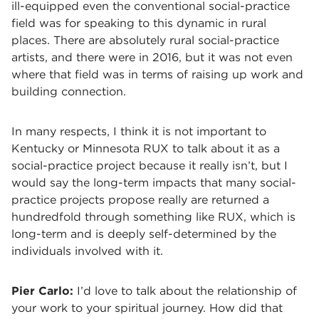
ill-equipped even the conventional social-practice
field was for speaking to this dynamic in rural
places. There are absolutely rural social-practice
artists, and there were in 2016, but it was not even
where that field was in terms of raising up work and
building connection.
In many respects, I think it is not important to
Kentucky or Minnesota RUX to talk about it as a
social-practice project because it really isn’t, but I
would say the long-term impacts that many social-
practice projects propose really are returned a
hundredfold through something like RUX, which is
long-term and is deeply self-determined by the
individuals involved with it.
Pier Carlo:
I’d love to talk about the relationship of
your work to your spiritual journey. How did that