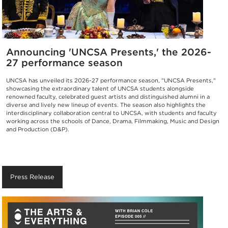
Announcing 'UNCSA Presents,' the 2026-
27 performance season
UNCSA has unveiled its 2026-27 performance season, "UNCSA Presents,"
showcasing the extraordinary talent of UNCSA students alongside
renowned faculty, celebrated guest artists and distinguished alumni in a
diverse and lively new lineup of events. The season also highlights the
interdisciplinary collaboration central to UNCSA, with students and faculty
working across the schools of Dance, Drama, Filmmaking, Music and Design
and Production (D&P).
Press Release