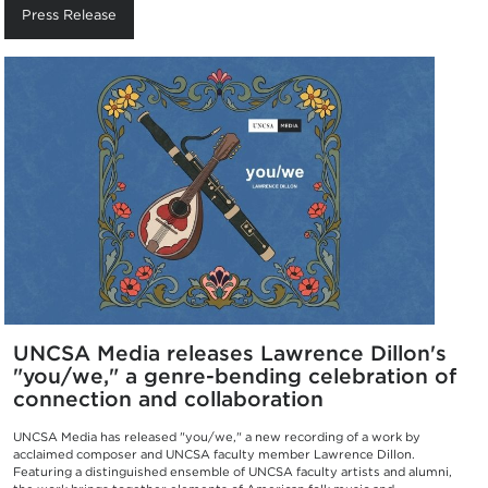
Press Release
UNCSA Media releases Lawrence Dillon's
"you/we," a genre-bending celebration of
connection and collaboration
UNCSA Media has released "you/we," a new recording of a work by
acclaimed composer and UNCSA faculty member Lawrence Dillon.
Featuring a distinguished ensemble of UNCSA faculty artists and alumni,