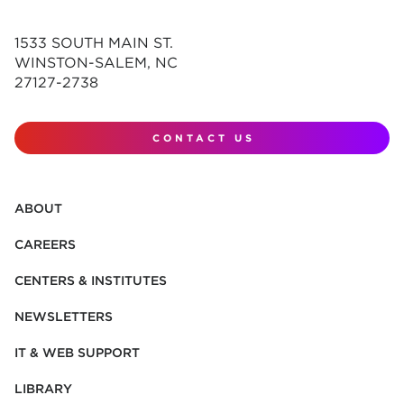
1533 SOUTH MAIN ST.
WINSTON-SALEM, NC
27127-2738
CONTACT US
ABOUT
CAREERS
CENTERS & INSTITUTES
NEWSLETTERS
IT & WEB SUPPORT
LIBRARY