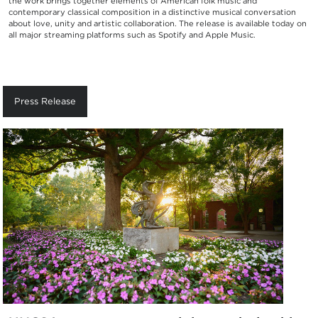
the work brings together elements of American folk music and
contemporary classical composition in a distinctive musical conversation
about love, unity and artistic collaboration. The release is available today on
all major streaming platforms such as Spotify and Apple Music.
Press Release