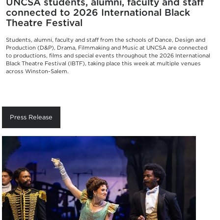
UNCSA students, alumni, faculty and staff
connected to 2026 International Black
Theatre Festival
Students, alumni, faculty and staff from the schools of Dance, Design and
Production (D&P), Drama, Filmmaking and Music at UNCSA are connected
to productions, films and special events throughout the 2026 International
Black Theatre Festival (IBTF), taking place this week at multiple venues
across Winston-Salem.
Press Release