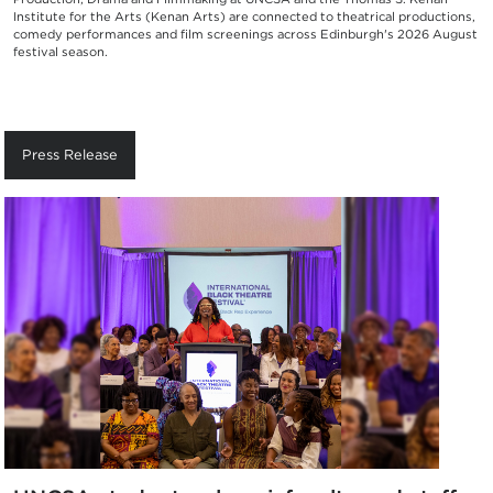
Institute for the Arts (Kenan Arts) are connected to theatrical productions,
comedy performances and film screenings across Edinburgh's 2026 August
festival season.
Press Release