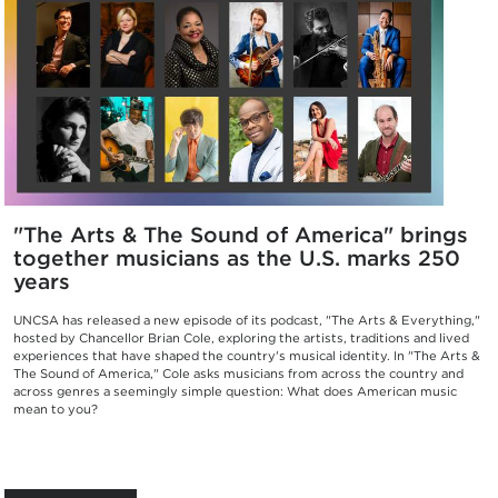
"The Arts & The Sound of America" brings
together musicians as the U.S. marks 250
years
UNCSA has released a new episode of its podcast, "The Arts & Everything,"
hosted by Chancellor Brian Cole, exploring the artists, traditions and lived
experiences that have shaped the country's musical identity. In "The Arts &
The Sound of America," Cole asks musicians from across the country and
across genres a seemingly simple question: What does American music
mean to you?