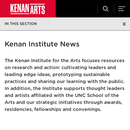
IN THIS SECTION
Kenan Institute News
The Kenan Institute for the Arts focuses resources
on research and action: cultivating leaders and
leading edge ideas, prototyping sustainable
practices and sharing our learning with the public.
In addition, the Institute supports thought leaders
and artists affiliated with the UNC School of the
Arts and our strategic initiatives through awards,
residencies, fellowships and convenings.