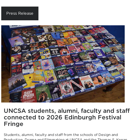
Press Release
UNCSA students, alumni, faculty and staff
connected to 2026 Edinburgh Festival
Fringe
Students, alumni, faculty and staff from the schools of Design and
Production, Drama and Filmmaking at UNCSA and the Thomas S. Kenan