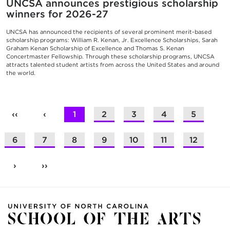
UNCSA announces prestigious scholarship
winners for 2026-27
UNCSA has announced the recipients of several prominent merit-based
scholarship programs: William R. Kenan, Jr. Excellence Scholarships, Sarah
Graham Kenan Scholarship of Excellence and Thomas S. Kenan
Concertmaster Fellowship. Through these scholarship programs, UNCSA
attracts talented student artists from across the United States and around
the world.
‹‹
‹
1
2
3
4
5
6
7
8
9
10
11
12
›
››