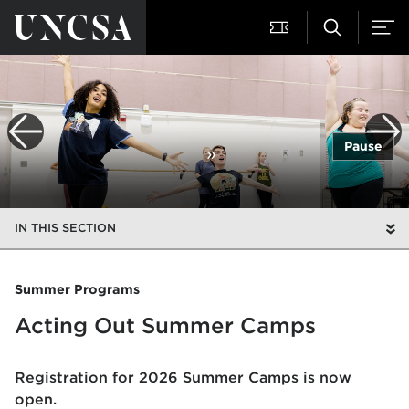
Pause
IN THIS SECTION
Summer Programs
Acting Out Summer Camps
Registration for 2026 Summer Camps is now
open.