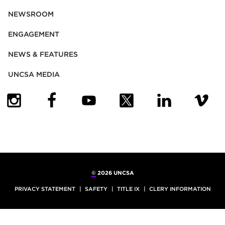
NEWSROOM
ENGAGEMENT
NEWS & FEATURES
UNCSA MEDIA
(OPENS IN NEW TAB)
(OPENS IN NEW TAB)
(OPENS IN NEW TAB)
(OPENS IN NEW TAB)
(OPENS IN NEW
(OPENS
©
2026 UNCSA
PRIVACY STATEMENT
SAFETY
TITLE IX
CLERY INFORMATION