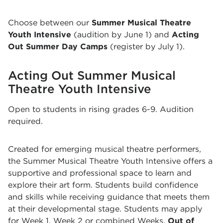
Choose between our
Summer Musical Theatre
Youth Intensive
(audition by June 1) and
Acting
Out Summer Day Camps
(register by July 1).
Acting Out Summer Musical
Theatre Youth Intensive
Open to students in rising grades 6-9. Audition
required.
Created for emerging musical theatre performers,
the Summer Musical Theatre Youth Intensive offers a
supportive and professional space to learn and
explore their art form. Students build confidence
and skills while receiving guidance that meets them
at their developmental stage.
Students may apply
for Week 1, Week
2
or combined Weeks.
Out of