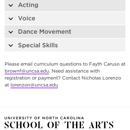
Acting
Voice
Dance Movement
Special Skills
Please email curriculum questions to Fayth Caruso at
brownf@uncsa.edu
. Need assistance with
registration or payment? Contact Nicholas Lorenzo
at
lorenzon@uncsa.edu