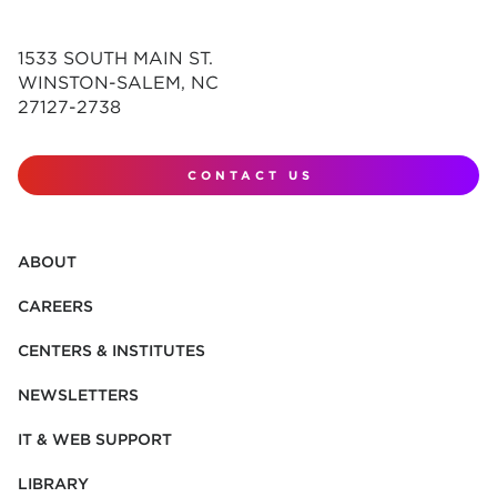
1533 SOUTH MAIN ST.
WINSTON-SALEM, NC
27127-2738
CONTACT US
ABOUT
CAREERS
CENTERS & INSTITUTES
NEWSLETTERS
IT & WEB SUPPORT
LIBRARY