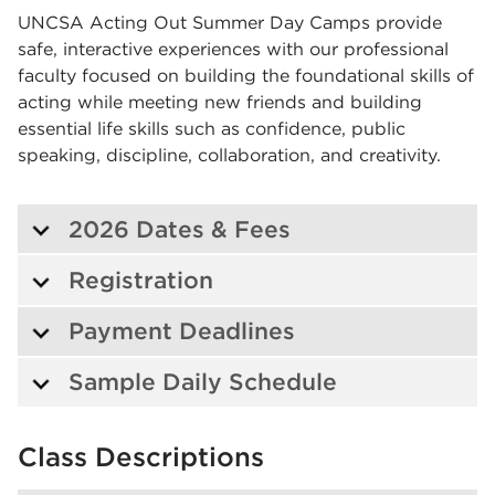
UNCSA Acting Out Summer Day Camps provide
safe, interactive experiences with our professional
faculty focused on building the foundational skills of
acting while meeting new friends and building
essential life skills such as confidence, public
speaking, discipline, collaboration, and creativity.
2026 Dates & Fees
Registration
Payment Deadlines
Sample Daily Schedule
Class Descriptions