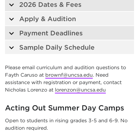
2026 Dates & Fees
Apply & Audition
Payment Deadlines
Sample Daily Schedule
Please email curriculum and audition questions to
Fayth Caruso at
brownf@uncsa.edu
. Need
assistance with registration or payment, contact
Nicholas Lorenzo at
lorenzon@uncsa.edu
Acting Out Summer Day Camps
Open to students in rising grades 3-5 and 6-9. No
audition required.