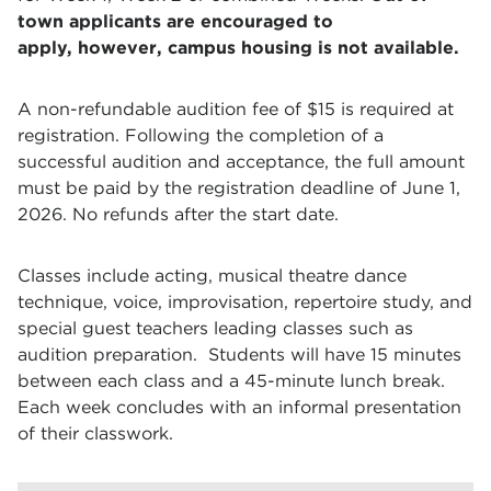
town applicants are encouraged to
apply,
however
, campus housing is not available.
A non-refundable audition fee of $15 is required at
registration. Following the completion of a
successful audition and acceptance, the full amount
must be paid by the registration deadline of June 1,
2026. No refunds after the start date.
Classes include acting, musical theatre dance
technique, voice, improvisation, repertoire study, and
special guest teachers leading classes such as
audition preparation.
Students will have 15 minutes
between each class and a 45-minute lunch break.
Each week concludes with an informal presentation
of their classwork.