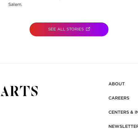
Salem.
SEE ALL STORIES
(OPENS IN NEW TAB)
ABOUT
CAREERS
CENTERS & I
NEWSLETTE