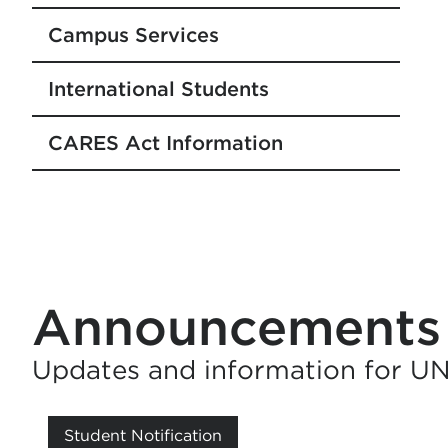
Campus Services
International Students
CARES Act Information
Announcements
Updates and information for U
Student Notification