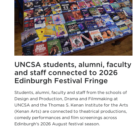
UNCSA students, alumni, faculty
and staff connected to 2026
Edinburgh Festival Fringe
Students, alumni, faculty and staff from the schools of
Design and Production, Drama and Filmmaking at
UNCSA and the Thomas S. Kenan Institute for the Arts
(Kenan Arts) are connected to theatrical productions,
comedy performances and film screenings across
Edinburgh's 2026 August festival season.