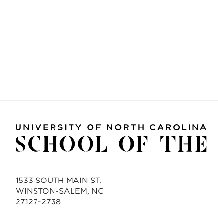
1533 SOUTH MAIN ST.
WINSTON-SALEM, NC
27127-2738