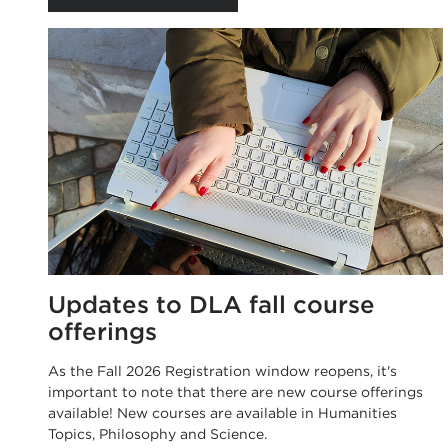
Updates to DLA fall course
offerings
As the Fall 2026 Registration window reopens, it's
important to note that there are new course offerings
available! New courses are available in Humanities
Topics, Philosophy and Science.