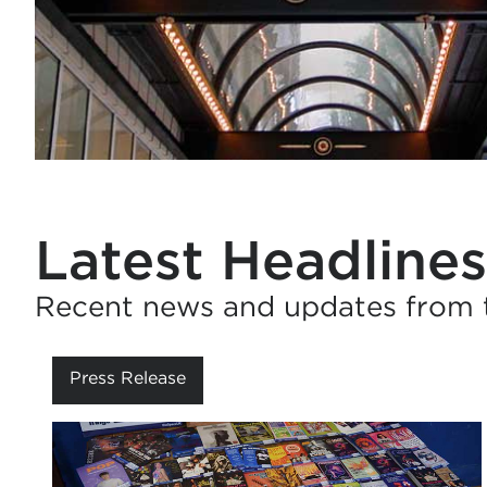
Latest Headlines
Recent news and updates from th
Press Release