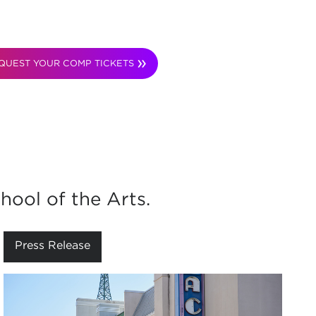
QUEST YOUR COMP TICKETS
hool of the Arts.
Press Release