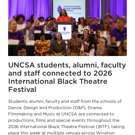
UNCSA students, alumni, faculty
and staff connected to 2026
International Black Theatre
Festival
Students, alumni, faculty and staff from the schools of
Dance, Design and Production (D&P), Drama,
Filmmaking and Music at UNCSA are connected to
productions, films and special events throughout the
2026 International Black Theatre Festival (IBTF), taking
place this week at multiple venues across Winston-