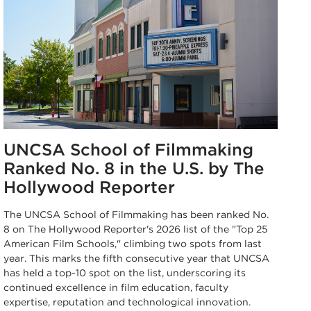
UNCSA School of Filmmaking
Ranked No. 8 in the U.S. by The
Hollywood Reporter
The UNCSA School of Filmmaking has been ranked No.
8 on The Hollywood Reporter's 2026 list of the "Top 25
American Film Schools," climbing two spots from last
year. This marks the fifth consecutive year that UNCSA
has held a top-10 spot on the list, underscoring its
continued excellence in film education, faculty
expertise, reputation and technological innovation.