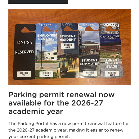
Parking permit renewal now
available for the 2026-27
academic year
The Parking Portal has a new permit renewal feature for
the 2026-27 academic year, making it easier to renew
your current parking permit.