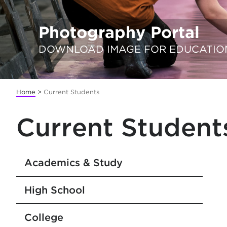
Photography Portal
DOWNLOAD IMAGE FOR EDUCATIO
Home
>
Current Students
Current Student
Academics & Study
High School
College