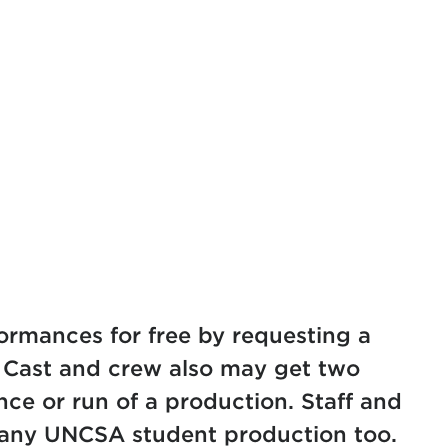
)
formances for free by requesting a
Cast and crew also may get two
nce or run of a production. Staff and
o any UNCSA student production too.