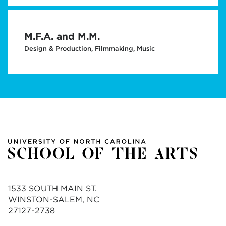
M.F.A. and M.M.
Design & Production, Filmmaking, Music
1533 SOUTH MAIN ST.
WINSTON-SALEM, NC
27127-2738