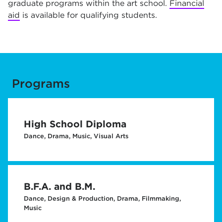
graduate programs within the art school.
Financial
aid
is available for qualifying students.
Programs
High School Diploma
Dance, Drama, Music, Visual Arts
B.F.A. and B.M.
Dance, Design & Production, Drama, Filmmaking,
Music