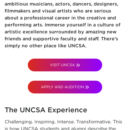
ambitious musicians, actors, dancers, designers,
filmmakers and visual artists who are serious
about a professional career in the creative and
performing arts. Immerse yourself in a culture of
artistic excellence surrounded by amazing new
friends and supportive faculty and staff. There’s
simply no other place like UNCSA.
VISIT UNCSA
APPLY AND AUDITION
The UNCSA Experience
Challenging. Inspiring. Intense. Transformative. This
is how UNCSA students and alumni describe the