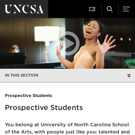
IN THIS SECTION
Prospective Students
Prospective Students
You belong at University of North Carolina School
of the Arts, with
people just like you: talented and