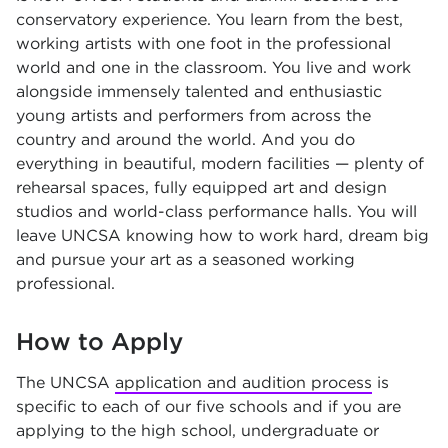
conservatory experience. You learn from the best,
working artists with one foot in the professional
world and one in the classroom. You live and work
alongside immensely talented and enthusiastic
young artists and performers from across the
country and around the world. And you do
everything in beautiful, modern facilities — plenty of
rehearsal spaces, fully equipped art and design
studios and world-class performance halls. You will
leave UNCSA knowing how to work hard, dream big
and pursue your art as a seasoned working
professional.
How to Apply
The UNCSA
application and audition process
is
specific to each of our five schools and if you are
applying to the high school, undergraduate or