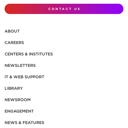
CONTACT US
ABOUT
CAREERS
CENTERS & INSTITUTES
NEWSLETTERS
IT & WEB SUPPORT
LIBRARY
NEWSROOM
ENGAGEMENT
NEWS & FEATURES