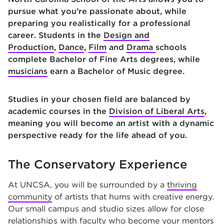
pursue what you’re passionate about, while
preparing you realistically for a professional
career. Students in the
Design and
Production
,
Dance
,
Film
and
Drama
schools
complete Bachelor of Fine Arts degrees, while
musicians
earn a Bachelor of Music degree.
Studies in your chosen field are balanced by
academic courses in the
Division of Liberal Arts
,
meaning you will become an artist with a dynamic
perspective ready for the life ahead of you.
The Conservatory Experience
At UNCSA, you will be surrounded by a
thriving
community
of artists that hums with creative energy.
Our small campus and studio sizes allow for close
relationships with faculty who become your mentors