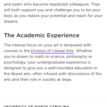
and peers who become respected colleagues. They
will both support you and challenge you to be your
best, as you realize your potential and reach for your
dreams.
The Academic Experience
The intense focus on your art is tempered with
courses in the
Division of Liberal Arts
. Whether
you’re drawn to math or science, philosophy or
psychology, your undergraduate experience is
designed to give you a well-rounded education in
the liberal arts, often infused with discussions of the
arts and their role in society at large.