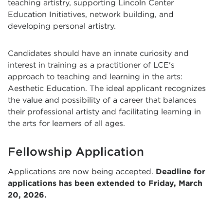
teaching artistry, supporting Lincoln Center
Education Initiatives, network building, and
developing personal artistry.
Candidates should have an innate curiosity and
interest in training as a practitioner of LCE's
approach to teaching and learning in the arts:
Aesthetic Education. The ideal applicant recognizes
the value and possibility of a career that balances
their professional artisty and facilitating learning in
the arts for learners of all ages.
Fellowship Application
Applications are now being accepted.
Deadline for
applications has been extended to Friday, March
20, 2026.