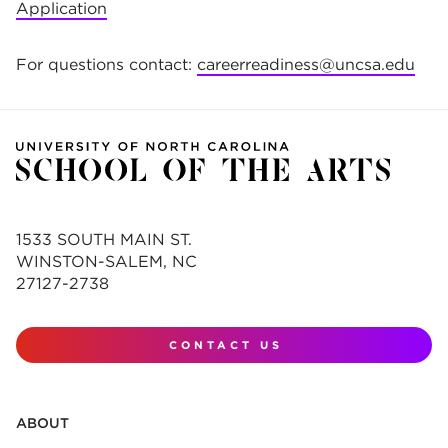
Application
For questions contact:
careerreadiness@uncsa.edu
1533 SOUTH MAIN ST.
WINSTON-SALEM, NC
27127-2738
CONTACT US
ABOUT