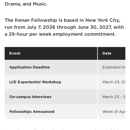
Drama, and Music.
The Kenan Fellowship is based in New York City,
run from July 7, 2026 through June 30, 2027, with
a 29-hour per week employment commitment.
Event
Date
Application Deadline
Extended to
M
LCE Experiential Workshop
March 23, 2026
On-campus Interviews
March 23 - 25,
Fellowships Announced
Week of April 