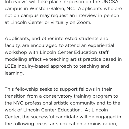
Interviews will take place in-person on the UNCSA
campus in Winston-Salem, NC. Applicants who are
not on campus may request an interview in person
at Lincoln Center or virtually on Zoom.
Applicants, and other interested students and
faculty, are encouraged to attend an experiential
workshop with Lincoln Center Education staff
modelling effective teaching artist practice based in
LCEs inquiry-based approach to teaching and
learning.
This fellowship seeks to support fellows in their
transition from a conservatory training program to
the NYC professional artistic community and to the
work of Lincoln Center Education. At Lincoln
Center, the successful candidate will be engaged in
the following areas: arts education administration,