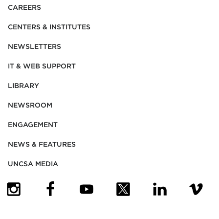
CAREERS
CENTERS & INSTITUTES
NEWSLETTERS
IT & WEB SUPPORT
LIBRARY
NEWSROOM
ENGAGEMENT
NEWS & FEATURES
UNCSA MEDIA
(OPENS IN NEW TAB)
(OPENS IN NEW TAB)
(OPENS IN NEW TAB)
(OPENS IN NEW TAB)
(OPENS IN NEW
(OPENS