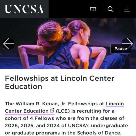
Pause
Fellowships at Lincoln Center
Education
The William R. Kenan, Jr. Fellowships at
Lincoln
Center Education
(opens in new tab)
(LCE) is recruiting for a
cohort of 4 Fellows who are from the classes of
2026, 2025, and 2024 of UNCSA’s undergraduate
or graduate programs in the Schools of Dance,