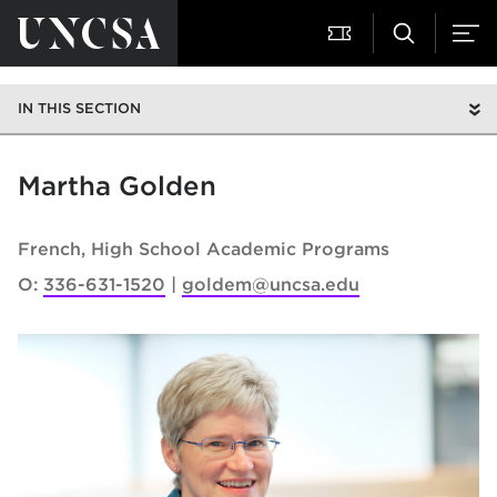
IN THIS SECTION
Martha Golden
French
High School Academic Programs
O:
336-631-1520
goldem@uncsa.edu