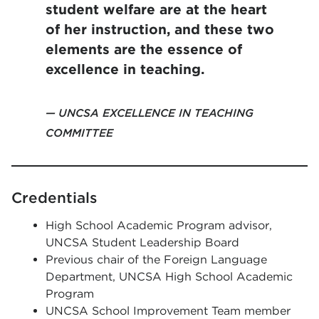
student welfare are at the heart
of her instruction, and these two
elements are the essence of
excellence in teaching.
UNCSA EXCELLENCE IN TEACHING
COMMITTEE
Credentials
High School Academic Program advisor,
UNCSA Student Leadership Board
Previous chair of the Foreign Language
Department, UNCSA High School Academic
Program
UNCSA School Improvement Team member