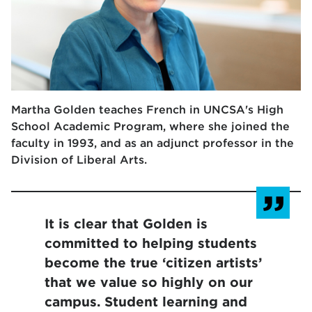
Martha Golden teaches French in UNCSA's High
School Academic Program, where she joined the
faculty in 1993, and as an adjunct professor in the
Division of Liberal Arts.
It is clear that Golden is
committed to helping students
become the true ‘citizen artists’
that we value so highly on our
campus. Student learning and