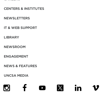
CENTERS & INSTITUTES
NEWSLETTERS
IT & WEB SUPPORT
LIBRARY
NEWSROOM
ENGAGEMENT
NEWS & FEATURES
UNCSA MEDIA
(OPENS IN NEW TAB)
(OPENS IN NEW TAB)
(OPENS IN NEW TAB)
(OPENS IN NEW TAB)
(OPENS IN NEW
(OPENS