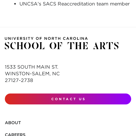
UNCSA's SACS Reaccreditation team member
1533 SOUTH MAIN ST.
WINSTON-SALEM, NC
27127-2738
CONTACT US
ABOUT
CAREERS