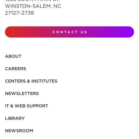
WINSTON-SALEM, NC
27127-2738
CONTACT US
ABOUT
CAREERS
CENTERS & INSTITUTES
NEWSLETTERS
IT & WEB SUPPORT
LIBRARY
NEWSROOM