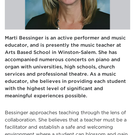
Marti Bessinger is an active performer and music
educator, and is presently the music teacher at
Arts Based School in Winston-Salem. She has
accompanied numerous concerts on piano and
organ with universities, high schools, church
services and professional theatre. As a music
educator, she believes in providing each student
with the highest level of significant and
meaningful experiences possible.
Bessinger approaches teaching through the lens of
collaboration. She believes that a teacher must be a
facilitator and establish a safe and welcoming
environment where a student can blossom and gain