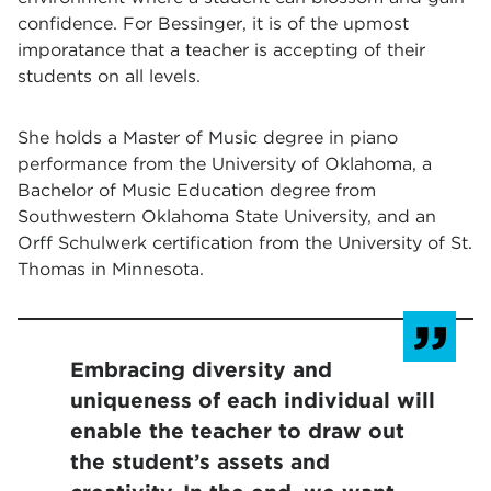
confidence. For Bessinger, it is of the upmost
imporatance that a teacher is accepting of their
students on all levels.
She holds a Master of Music degree in piano
performance from the University of Oklahoma, a
Bachelor of Music Education degree from
Southwestern Oklahoma State University, and an
Orff Schulwerk certification from the University of St.
Thomas in Minnesota.
Embracing diversity and
uniqueness of each individual will
enable the teacher to draw out
the student’s assets and