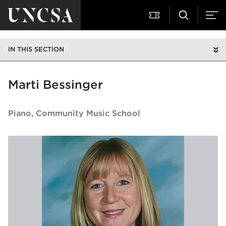
IN THIS SECTION
Marti Bessinger
Piano
Community Music School