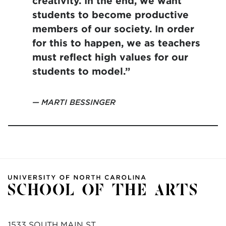
creativity. In the end, we want
students to become productive
members of our society. In order
for this to happen, we as teachers
must reflect high values for our
students to model.”
MARTI BESSINGER
1533 SOUTH MAIN ST.