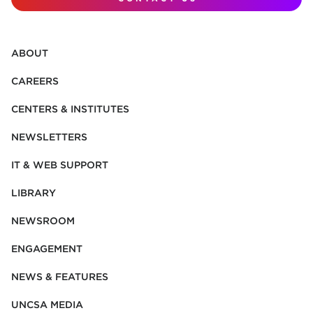
ABOUT
CAREERS
CENTERS & INSTITUTES
NEWSLETTERS
IT & WEB SUPPORT
LIBRARY
NEWSROOM
ENGAGEMENT
NEWS & FEATURES
UNCSA MEDIA