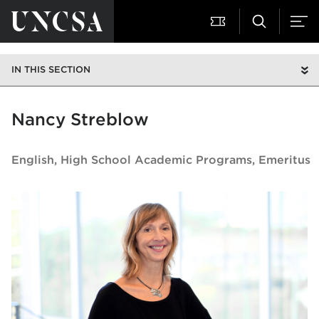
IN THIS SECTION
Nancy Streblow
English
High School Academic Programs, Emeritus