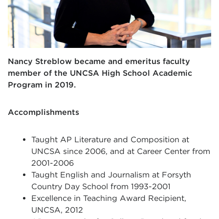
Nancy Streblow became and emeritus faculty
member of the UNCSA High School Academic
Program in 2019.
Accomplishments
Taught AP Literature and Composition at
UNCSA since 2006, and at Career Center from
2001-2006
Taught English and Journalism at Forsyth
Country Day School from 1993-2001
Excellence in Teaching Award Recipient,
UNCSA, 2012