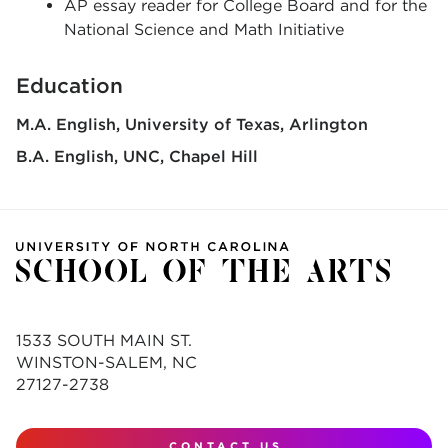
AP essay reader for College Board and for the
National Science and Math Initiative
Education
M.A. English
University of Texas, Arlington
B.A. English
UNC, Chapel Hill
1533 SOUTH MAIN ST.
WINSTON-SALEM, NC
27127-2738
CONTACT US