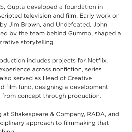
BS, Gupta developed a foundation in
scripted television and film. Early work on
 by Jim Brown, and Undefeated, John
uced by the team behind Gummo, shaped a
ative storytelling.
duction includes projects for Netflix,
xperience across nonfiction, series
also served as Head of Creative
d film fund, designing a development
s from concept through production.
ng at Shakespeare & Company, RADA, and
ciplinary approach to filmmaking that
ching.