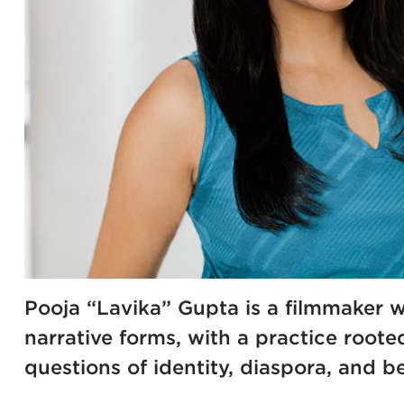
Pooja “Lavika” Gupta is a filmmaker
narrative forms, with a practice roote
questions of identity, diaspora, and b