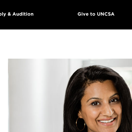
ly & Audition
Give to UNCSA