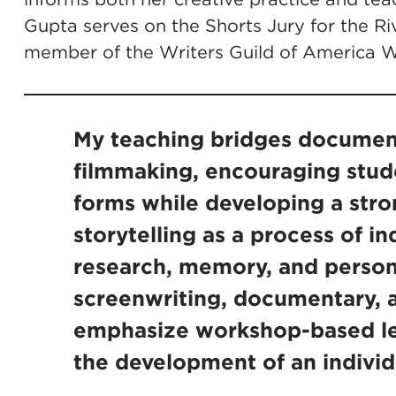
Gupta serves on the Shorts Jury for the Riv
member of the Writers Guild of America W
My teaching bridges document
filmmaking, encouraging stud
forms while developing a stro
storytelling as a process of in
research, memory, and person
screenwriting, documentary, a
emphasize workshop-based le
the development of an individu