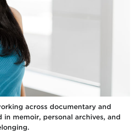
 working across documentary and
d in memoir, personal archives, and
elonging.