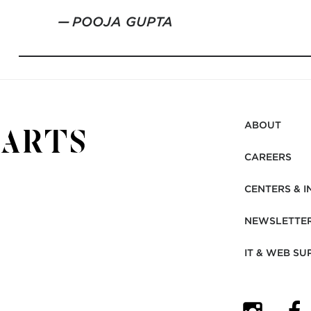
POOJA GUPTA
ABOUT
CAREERS
CENTERS & I
NEWSLETTE
IT & WEB SU