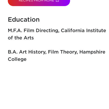
RECIPES FROM HOME
(OPENS IN NEW TAB)
Education
M.F.A. Film Directing
California Institute
of the Arts
B.A. Art History, Film Theory
Hampshire
College