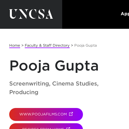
App
Home
>
Faculty & Staff Directory
>
Pooja Gupta
Pooja Gupta
Screenwriting, Cinema Studies,
Producing
WWW.POOJAFILMS.COM
(OPENS IN NEW TAB)