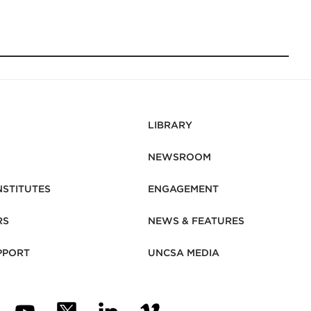
LIBRARY
NEWSROOM
NSTITUTES
ENGAGEMENT
RS
NEWS & FEATURES
PPORT
UNCSA MEDIA