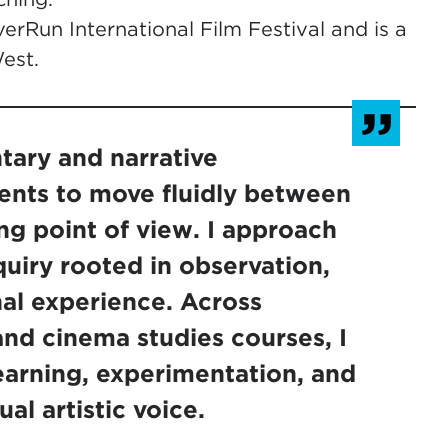
erRun International Film Festival and is a
est.
ary and narrative
ents to move fluidly between
ng point of view. I approach
quiry rooted in observation,
al experience. Across
nd cinema studies courses, I
arning, experimentation, and
al artistic voice.