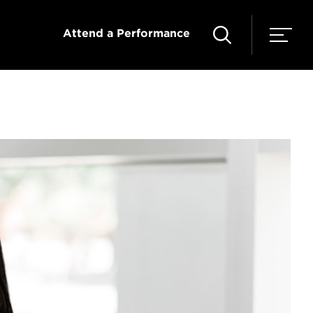
Attend a Performance