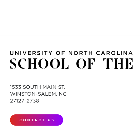
1533 SOUTH MAIN ST.
WINSTON-SALEM, NC
27127-2738
CONTACT US