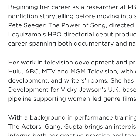
Beginning her career as a researcher at P
nonfiction storytelling before moving into 
Pete Seeger: The Power of Song, directed
Leguizamo’s HBO directorial debut prod
career spanning both documentary and narr
Her work in television development and pro
Hulu, ABC, MTV and MGM Television, with e
development, and writers’ rooms. She has 
Development for Vicky Jewson’s U.K.-base
pipeline supporting women-led genre film
With a background in performance traini
The Actors' Gang, Gupta brings an interdis
informs both her creative practice and tea