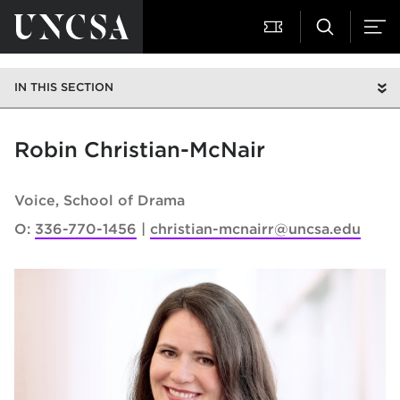
IN THIS SECTION
Robin Christian-McNair
Voice
School of Drama
O:
336-770-1456
christian-mcnairr@uncsa.edu