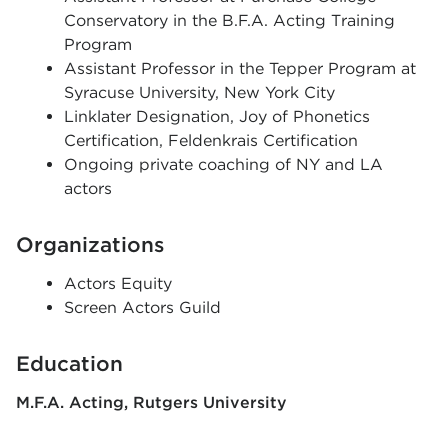
Conservatory in the B.F.A. Acting Training
Program
Assistant Professor in the Tepper Program at
Syracuse University, New York City
Linklater Designation, Joy of Phonetics
Certification, Feldenkrais Certification
Ongoing private coaching of NY and LA
actors
Organizations
Actors Equity
Screen Actors Guild
Education
M.F.A. Acting
Rutgers University