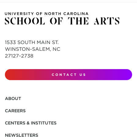
1533 SOUTH MAIN ST.
WINSTON-SALEM, NC
27127-2738
CONTACT US
ABOUT
CAREERS
CENTERS & INSTITUTES
NEWSLETTERS