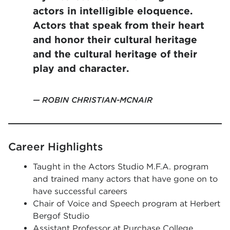
actors in intelligible eloquence.
Actors that speak from their heart
and honor their cultural heritage
and the cultural heritage of their
play and character.
ROBIN CHRISTIAN-MCNAIR
Career Highlights
Taught in the Actors Studio M.F.A. program
and trained many actors that have gone on to
have successful careers
Chair of Voice and Speech program at Herbert
Bergof Studio
Assistant Professor at Purchase College