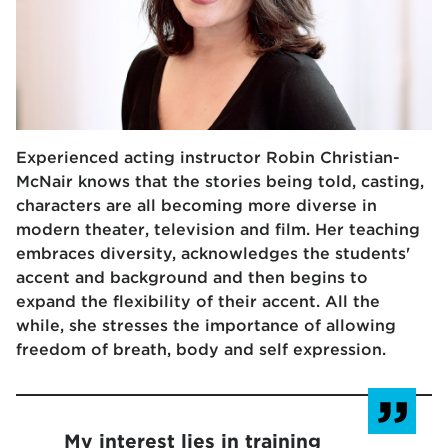
Experienced acting instructor Robin Christian-
McNair knows that the stories being told, casting,
characters are all becoming more diverse in
modern theater, television and film. Her teaching
embraces diversity, acknowledges the students'
accent and background and then begins to
expand the flexibility of their accent. All the
while, she stresses the importance of allowing
freedom of breath, body and self expression.
My interest lies in training