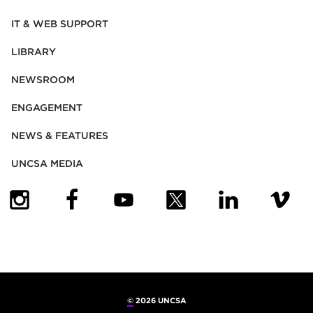
IT & WEB SUPPORT
LIBRARY
NEWSROOM
ENGAGEMENT
NEWS & FEATURES
UNCSA MEDIA
(OPENS IN NEW TAB)
(OPENS IN NEW TAB)
(OPENS IN NEW TAB)
(OPENS IN NEW TAB)
(OPENS IN NEW
(OPENS
©
2026 UNCSA