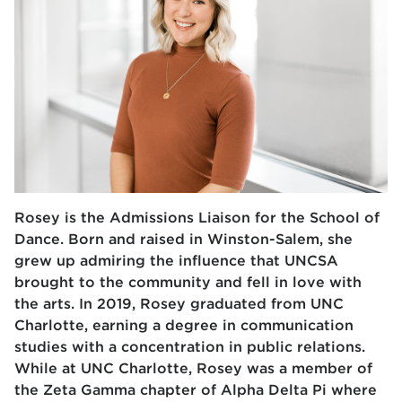
Rosey is the Admissions Liaison for the School of
Dance. Born and raised in Winston-Salem, she
grew up admiring the influence that UNCSA
brought to the community and fell in love with
the arts. In 2019, Rosey graduated from UNC
Charlotte, earning a degree in communication
studies with a concentration in public relations.
While at UNC Charlotte, Rosey was a member of
the Zeta Gamma chapter of Alpha Delta Pi where