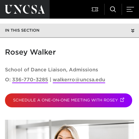
IN THIS SECTION
Rosey Walker
School of Dance Liaison
Admissions
O:
336-770-3285
walkerro@uncsa.edu
SCHEDULE A ONE-ON-ONE MEETING WITH ROSEY
(OPENS I