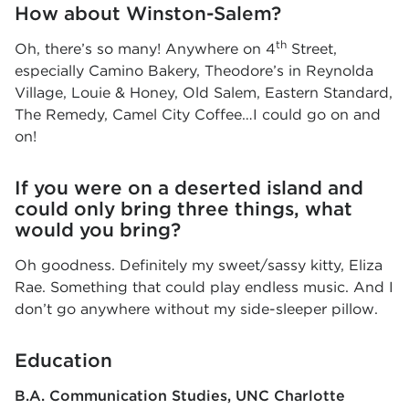
How about Winston-Salem?
th
Oh, there’s so many! Anywhere on 4
Street,
especially Camino Bakery, Theodore’s in Reynolda
Village, Louie & Honey, Old Salem, Eastern Standard,
The Remedy, Camel City Coffee…I could go on and
on!
If you were on a deserted island and
could only bring three things, what
would you bring?
Oh goodness. Definitely my sweet/sassy kitty, Eliza
Rae. Something that could play endless music. And I
don’t go anywhere without my side-sleeper pillow.
Education
B.A. Communication Studies
UNC Charlotte