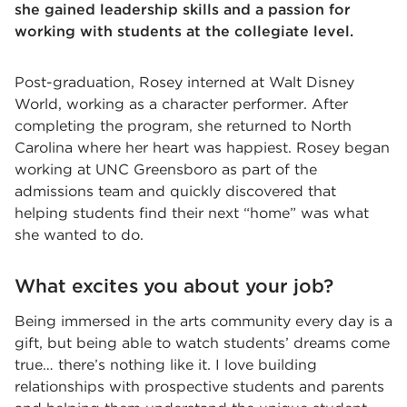
she gained leadership skills and a passion for
working with students at the collegiate level.
Post-graduation, Rosey interned at Walt Disney
World, working as a character performer. After
completing the program, she returned to North
Carolina where her heart was happiest. Rosey began
working at UNC Greensboro as part of the
admissions team and quickly discovered that
helping students find their next “home” was what
she wanted to do.
What excites you about your job?
Being immersed in the arts community every day is a
gift, but being able to watch students’ dreams come
true… there’s nothing like it. I love building
relationships with prospective students and parents