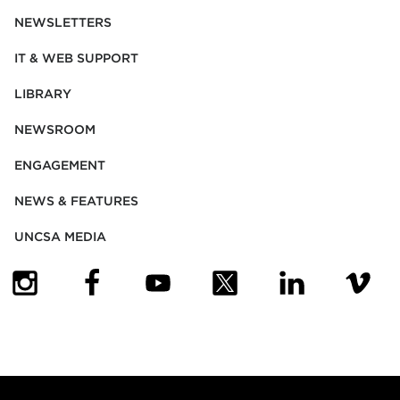
NEWSLETTERS
IT & WEB SUPPORT
LIBRARY
NEWSROOM
ENGAGEMENT
NEWS & FEATURES
UNCSA MEDIA
(OPENS IN NEW TAB)
(OPENS IN NEW TAB)
(OPENS IN NEW TAB)
(OPENS IN NEW TAB)
(OPENS IN NEW
(OPENS