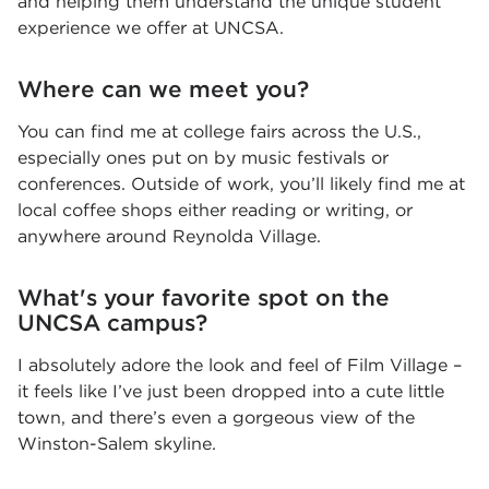
and helping them understand the unique student
experience we offer at UNCSA.
Where can we meet you?
You can find me at college fairs across the U.S.,
especially ones put on by music festivals or
conferences. Outside of work, you’ll likely find me at
local coffee shops either reading or writing, or
anywhere around Reynolda Village.
What's your favorite spot on the
UNCSA campus?
I absolutely adore the look and feel of Film Village –
it feels like I’ve just been dropped into a cute little
town, and there’s even a gorgeous view of the
Winston-Salem skyline.