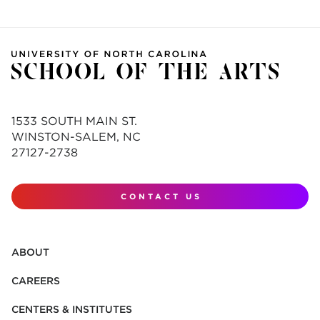
1533 SOUTH MAIN ST.
WINSTON-SALEM, NC
27127-2738
CONTACT US
ABOUT
CAREERS
CENTERS & INSTITUTES