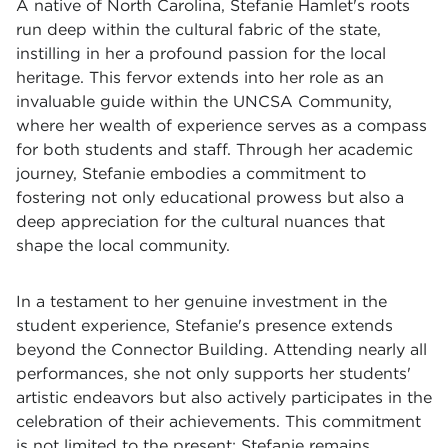
A native of North Carolina, Stefanie Hamlet's roots
run deep within the cultural fabric of the state,
instilling in her a profound passion for the local
heritage. This fervor extends into her role as an
invaluable guide within the UNCSA Community,
where her wealth of experience serves as a compass
for both students and staff. Through her academic
journey, Stefanie embodies a commitment to
fostering not only educational prowess but also a
deep appreciation for the cultural nuances that
shape the local community.
In a testament to her genuine investment in the
student experience, Stefanie's presence extends
beyond the Connector Building. Attending nearly all
performances, she not only supports her students'
artistic endeavors but also actively participates in the
celebration of their achievements. This commitment
is not limited to the present; Stefanie remains