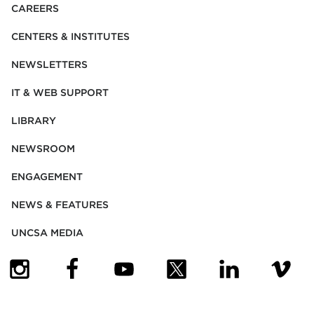
CAREERS
CENTERS & INSTITUTES
NEWSLETTERS
IT & WEB SUPPORT
LIBRARY
NEWSROOM
ENGAGEMENT
NEWS & FEATURES
UNCSA MEDIA
(OPENS IN NEW TAB)
(OPENS IN NEW TAB)
(OPENS IN NEW TAB)
(OPENS IN NEW TAB)
(OPENS IN NEW
(OPENS