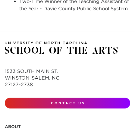
Two-Time Winner of the Teaching Assistant of
the Year - Davie County Public School System
1533 SOUTH MAIN ST.
WINSTON-SALEM, NC
27127-2738
CONTACT US
ABOUT