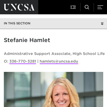
IN THIS SECTION
Stefanie Hamlet
Administrative Support Associate
High School Life
O:
336-770-3281
hamlets@uncsa.edu