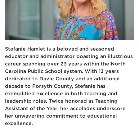
Stefanie Hamlet is a beloved and seasoned
educator and administrator boasting an illustrious
career spanning over 23 years within the North
Carolina Public School system. With 13 years
dedicated to Davie County and an additional
decade to Forsyth County, Stefanie has
exemplified excellence in both teaching and
leadership roles. Twice honored as Teaching
Assistant of the Year, her accolades underscore
her unwavering commitment to educational
excellence.