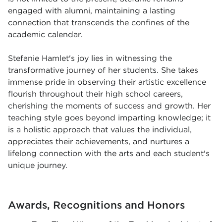
engaged with alumni, maintaining a lasting
connection that transcends the confines of the
academic calendar.
Stefanie Hamlet's joy lies in witnessing the
transformative journey of her students. She takes
immense pride in observing their artistic excellence
flourish throughout their high school careers,
cherishing the moments of success and growth. Her
teaching style goes beyond imparting knowledge; it
is a holistic approach that values the individual,
appreciates their achievements, and nurtures a
lifelong connection with the arts and each student's
unique journey.
Awards, Recognitions and Honors