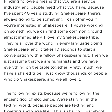
Finding followers means that you are a service
industry, and people need what you have. Because
I’ve spent 40 years studying Shakespeare, there’s
always going to be something I can offer you if
you’re interested in Shakespeare. If you’re working
on something, we can find some common ground
almost immediately. I love my Shakespeare tribe.
They’re all over the world in every language doing
Shakespeare, and it takes 10 seconds to start a
conversation with a fellow Shakespeare nut. Then we
just assume that we are humanists and we have
everything on the table together. Pretty much, we
have a shared tribe. I just know thousands of people
who do Shakespeare, and we all love it.
The following exists because we’re following the
ancient god of eloquence. We’re starving in the
texting world, because people are texting and
tweeting and we’re like, “This is shallow!” Facebook