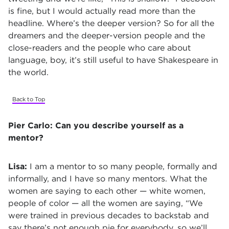
is fine, but I would actually read more than the
headline. Where’s the deeper version? So for all the
dreamers and the deeper-version people and the
close-readers and the people who care about
language, boy, it’s still useful to have Shakespeare in
the world.
Back to Top
Pier Carlo:
Can you describe yourself as a
mentor?
Lisa:
I am a mentor to so many people, formally and
informally, and I have so many mentors. What the
women are saying to each other — white women,
people of color — all the women are saying, “We
were trained in previous decades to backstab and
say there’s not enough pie for everybody, so we’ll