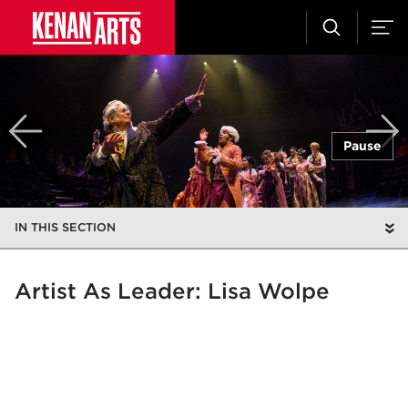
Pause
IN THIS SECTION
Artist As Leader: Lisa Wolpe