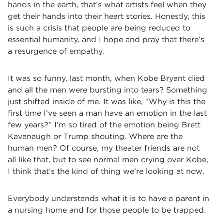
hands in the earth, that’s what artists feel when they
get their hands into their heart stories. Honestly, this
is such a crisis that people are being reduced to
essential humanity, and I hope and pray that there’s
a resurgence of empathy.
It was so funny, last month, when Kobe Bryant died
and all the men were bursting into tears? Something
just shifted inside of me. It was like, “Why is this the
first time I’ve seen a man have an emotion in the last
few years?” I’m so tired of the emotion being Brett
Kavanaugh or Trump shouting. Where are the
human men? Of course, my theater friends are not
all like that, but to see normal men crying over Kobe,
I think that’s the kind of thing we’re looking at now.
Everybody understands what it is to have a parent in
a nursing home and for those people to be trapped.