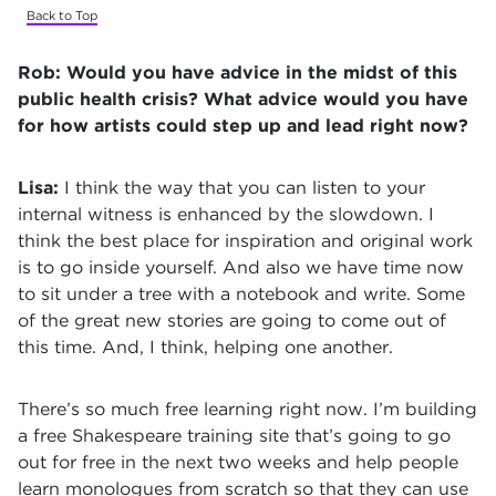
Back to Top
Rob:
Would you have advice in the midst of this
public health crisis? What advice would you have
for how artists could step up and lead right now?
Lisa:
I think the way that you can listen to your
internal witness is enhanced by the slowdown. I
think the best place for inspiration and original work
is to go inside yourself. And also we have time now
to sit under a tree with a notebook and write. Some
of the great new stories are going to come out of
this time. And, I think, helping one another.
There’s so much free learning right now. I’m building
a free Shakespeare training site that’s going to go
out for free in the next two weeks and help people
learn monologues from scratch so that they can use