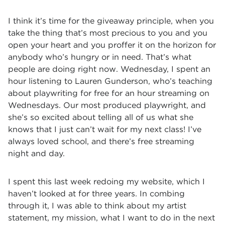
I think it’s time for the giveaway principle, when you
take the thing that’s most precious to you and you
open your heart and you proffer it on the horizon for
anybody who’s hungry or in need. That’s what
people are doing right now. Wednesday, I spent an
hour listening to Lauren Gunderson, who’s teaching
about playwriting for free for an hour streaming on
Wednesdays. Our most produced playwright, and
she’s so excited about telling all of us what she
knows that I just can’t wait for my next class! I’ve
always loved school, and there’s free streaming
night and day.
I spent this last week redoing my website, which I
haven’t looked at for three years. In combing
through it, I was able to think about my artist
statement, my mission, what I want to do in the next