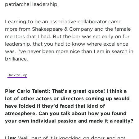
patriarchal leadership.
Learning to be an associative collaborator came
more from Shakespeare & Company and the female
mentors that I had. But the bar was set early on for
leadership, that you had to know where excellence
was. I’ve never been more nice than I am in search in
brilliance.
Back to Top
Pier Carlo Talenti:
That’s a great quote! I think a
lot of other actors or directors coming up would
have folded if they’d faced that kind of
atmosphere. Can you talk about how you found
your own individual passion and made it a reality?
Lisa:
Well, part of it is knocking on doors and not