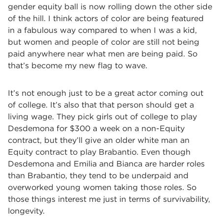
gender equity ball is now rolling down the other side
of the hill. I think actors of color are being featured
in a fabulous way compared to when I was a kid,
but women and people of color are still not being
paid anywhere near what men are being paid. So
that’s become my new flag to wave.
It’s not enough just to be a great actor coming out
of college. It’s also that that person should get a
living wage. They pick girls out of college to play
Desdemona for $300 a week on a non-Equity
contract, but they’ll give an older white man an
Equity contract to play Brabantio. Even though
Desdemona and Emilia and Bianca are harder roles
than Brabantio, they tend to be underpaid and
overworked young women taking those roles. So
those things interest me just in terms of survivability,
longevity.