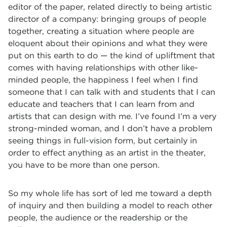
editor of the paper, related directly to being artistic
director of a company: bringing groups of people
together, creating a situation where people are
eloquent about their opinions and what they were
put on this earth to do — the kind of upliftment that
comes with having relationships with other like-
minded people, the happiness I feel when I find
someone that I can talk with and students that I can
educate and teachers that I can learn from and
artists that can design with me. I’ve found I’m a very
strong-minded woman, and I don’t have a problem
seeing things in full-vision form, but certainly in
order to effect anything as an artist in the theater,
you have to be more than one person.
So my whole life has sort of led me toward a depth
of inquiry and then building a model to reach other
people, the audience or the readership or the