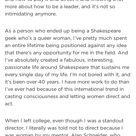
more about how to be a leader, and it’s not so
intimidating anymore.
As a person who ended up being a Shakespeare
geek who’s a queer woman, I’ve pretty much spent
an entire lifetime being positioned against any idea
that there’s any opportunity for me in the field. And
I’ve absolutely created a fabulous, interesting,
passionate life around Shakespeare that sustains me
every single day of my life. I’m not bored with it, and
it’s been over 40 years. I have more work to do than
I’ve ever had because of this international trend in
casting consciousness and letting women direct and
act.
When I left college, even though I was a standout
director, I literally was told not to direct because I
was woman by my mentor, Alan Schneider, who