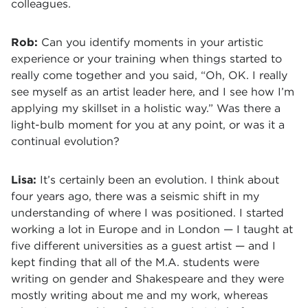
colleagues.
Rob:
Can you identify moments in your artistic
experience or your training when things started to
really come together and you said, “Oh, OK. I really
see myself as an artist leader here, and I see how I’m
applying my skillset in a holistic way.” Was there a
light-bulb moment for you at any point, or was it a
continual evolution?
Lisa:
It’s certainly been an evolution. I think about
four years ago, there was a seismic shift in my
understanding of where I was positioned. I started
working a lot in Europe and in London — I taught at
five different universities as a guest artist — and I
kept finding that all of the M.A. students were
writing on gender and Shakespeare and they were
mostly writing about me and my work, whereas