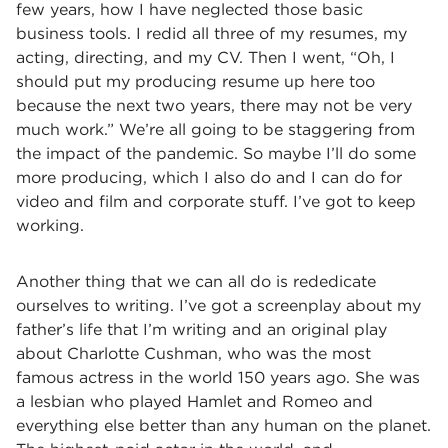
few years, how I have neglected those basic
business tools. I redid all three of my resumes, my
acting, directing, and my CV. Then I went, “Oh, I
should put my producing resume up here too
because the next two years, there may not be very
much work.” We’re all going to be staggering from
the impact of the pandemic. So maybe I’ll do some
more producing, which I also do and I can do for
video and film and corporate stuff. I’ve got to keep
working.
Another thing that we can all do is rededicate
ourselves to writing. I’ve got a screenplay about my
father’s life that I’m writing and an original play
about Charlotte Cushman, who was the most
famous actress in the world 150 years ago. She was
a lesbian who played Hamlet and Romeo and
everything else better than any human on the planet.