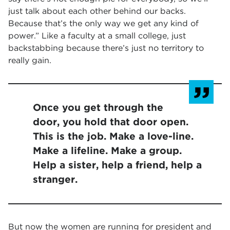
just talk about each other behind our backs.
Because that’s the only way we get any kind of
power.” Like a faculty at a small college, just
backstabbing because there’s just no territory to
really gain.
Once you get through the
door, you hold that door open.
This is the job. Make a love-line.
Make a lifeline. Make a group.
Help a sister, help a friend, help a
stranger.
But now the women are running for president and