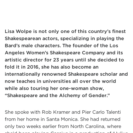
Lisa Wolpe is not only one of this country’s finest
Shakespearean actors, specializing in playing the
Bard’s male characters. The founder of the Los
Angeles Women’s Shakespeare Company and its
artistic director for 23 years until she decided to
fold it in 2016, she has also become an
internationally renowned Shakespeare scholar and
now teaches in universities all over the world
while also touring her one-woman show,
“Shakespeare and the Alchemy of Gender.”
She spoke with Rob Kramer and Pier Carlo Talenti
from her home in Santa Monica. She had returned
only two weeks earlier from North Carolina, where