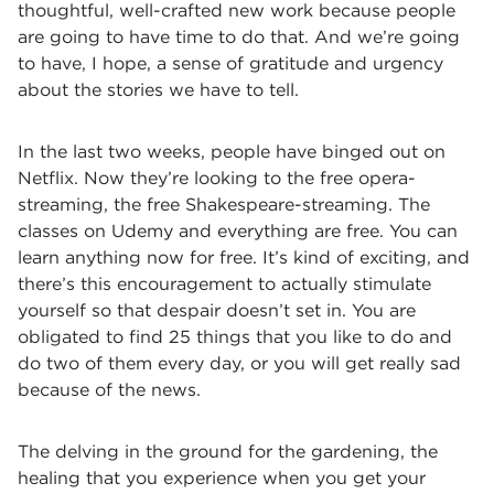
thoughtful, well-crafted new work because people
are going to have time to do that. And we’re going
to have, I hope, a sense of gratitude and urgency
about the stories we have to tell.
In the last two weeks, people have binged out on
Netflix. Now they’re looking to the free opera-
streaming, the free Shakespeare-streaming. The
classes on Udemy and everything are free. You can
learn anything now for free. It’s kind of exciting, and
there’s this encouragement to actually stimulate
yourself so that despair doesn’t set in. You are
obligated to find 25 things that you like to do and
do two of them every day, or you will get really sad
because of the news.
The delving in the ground for the gardening, the
healing that you experience when you get your