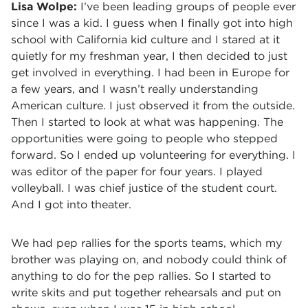
Lisa Wolpe:
I’ve been leading groups of people ever
since I was a kid. I guess when I finally got into high
school with California kid culture and I stared at it
quietly for my freshman year, I then decided to just
get involved in everything. I had been in Europe for
a few years, and I wasn’t really understanding
American culture. I just observed it from the outside.
Then I started to look at what was happening. The
opportunities were going to people who stepped
forward. So I ended up volunteering for everything. I
was editor of the paper for four years. I played
volleyball. I was chief justice of the student court.
And I got into theater.
We had pep rallies for the sports teams, which my
brother was playing on, and nobody could think of
anything to do for the pep rallies. So I started to
write skits and put together rehearsals and put on