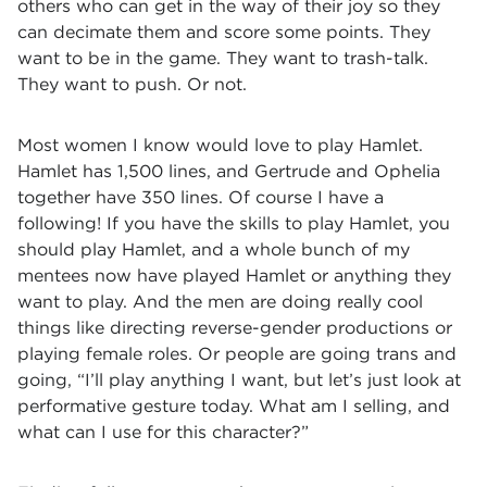
others who can get in the way of their joy so they
can decimate them and score some points. They
want to be in the game. They want to trash-talk.
They want to push. Or not.
Most women I know would love to play Hamlet.
Hamlet has 1,500 lines, and Gertrude and Ophelia
together have 350 lines. Of course I have a
following! If you have the skills to play Hamlet, you
should play Hamlet, and a whole bunch of my
mentees now have played Hamlet or anything they
want to play. And the men are doing really cool
things like directing reverse-gender productions or
playing female roles. Or people are going trans and
going, “I’ll play anything I want, but let’s just look at
performative gesture today. What am I selling, and
what can I use for this character?”