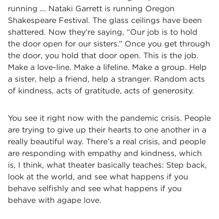
running ... Nataki Garrett is running Oregon
Shakespeare Festival. The glass ceilings have been
shattered. Now they’re saying, “Our job is to hold
the door open for our sisters.” Once you get through
the door, you hold that door open. This is the job.
Make a love-line. Make a lifeline. Make a group. Help
a sister, help a friend, help a stranger. Random acts
of kindness, acts of gratitude, acts of generosity.
You see it right now with the pandemic crisis. People
are trying to give up their hearts to one another in a
really beautiful way. There’s a real crisis, and people
are responding with empathy and kindness, which
is, I think, what theater basically teaches: Step back,
look at the world, and see what happens if you
behave selfishly and see what happens if you
behave with agape love.