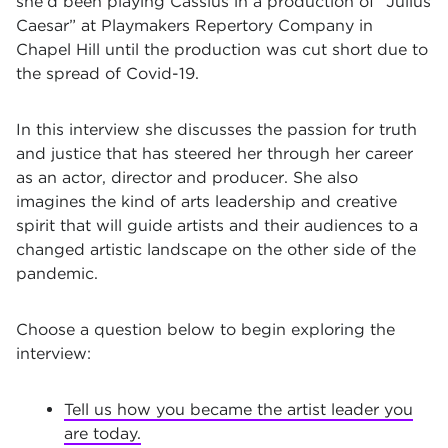
she’d been playing Cassius in a production of “Julius
Caesar” at Playmakers Repertory Company in
Chapel Hill until the production was cut short due to
the spread of Covid-19.
In this interview she discusses the passion for truth
and justice that has steered her through her career
as an actor, director and producer. She also
imagines the kind of arts leadership and creative
spirit that will guide artists and their audiences to a
changed artistic landscape on the other side of the
pandemic.
Choose a question below to begin exploring the
interview:
Tell us how you became the artist leader you
are today.