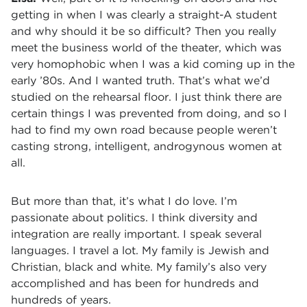
getting in when I was clearly a straight-A student
and why should it be so difficult? Then you really
meet the business world of the theater, which was
very homophobic when I was a kid coming up in the
early ’80s. And I wanted truth. That’s what we’d
studied on the rehearsal floor. I just think there are
certain things I was prevented from doing, and so I
had to find my own road because people weren’t
casting strong, intelligent, androgynous women at
all.
But more than that, it’s what I do love. I’m
passionate about politics. I think diversity and
integration are really important. I speak several
languages. I travel a lot. My family is Jewish and
Christian, black and white. My family’s also very
accomplished and has been for hundreds and
hundreds of years.