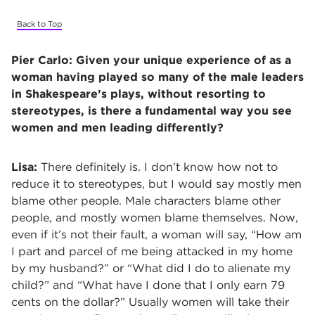
Back to Top
Pier Carlo:
Given your unique experience of as a
woman having played so many of the male leaders
in Shakespeare’s plays, without resorting to
stereotypes, is there a fundamental way you see
women and men leading differently?
Lisa:
There definitely is. I don’t know how not to
reduce it to stereotypes, but I would say mostly men
blame other people. Male characters blame other
people, and mostly women blame themselves. Now,
even if it’s not their fault, a woman will say, “How am
I part and parcel of me being attacked in my home
by my husband?” or “What did I do to alienate my
child?” and “What have I done that I only earn 79
cents on the dollar?” Usually women will take their