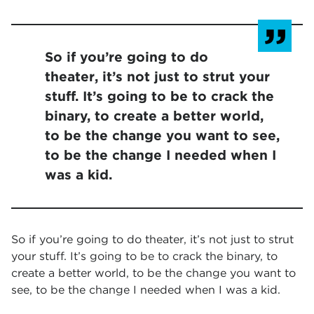
So if you’re going to do
theater, it’s not just to strut your
stuff. It’s going to be to crack the
binary, to create a better world,
to be the change you want to see,
to be the change I needed when I
was a kid.
So if you’re going to do theater, it’s not just to strut
your stuff. It’s going to be to crack the binary, to
create a better world, to be the change you want to
see, to be the change I needed when I was a kid.