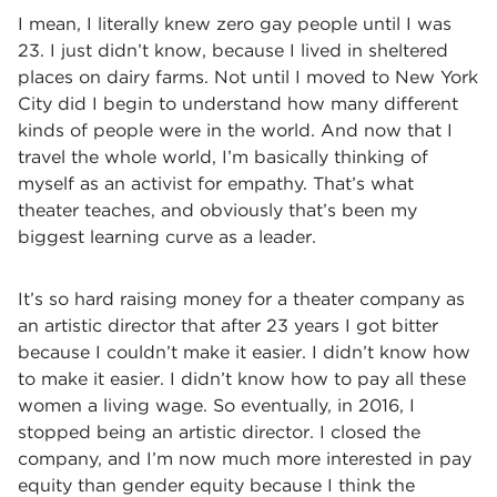
I mean, I literally knew zero gay people until I was
23. I just didn’t know, because I lived in sheltered
places on dairy farms. Not until I moved to New York
City did I begin to understand how many different
kinds of people were in the world. And now that I
travel the whole world, I’m basically thinking of
myself as an activist for empathy. That’s what
theater teaches, and obviously that’s been my
biggest learning curve as a leader.
It’s so hard raising money for a theater company as
an artistic director that after 23 years I got bitter
because I couldn’t make it easier. I didn’t know how
to make it easier. I didn’t know how to pay all these
women a living wage. So eventually, in 2016, I
stopped being an artistic director. I closed the
company, and I’m now much more interested in pay
equity than gender equity because I think the