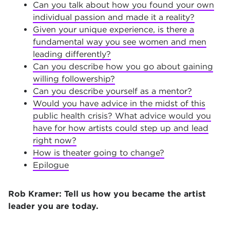
Can you talk about how you found your own
individual passion and made it a reality?
Given your unique experience, is there a
fundamental way you see women and men
leading differently?
Can you describe how you go about gaining
willing followership?
Can you describe yourself as a mentor?
Would you have advice in the midst of this
public health crisis? What advice would you
have for how artists could step up and lead
right now?
How is theater going to change?
Epilogue
Rob Kramer:
Tell us how you became the artist
leader you are today.