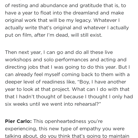
of resting and abundance and gratitude that is, to
have a year to float into the dreamland and make
original work that will be my legacy. Whatever I
actually write that’s original and whatever I actually
put on film, after I’m dead, will still exist.
Then next year, I can go and do all these live
workshops and solo performances and acting and
directing jobs that I was going to do this year. But I
can already feel myself coming back to them with a
deeper level of readiness like, “Boy, I have another
year to look at that project. What can I do with that
that I hadn’t thought of because I thought I only had
six weeks until we went into rehearsal?”
Pier Carlo:
This openheartedness you’re
experiencing, this new type of empathy you were
talking about, do you think that’s going to maintain