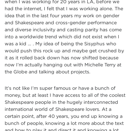
when I was working for 20 years in LA, before we
had the internet, I felt that I was working alone. The
idea that in the last four years my work on gender
and Shakespeare and cross-gender performance
and diverse inclusivity and casting parity has come
into a worldwide trend which did not exist when I
was a kid … . My idea of being the Sisyphus who
would push this rock up and maybe get crushed by
it as it rolled back down has now shifted because
now I’m actually hanging out with Michelle Terry at
the Globe and talking about projects.
It’s not like I’m super famous or have a bunch of
money, but at least I have access to all of the coolest
Shakespeare people in the hugely interconnected
international world of Shakespeare lovers. At a
certain point, after 40 years, you end up knowing a
bunch of people, knowing a lot more about the text
and how to play it and direct it and knowing a lot