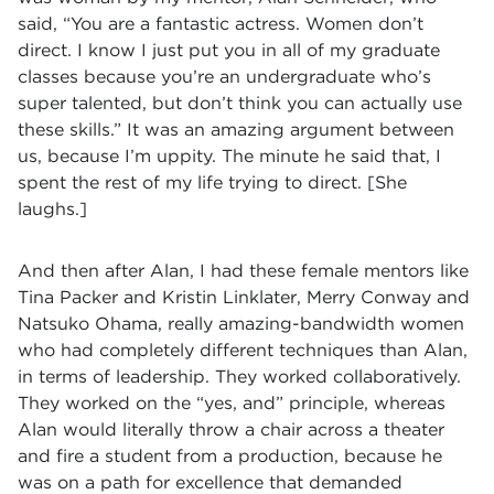
said, “You are a fantastic actress. Women don’t
direct. I know I just put you in all of my graduate
classes because you’re an undergraduate who’s
super talented, but don’t think you can actually use
these skills.” It was an amazing argument between
us, because I’m uppity. The minute he said that, I
spent the rest of my life trying to direct. [She
laughs.]
And then after Alan, I had these female mentors like
Tina Packer and Kristin Linklater, Merry Conway and
Natsuko Ohama, really amazing-bandwidth women
who had completely different techniques than Alan,
in terms of leadership. They worked collaboratively.
They worked on the “yes, and” principle, whereas
Alan would literally throw a chair across a theater
and fire a student from a production, because he
was on a path for excellence that demanded