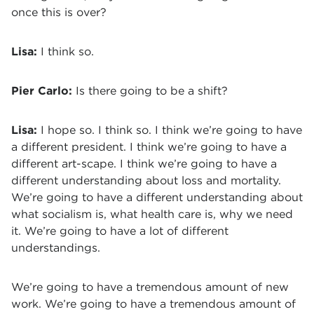
once this is over?
Lisa:
I think so.
Pier Carlo:
Is there going to be a shift?
Lisa:
I hope so. I think so. I think we’re going to have
a different president. I think we’re going to have a
different art-scape. I think we’re going to have a
different understanding about loss and mortality.
We’re going to have a different understanding about
what socialism is, what health care is, why we need
it. We’re going to have a lot of different
understandings.
We’re going to have a tremendous amount of new
work. We’re going to have a tremendous amount of