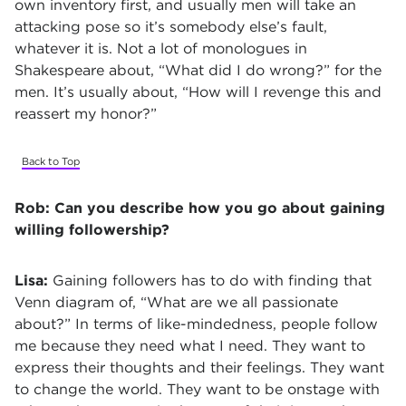
own inventory first, and usually men will take an
attacking pose so it’s somebody else’s fault,
whatever it is. Not a lot of monologues in
Shakespeare about, “What did I do wrong?” for the
men. It’s usually about, “How will I revenge this and
reassert my honor?”
Back to Top
Rob:
Can you describe how you go about gaining
willing followership?
Lisa:
Gaining followers has to do with finding that
Venn diagram of, “What are we all passionate
about?” In terms of like-mindedness, people follow
me because they need what I need. They want to
express their thoughts and their feelings. They want
to change the world. They want to be onstage with