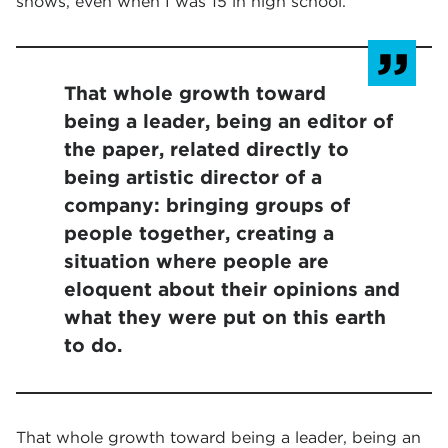
shows, even when I was 15 in high school.
That whole growth toward
being a leader, being an editor of
the paper, related directly to
being artistic director of a
company: bringing groups of
people together, creating a
situation where people are
eloquent about their opinions and
what they were put on this earth
to do.
That whole growth toward being a leader, being an