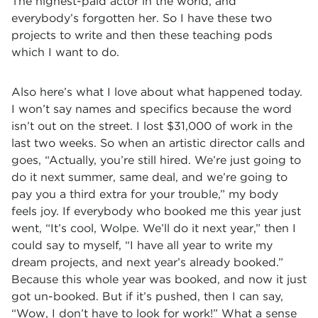
The highest-paid actor in the world, and
everybody’s forgotten her. So I have these two
projects to write and then these teaching pods
which I want to do.
Also here’s what I love about what happened today.
I won’t say names and specifics because the word
isn’t out on the street. I lost $31,000 of work in the
last two weeks. So when an artistic director calls and
goes, “Actually, you’re still hired. We’re just going to
do it next summer, same deal, and we’re going to
pay you a third extra for your trouble,” my body
feels joy. If everybody who booked me this year just
went, “It’s cool, Wolpe. We’ll do it next year,” then I
could say to myself, “I have all year to write my
dream projects, and next year’s already booked.”
Because this whole year was booked, and now it just
got un-booked. But if it’s pushed, then I can say,
“Wow, I don’t have to look for work!” What a sense