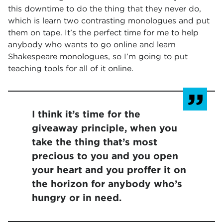
this downtime to do the thing that they never do,
which is learn two contrasting monologues and put
them on tape. It’s the perfect time for me to help
anybody who wants to go online and learn
Shakespeare monologues, so I’m going to put
teaching tools for all of it online.
I think it’s time for the
giveaway principle, when you
take the thing that’s most
precious to you and you open
your heart and you proffer it on
the horizon for anybody who’s
hungry or in need.