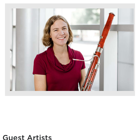
Guest Artists