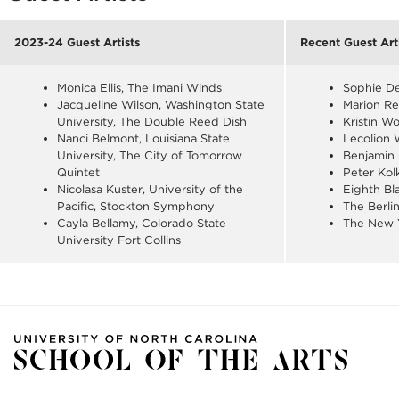
2023-24 Guest Artists
Recent Guest Art
Monica Ellis, The Imani Winds
Sophie D
Jacqueline Wilson, Washington State
Marion Re
University, The Double Reed Dish
Kristin W
Nanci Belmont, Louisiana State
Lecolion 
University, The City of Tomorrow
Benjamin
Quintet
Peter Kol
Nicolasa Kuster, University of the
Eighth Bl
Pacific, Stockton Symphony
The Berli
Cayla Bellamy, Colorado State
The New 
University Fort Collins