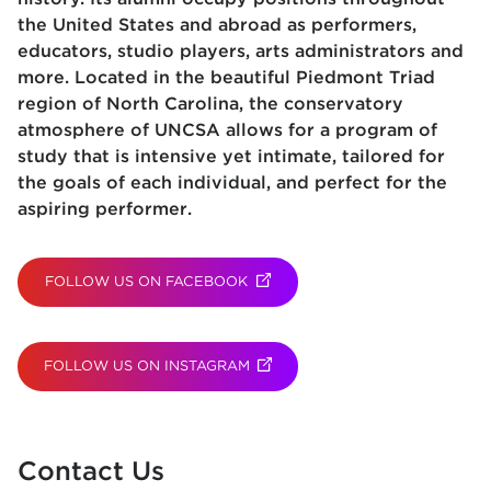
the United States and abroad as performers,
educators, studio players, arts administrators and
more. Located in the beautiful Piedmont Triad
region of North Carolina, the conservatory
atmosphere of UNCSA allows for a program of
study that is intensive yet intimate, tailored for
the goals of each individual, and perfect for the
aspiring performer.
FOLLOW US ON FACEBOOK
(OPENS IN NEW TAB)
FOLLOW US ON INSTAGRAM
(OPENS IN NEW TAB)
Contact Us