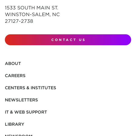
1533 SOUTH MAIN ST.
WINSTON-SALEM, NC
27127-2738
CONTACT US
ABOUT
CAREERS
CENTERS & INSTITUTES
NEWSLETTERS
IT & WEB SUPPORT
LIBRARY