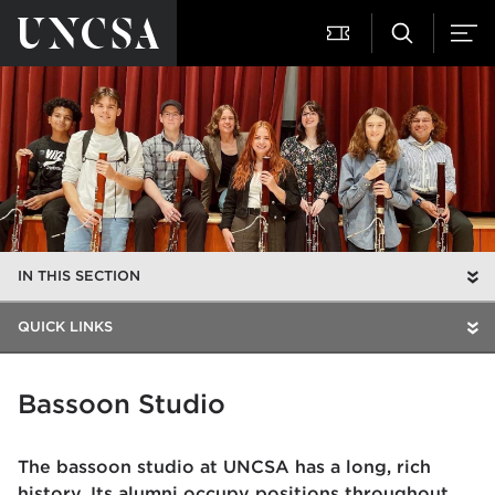
IN THIS SECTION
QUICK LINKS
Bassoon Studio
The bassoon studio at UNCSA has a long, rich
history. Its alumni occupy positions throughout