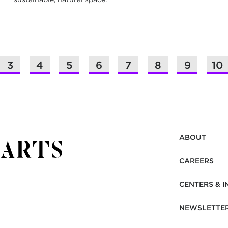
3
4
5
6
7
8
9
10
ABOUT
CAREERS
CENTERS & I
NEWSLETTE