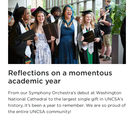
Reflections on a momentous
academic year
From our Symphony Orchestra's debut at Washington
National Cathedral to the largest single gift in UNCSA's
history, it's been a year to remember. We are so proud of
the entire UNCSA community!