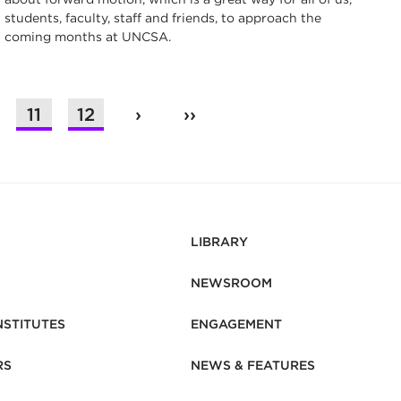
students, faculty, staff and friends, to approach the
coming months at UNCSA.
11
12
›
››
LIBRARY
NEWSROOM
NSTITUTES
ENGAGEMENT
RS
NEWS & FEATURES