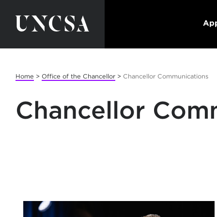
App
Home
>
Office of the Chancellor
>
Chancellor Communications
Chancellor Com