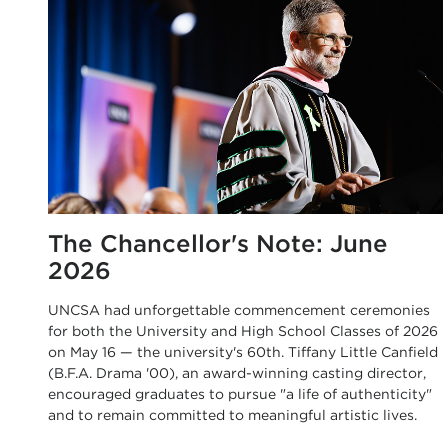
The Chancellor's Note: June
2026
UNCSA had unforgettable commencement ceremonies
for both the University and High School Classes of 2026
on May 16 — the university's 60th. Tiffany Little Canfield
(B.F.A. Drama '00), an award-winning casting director,
encouraged graduates to pursue "a life of authenticity"
and to remain committed to meaningful artistic lives.