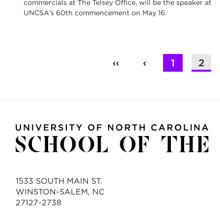
commercials at The Telsey Office, will be the speaker at
UNCSA's 60th commencement on May 16.
‹‹
‹
1
2
1533 SOUTH MAIN ST.
WINSTON-SALEM, NC
27127-2738