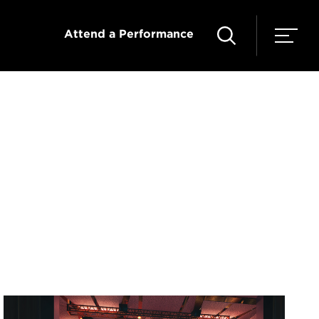
Attend a Performance