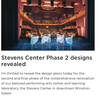
Stevens Center Phase 2 designs
revealed
I'm thrilled to reveal the design plans today for the
second and final phase of the comprehensive renovation
of our beloved performing arts center and learning
laboratory, the Stevens Center in downtown Winston-
Salem.