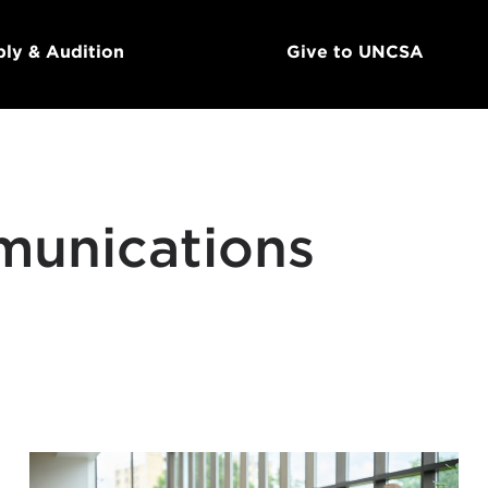
ly & Audition
Give to UNCSA
munications