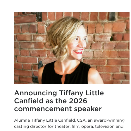
Announcing Tiffany Little
Canfield as the 2026
commencement speaker
Alumna Tiffany Little Canfield, CSA, an award-winning
casting director for theater, film, opera, television and