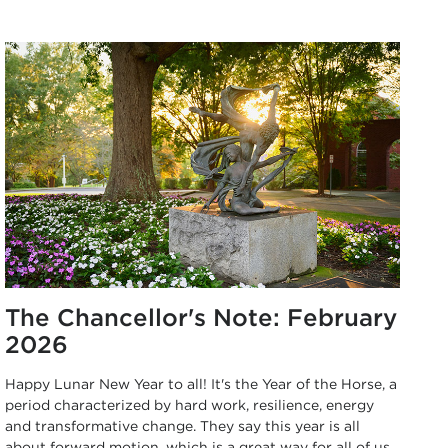
The Chancellor's Note: February
2026
Happy Lunar New Year to all! It's the Year of the Horse, a
period characterized by hard work, resilience, energy
and transformative change. They say this year is all
about forward motion, which is a great way for all of us,