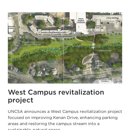
West Campus revitalization
project
UNCSA announces a West Campus revitalization project
focused on improving Kenan Drive, enhancing parking
areas and restoring the campus stream into a
sustainable, natural space.