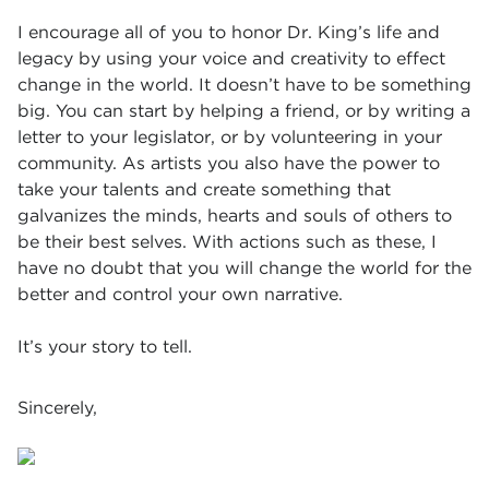
I encourage all of you to honor Dr. King’s life and
legacy by using your voice and creativity to effect
change in the world. It doesn’t have to be something
big. You can start by helping a friend, or by writing a
letter to your legislator, or by volunteering in your
community. As artists you also have the power to
take your talents and create something that
galvanizes the minds, hearts and souls of others to
be their best selves. With actions such as these, I
have no doubt that you will change the world for the
better and control your own narrative.
It’s your story to tell.
Sincerely,