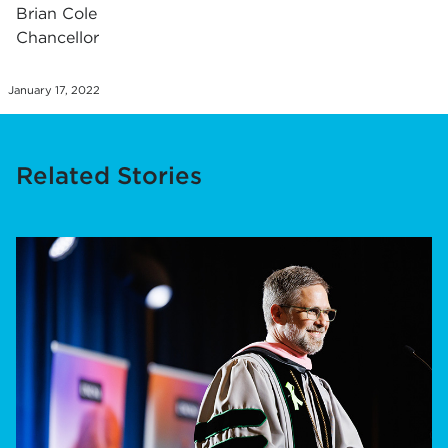
Brian Cole
Chancellor
January 17, 2022
Related Stories