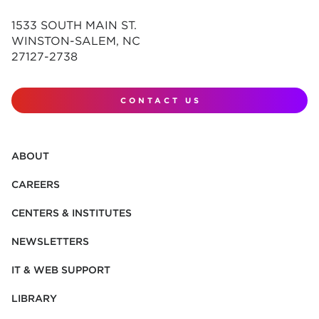
1533 SOUTH MAIN ST.
WINSTON-SALEM, NC
27127-2738
CONTACT US
ABOUT
CAREERS
CENTERS & INSTITUTES
NEWSLETTERS
IT & WEB SUPPORT
LIBRARY