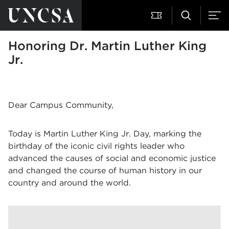
Honoring Dr. Martin Luther King
Jr.
Dear Campus Community,
Today is Martin Luther King Jr. Day, marking the
birthday of the iconic civil rights leader who
advanced the causes of social and economic justice
and changed the course of human history in our
country and around the world.