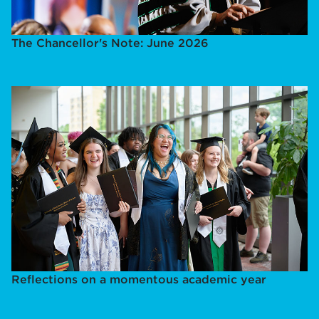
The Chancellor's Note: June 2026
Reflections on a momentous academic year