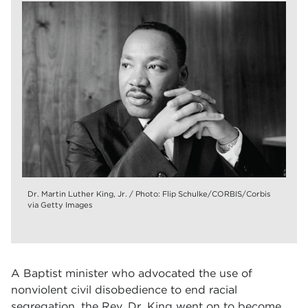
Dr. Martin Luther King, Jr. / Photo: Flip Schulke/CORBIS/Corbis
via Getty Images
A Baptist minister who advocated the use of
nonviolent civil disobedience to end racial
segregation, the Rev. Dr. King went on to become