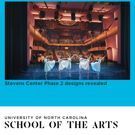
Stevens Center Phase 2 designs revealed