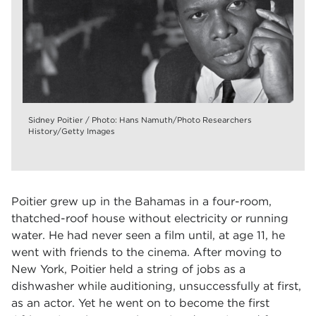
Sidney Poitier / Photo: Hans Namuth/Photo Researchers
History/Getty Images
Poitier grew up in the Bahamas in a four-room,
thatched-roof house without electricity or running
water. He had never seen a film until, at age 11, he
went with friends to the cinema. After moving to
New York, Poitier held a string of jobs as a
dishwasher while auditioning, unsuccessfully at first,
as an actor. Yet he went on to become the first