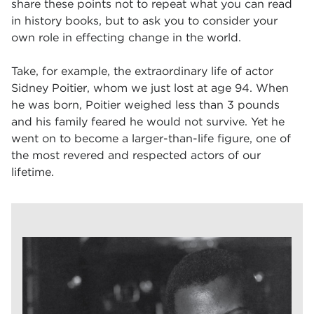
share these points not to repeat what you can read
in history books, but to ask you to consider your
own role in effecting change in the world.
Take, for example, the extraordinary life of actor
Sidney Poitier, whom we just lost at age 94. When
he was born, Poitier weighed less than 3 pounds
and his family feared he would not survive. Yet he
went on to become a larger-than-life figure, one of
the most revered and respected actors of our
lifetime.