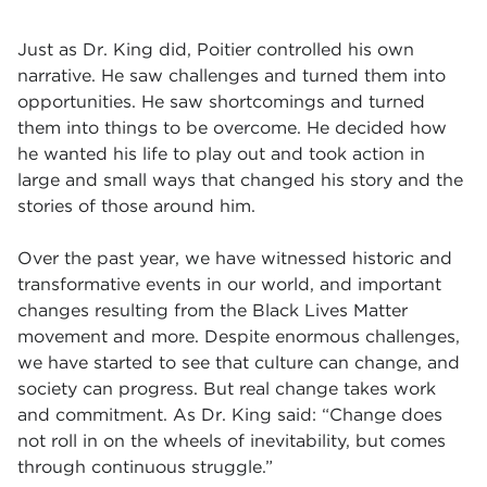
Just as Dr. King did, Poitier controlled his own
narrative. He saw challenges and turned them into
opportunities. He saw shortcomings and turned
them into things to be overcome. He decided how
he wanted his life to play out and took action in
large and small ways that changed his story and the
stories of those around him.
Over the past year, we have witnessed historic and
transformative events in our world, and important
changes resulting from the Black Lives Matter
movement and more. Despite enormous challenges,
we have started to see that culture can change, and
society can progress. But real change takes work
and commitment. As Dr. King said: “Change does
not roll in on the wheels of inevitability, but comes
through continuous struggle.”