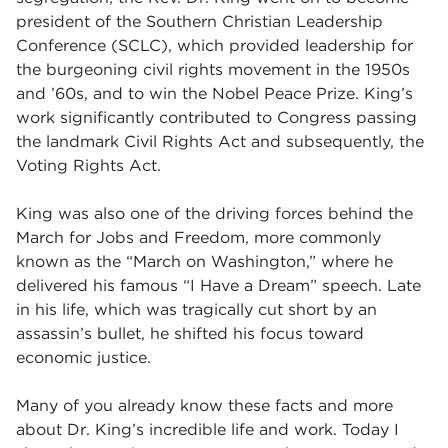
president of the Southern Christian Leadership
Conference (SCLC), which provided leadership for
the burgeoning civil rights movement in the 1950s
and ’60s, and to win the Nobel Peace Prize. King’s
work significantly contributed to Congress passing
the landmark Civil Rights Act and subsequently, the
Voting Rights Act.
King was also one of the driving forces behind the
March for Jobs and Freedom, more commonly
known as the “March on Washington,” where he
delivered his famous “I Have a Dream” speech. Late
in his life, which was tragically cut short by an
assassin’s bullet, he shifted his focus toward
economic justice.
Many of you already know these facts and more
about Dr. King’s incredible life and work. Today I