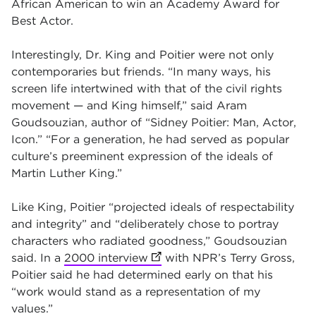
African American to win an Academy Award for
Best Actor.
Interestingly, Dr. King and Poitier were not only
contemporaries but friends. “In many ways, his
screen life intertwined with that of the civil rights
movement — and King himself,” said Aram
Goudsouzian, author of “Sidney Poitier: Man, Actor,
Icon.” “For a generation, he had served as popular
culture’s preeminent expression of the ideals of
Martin Luther King.”
Like King, Poitier “projected ideals of respectability
and integrity” and “deliberately chose to portray
characters who radiated goodness,” Goudsouzian
said. In a
2000 interview
(opens in new tab)
with NPR’s Terry Gross,
Poitier said he had determined early on that his
“work would stand as a representation of my
values.”