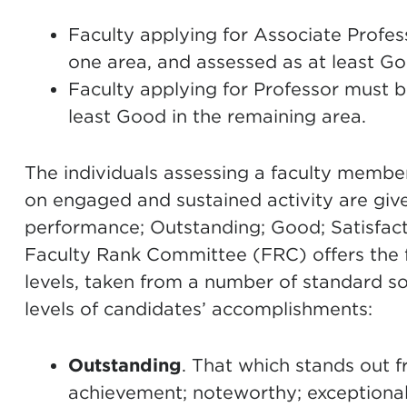
Faculty applying for Associate Profe
one area, and assessed as at least Go
Faculty applying for Professor must 
least Good in the remaining area.
The individuals assessing a faculty membe
on engaged and sustained activity are given
performance; Outstanding; Good; Satisfact
Faculty Rank Committee (FRC) offers the f
levels, taken from a number of standard s
levels of candidates’ accomplishments:
Outstanding
. That which stands out f
achievement; noteworthy; exceptional