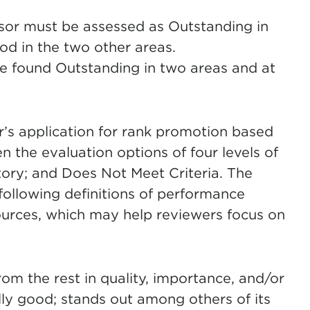
ssor must be assessed as Outstanding in
od in the two other areas.
be found Outstanding in two areas and at
r’s application for rank promotion based
 the evaluation options of four levels of
ory; and Does Not Meet Criteria. The
ollowing definitions of performance
ources, which may help reviewers focus on
rom the rest in quality, importance, and/or
ly good; stands out among others of its