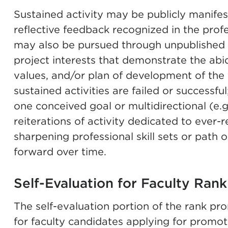
Sustained activity may be publicly manifes
reflective feedback recognized in the profe
may also be pursued through unpublished 
project interests that demonstrate the abid
values, and/or plan of development of the 
sustained activities are failed or successfu
one conceived goal or multidirectional (e.g.
reiterations of activity dedicated to ever-r
sharpening professional skill sets or path o
forward over time.
Self-Evaluation for Faculty Rank
The self-evaluation portion of the rank pr
for faculty candidates applying for promoti