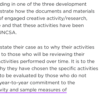
nding in one of the three development
onstrate how the documents and materials
f engaged creative activity/research,
and that these activities have been
 UNCSA.
 state their case as to why their activities
to those who will be reviewing their
ctivities performed over time. It is to the
hy they have chosen the specific activities
 to be evaluated by those who do not
 year-to-year commitment to the
ivity and sample measures of