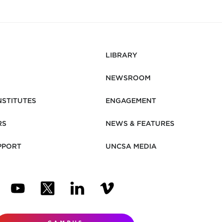
LIBRARY
NEWSROOM
NSTITUTES
ENGAGEMENT
RS
NEWS & FEATURES
PPORT
UNCSA MEDIA
N NEW TAB)
ENS IN NEW TAB)
(OPENS IN NEW TAB)
(OPENS IN NEW TAB)
(OPENS IN NEW TAB)
(OPENS IN NEW TAB)