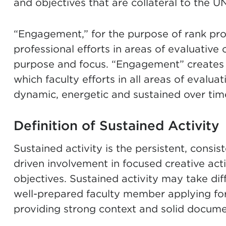
and objectives that are collateral to the U
“Engagement,” for the purpose of rank pr
professional efforts in areas of evaluative 
purpose and focus. “Engagement” creates w
which faculty efforts in all areas of evalua
dynamic, energetic and sustained over tim
Definition of Sustained Activity
Sustained activity is the persistent, consis
driven involvement in focused creative acti
objectives. Sustained activity may take diffe
well-prepared faculty member applying for
providing strong context and solid docume