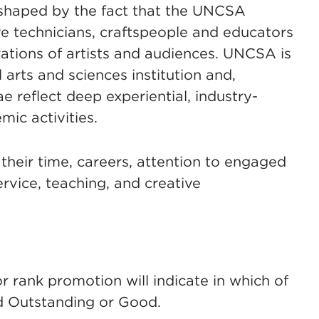
s shaped by the fact that the UNCSA
ive technicians, craftspeople and educators
ations of artists and audiences. UNCSA is
 arts and sciences institution and,
ae reflect deep experiential, industry-
mic activities.
 their time, careers, attention to engaged
rvice, teaching, and creative
for rank promotion will indicate in which of
nd Outstanding or Good.