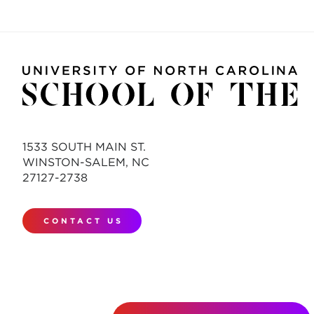
1533 SOUTH MAIN ST.
WINSTON-SALEM, NC
27127-2738
CONTACT US