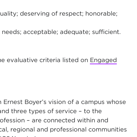
ality; deserving of respect; honorable;
or needs; acceptable; adequate; sufficient.
e evaluative criteria listed on
Engaged
 Ernest Boyer’s vision of a campus whose
and three types of service – to the
rofession – are connected within and
ocal, regional and professional communities