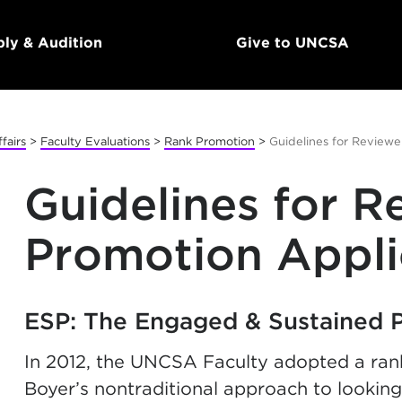
ly & Audition
Give to UNCSA
fairs
>
Faculty Evaluations
>
Rank Promotion
>
Guidelines for Reviewe
Guidelines for R
Promotion Appli
ESP: The Engaged & Sustained 
In 2012, the UNCSA Faculty adopted a ran
Boyer’s nontraditional approach to looking a