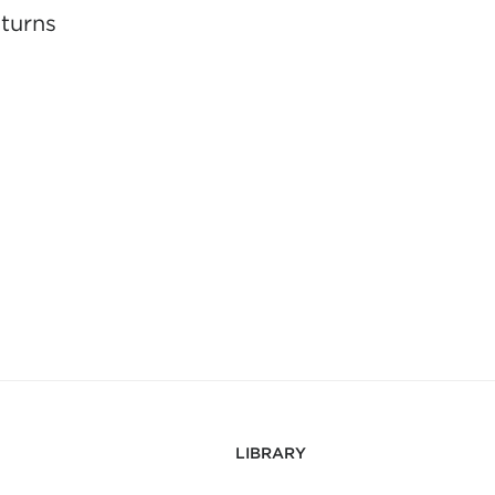
eturns
LIBRARY