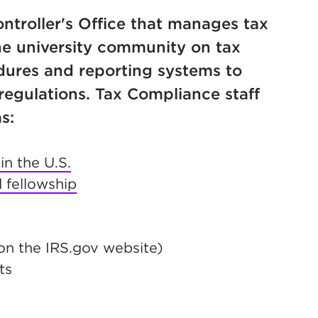
ontroller's Office that manages tax
he university community on tax
dures and reporting systems to
regulations. Tax Compliance staff
s:
n the U.S.
 fellowship
n new tab)
n the IRS.gov website)
ts