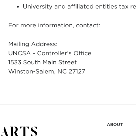
University and affiliated entities tax r
For more information, contact:
Mailing Address:
UNCSA - Controller’s Office
1533 South Main Street
Winston-Salem, NC 27127
ABOUT