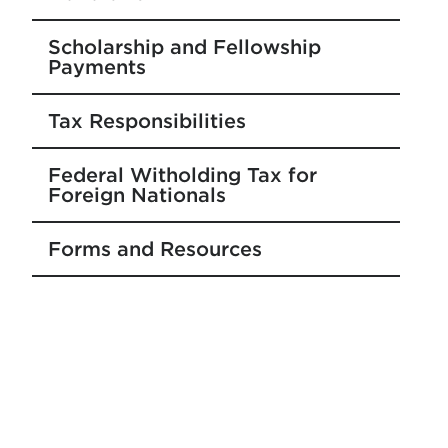
Scholarship and Fellowship
Payments
Tax Responsibilities
Federal Witholding Tax for
Foreign Nationals
Forms and Resources