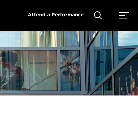
Attend a Performance