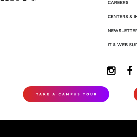
CAREERS
CENTERS & I
NEWSLETTE
IT & WEB SU
(OPENS I
(OP
TAKE A CAMPUS TOUR