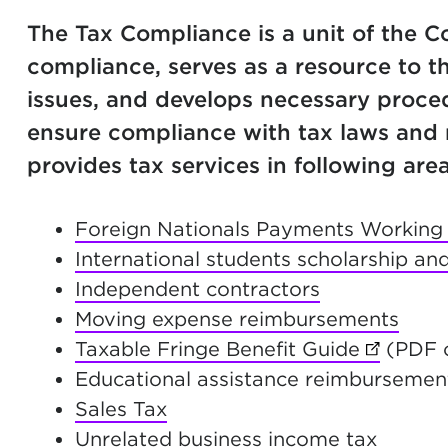
The Tax Compliance is a unit of the C
compliance, serves as a resource to t
issues, and develops necessary proce
ensure compliance with tax laws and 
provides tax services in following area
Foreign Nationals Payments Working i
International students scholarship and
Independent contractors
Moving expense reimbursements
Taxable Fringe Benefit Guide
(opens i
(PDF o
Educational assistance reimbursemen
Sales Tax
Unrelated business income tax