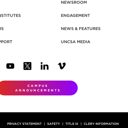
NEWSROOM
NSTITUTES
ENGAGEMENT
RS
NEWS & FEATURES
PPORT
UNCSA MEDIA
N NEW TAB)
ENS IN NEW TAB)
(OPENS IN NEW TAB)
(OPENS IN NEW TAB)
(OPENS IN NEW TAB)
(OPENS IN NEW TAB)
CAMPUS
ANNOUNCEMENTS
PRIVACY STATEMENT
SAFETY
TITLE IX
CLERY INFORMATION