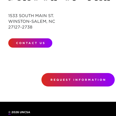
1533 SOUTH MAIN ST.
WINSTON-SALEM, NC
27127-2738
CONTACT US
REQUEST INFORMATION
©
2026 UNCSA