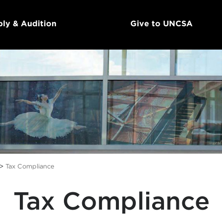
ly & Audition
Give to UNCSA
>
Tax Compliance
Tax Compliance