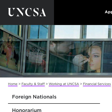
App
Home
>
Faculty & Staff
>
Working at UNCSA
>
Financial Services
Foreign Nationals
Honorarium