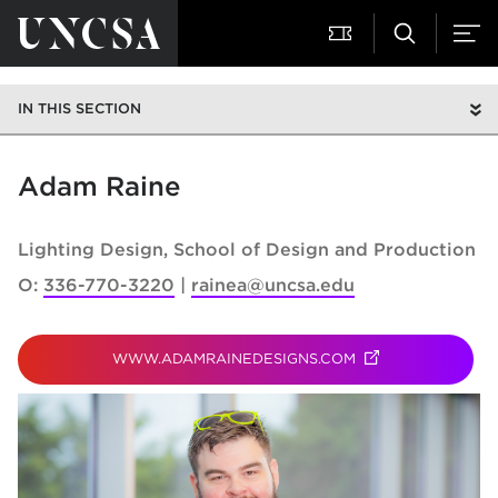
IN THIS SECTION
Adam Raine
Lighting Design
School of Design and Production
O:
336-770-3220
rainea@uncsa.edu
WWW.ADAMRAINEDESIGNS.COM
(OPENS IN NEW T