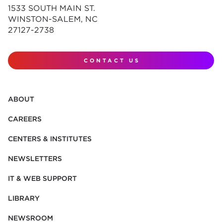
1533 SOUTH MAIN ST.
WINSTON-SALEM, NC
27127-2738
CONTACT US
ABOUT
CAREERS
CENTERS & INSTITUTES
NEWSLETTERS
IT & WEB SUPPORT
LIBRARY
NEWSROOM