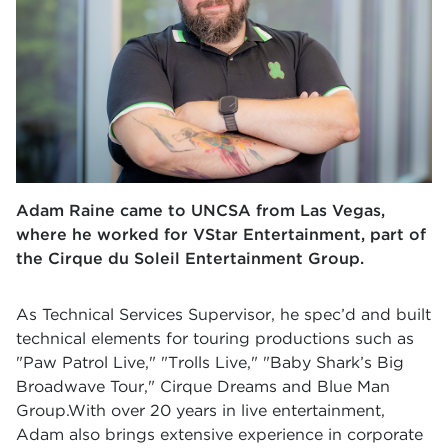
Adam Raine came to UNCSA from Las Vegas,
where he worked for VStar Entertainment, part of
the Cirque du Soleil Entertainment Group.
As Technical Services Supervisor, he spec’d and built
technical elements for touring productions such as
"Paw Patrol Live," "Trolls Live," "Baby Shark’s Big
Broadwave Tour," Cirque Dreams and Blue Man
Group.With over 20 years in live entertainment,
Adam also brings extensive experience in corporate