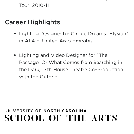
Tour, 2010-11
Career Highlights
Lighting Designer for Cirque Dreams "Elysion"
in Al Ain, United Arab Emirates
Lighting and Video Designer for "The
Passage: Or What Comes from Searching in
the Dark," 7th House Theatre Co-Production
with the Guthrie