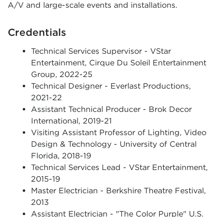
A/V and large-scale events and installations.
Credentials
Technical Services Supervisor - VStar
Entertainment, Cirque Du Soleil Entertainment
Group, 2022-25
Technical Designer - Everlast Productions,
2021-22
Assistant Technical Producer - Brok Decor
International, 2019-21
Visiting Assistant Professor of Lighting, Video
Design & Technology - University of Central
Florida, 2018-19
Technical Services Lead - VStar Entertainment,
2015-19
Master Electrician - Berkshire Theatre Festival,
2013
Assistant Electrician - "The Color Purple" U.S.