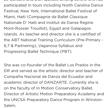
participated in tours including North Carolina Dance
Festival, New York, International Ballet Festival of
Miami, Haiti (Compagnie de Ballet Classique
Nationale D' Haiti and Institut de Danse Regine
Mont-Rossier Trouillot), Egypt and Galapagos
Islands. As teacher and director she is a certified of
the ABT National Training Curriculum (Pre-Primary -
6,7 & Partnering), Vaganova Syllabus and
Progressing Ballet Technique (PBT).
She was co-founder of the Ballet Los Prados in the
DR and served as the artistic director and teacher of
Compañia Nacional de Danza del Ecuador and
academic director of DANZARTE. Currently she is
on the faculty of In Motion Conservatory Ballet,
Director of Artistic Motion Preparatory Academy and
the UNCSA Preparatory Dance Program in Winston-
Salem.