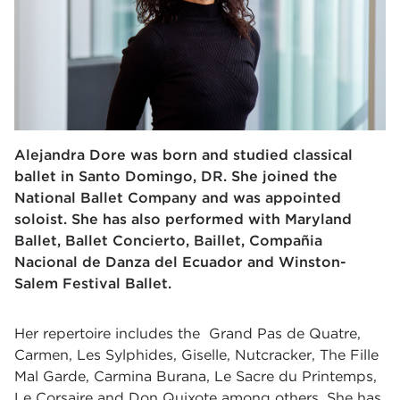
Alejandra Dore was born and studied classical
ballet in Santo Domingo, DR. She joined the
National Ballet Company and was appointed
soloist. She has also performed with Maryland
Ballet, Ballet Concierto, Baillet, Compañia
Nacional de Danza del Ecuador and Winston-
Salem Festival Ballet.
Her repertoire includes the Grand Pas de Quatre,
Carmen, Les Sylphides, Giselle, Nutcracker, The Fille
Mal Garde, Carmina Burana, Le Sacre du Printemps,
Le Corsaire and Don Quixote among others. She has