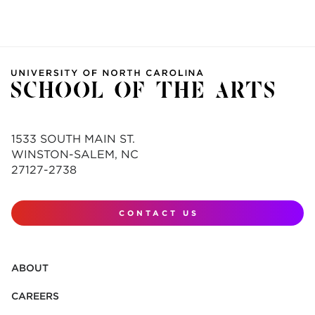
1533 SOUTH MAIN ST.
WINSTON-SALEM, NC
27127-2738
CONTACT US
ABOUT
CAREERS