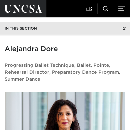
IN THIS SECTION
Alejandra Dore
Progressing Ballet Technique, Ballet, Pointe,
Rehearsal Director
Preparatory Dance Program,
Summer Dance