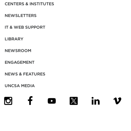
CENTERS & INSTITUTES
NEWSLETTERS
IT & WEB SUPPORT
LIBRARY
NEWSROOM
ENGAGEMENT
NEWS & FEATURES
UNCSA MEDIA
(OPENS IN NEW TAB)
(OPENS IN NEW TAB)
(OPENS IN NEW TAB)
(OPENS IN NEW TAB)
(OPENS IN NEW
(OPENS