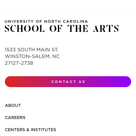
1533 SOUTH MAIN ST.
WINSTON-SALEM, NC
27127-2738
CONTACT US
ABOUT
CAREERS
CENTERS & INSTITUTES