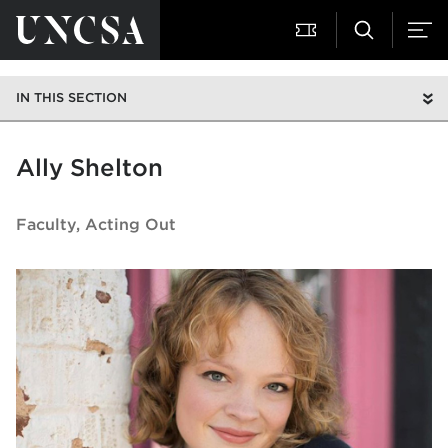
IN THIS SECTION
Ally Shelton
Faculty
Acting Out