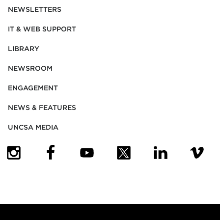
NEWSLETTERS
IT & WEB SUPPORT
LIBRARY
NEWSROOM
ENGAGEMENT
NEWS & FEATURES
UNCSA MEDIA
(OPENS IN NEW TAB)
(OPENS IN NEW TAB)
(OPENS IN NEW TAB)
(OPENS IN NEW TAB)
(OPENS IN NEW
(OPENS