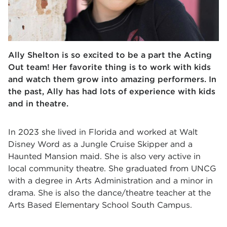
Ally Shelton is so excited to be a part the Acting
Out team! Her favorite thing is to work with kids
and watch them grow into amazing performers. In
the past, Ally has had lots of experience with kids
and in theatre.
In 2023 she lived in Florida and worked at Walt
Disney Word as a Jungle Cruise Skipper and a
Haunted Mansion maid. She is also very active in
local community theatre. She graduated from UNCG
with a degree in Arts Administration and a minor in
drama. She is also the dance/theatre teacher at the
Arts Based Elementary School South Campus.