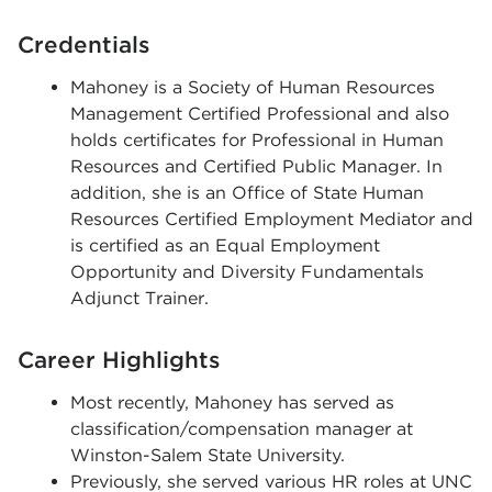
Credentials
Mahoney is a Society of Human Resources
Management Certified Professional and also
holds certificates for Professional in Human
Resources and Certified Public Manager. In
addition, she is an Office of State Human
Resources Certified Employment Mediator and
is certified as an Equal Employment
Opportunity and Diversity Fundamentals
Adjunct Trainer.
Career Highlights
Most recently,
Mahoney
has served as
classification/compensation manager at
Winston-Salem State University.
Previously, she served various HR roles at UNC