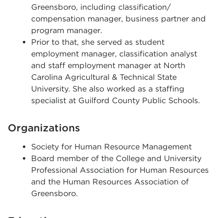
Greensboro, including classification/
compensation manager, business partner and
program manager.
Prior to that, she served as student
employment manager, classification analyst
and staff employment manager at North
Carolina Agricultural & Technical State
University. She also worked as a staffing
specialist at Guilford County Public Schools.
Organizations
Society for Human Resource Management
Board member of the College and University
Professional Association for Human Resources
and the Human Resources Association of
Greensboro.