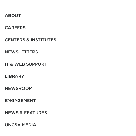
ABOUT
CAREERS
CENTERS & INSTITUTES
NEWSLETTERS
IT & WEB SUPPORT
LIBRARY
NEWSROOM
ENGAGEMENT
NEWS & FEATURES
UNCSA MEDIA