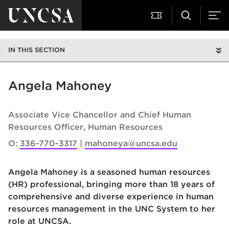
IN THIS SECTION
Angela Mahoney
Associate Vice Chancellor and Chief Human
Resources Officer
Human Resources
O:
336-770-3317
mahoneya@uncsa.edu
Angela Mahoney
is a seasoned human resources
(HR) professional, bringing more than 18 years of
comprehensive and diverse experience in human
resources management in the UNC System to her
role at UNCSA.