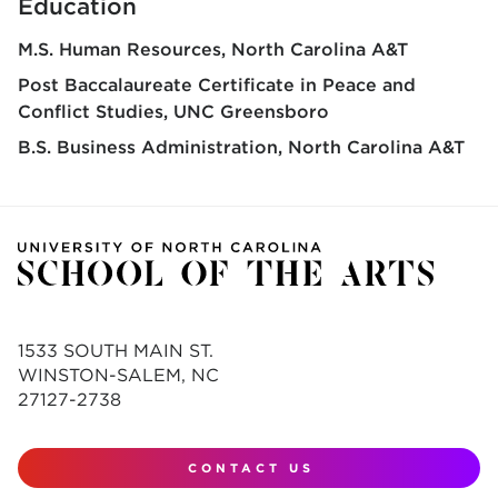
Education
M.S. Human Resources
North Carolina A&T
Post Baccalaureate Certificate in Peace and
Conflict Studies
UNC Greensboro
B.S. Business Administration
North Carolina A&T
1533 SOUTH MAIN ST.
WINSTON-SALEM, NC
27127-2738
CONTACT US