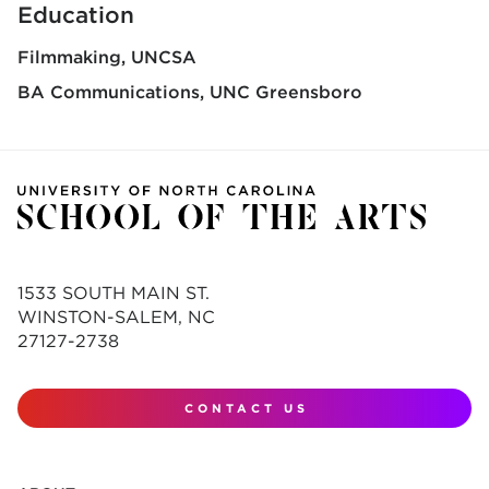
Education
Filmmaking
UNCSA
BA Communications
UNC Greensboro
1533 SOUTH MAIN ST.
WINSTON-SALEM, NC
27127-2738
CONTACT US