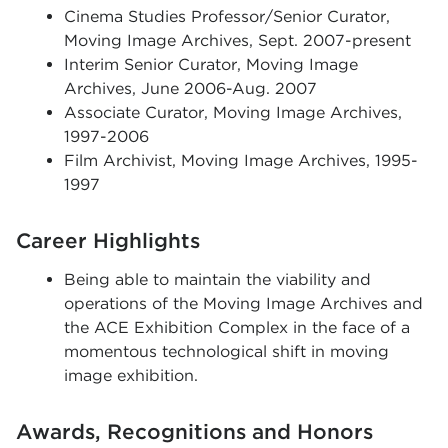
Cinema Studies Professor/Senior Curator,
Moving Image Archives, Sept. 2007-present
Interim Senior Curator, Moving Image
Archives, June 2006-Aug. 2007
Associate Curator, Moving Image Archives,
1997-2006
Film Archivist, Moving Image Archives, 1995-
1997
Career Highlights
Being able to maintain the viability and
operations of the Moving Image Archives and
the ACE Exhibition Complex in the face of a
momentous technological shift in moving
image exhibition.
Awards, Recognitions and Honors