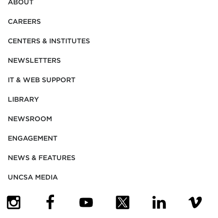
ABOUT
CAREERS
CENTERS & INSTITUTES
NEWSLETTERS
IT & WEB SUPPORT
LIBRARY
NEWSROOM
ENGAGEMENT
NEWS & FEATURES
UNCSA MEDIA
(OPENS IN NEW TAB)
(OPENS IN NEW TAB)
(OPENS IN NEW TAB)
(OPENS IN NEW TAB)
(OPENS IN NEW
(OPENS