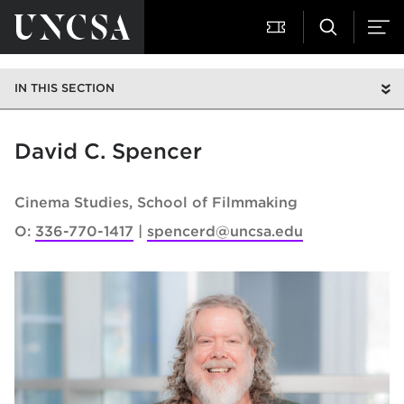
IN THIS SECTION
David C. Spencer
Cinema Studies
School of Filmmaking
O:
336-770-1417
spencerd@uncsa.edu