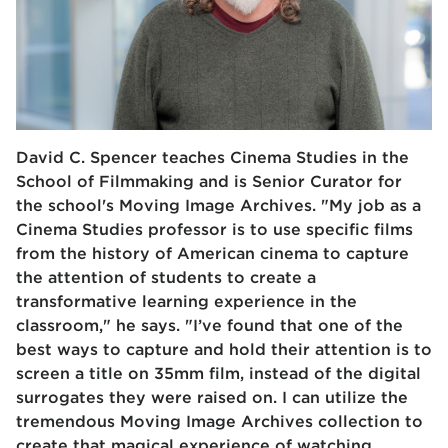
David C. Spencer teaches Cinema Studies in the
School of Filmmaking and is Senior Curator for
the school's Moving Image Archives. "My job as a
Cinema Studies professor is to use specific films
from the history of American cinema to capture
the attention of students to create a
transformative learning experience in the
classroom," he says. "I’ve found that one of the
best ways to capture and hold their attention is to
screen a title on 35mm film, instead of the digital
surrogates they were raised on. I can utilize the
tremendous Moving Image Archives collection to
create that magical experience of watching