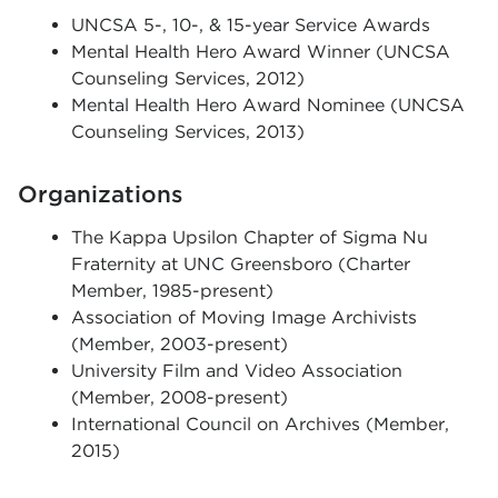
UNCSA 5-, 10-, & 15-year Service Awards
Mental Health Hero Award Winner (UNCSA
Counseling Services, 2012)
Mental Health Hero Award Nominee (UNCSA
Counseling Services, 2013)
Organizations
The Kappa Upsilon Chapter of Sigma Nu
Fraternity at UNC Greensboro (Charter
Member, 1985-present)
Association of Moving Image Archivists
(Member, 2003-present)
University Film and Video Association
(Member, 2008-present)
International Council on Archives (Member,
2015)