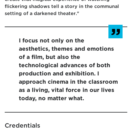
flickering shadows tell a story in the communal
setting of a darkened theater."
I focus not only on the
aesthetics, themes and emotions
of a film, but also the
technological advances of both
production and exhibition. I
approach cinema in the classroom
as a living, vital force in our lives
today, no matter what.
Credentials