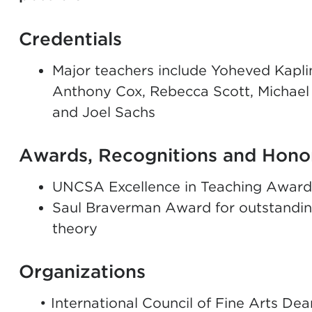
Credentials
Major teachers include Yoheved Kaplin
Anthony Cox, Rebecca Scott, Michael
and Joel Sachs
Awards, Recognitions and Hono
UNCSA Excellence in Teaching Award r
Saul Braverman Award for outstandin
theory
Organizations
• International Council of Fine Arts De