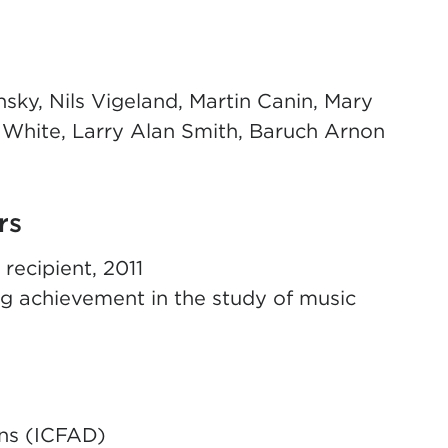
sky, Nils Vigeland, Martin Canin, Mary
 White, Larry Alan Smith, Baruch Arnon
rs
ecipient, 2011
g achievement in the study of music
ans (ICFAD)