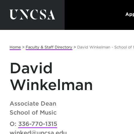
App
Home
>
Faculty & Staff Directory
>
David Winkelman - School of 
David
Winkelman
Associate Dean
School of Music
O:
336-770-1315
winked@uncsa.edu