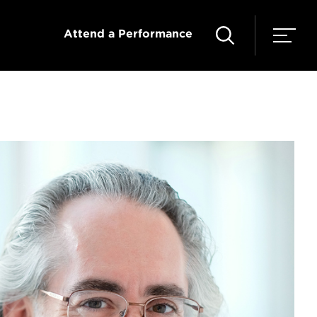
Attend a Performance