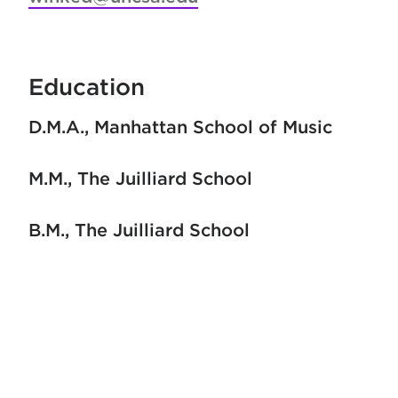
Education
D.M.A.
Manhattan School of Music
M.M.
The Juilliard School
B.M.
The Juilliard School