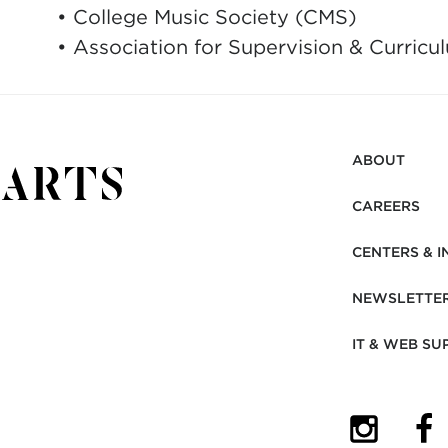
• College Music Society (CMS)
• Association for Supervision & Curri
ABOUT
CAREERS
CENTERS & I
NEWSLETTE
IT & WEB SU