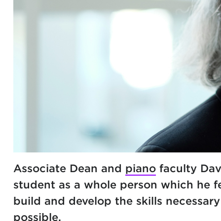
Associate Dean and
piano
faculty Dav
student as a whole person which he fe
build and develop the skills necessar
possible.