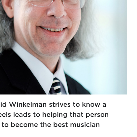
id Winkelman strives to know a
els leads to helping that person
y to become the best musician