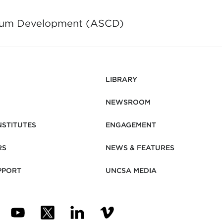
culum Development (ASCD)
LIBRARY
NEWSROOM
NSTITUTES
ENGAGEMENT
RS
NEWS & FEATURES
PPORT
UNCSA MEDIA