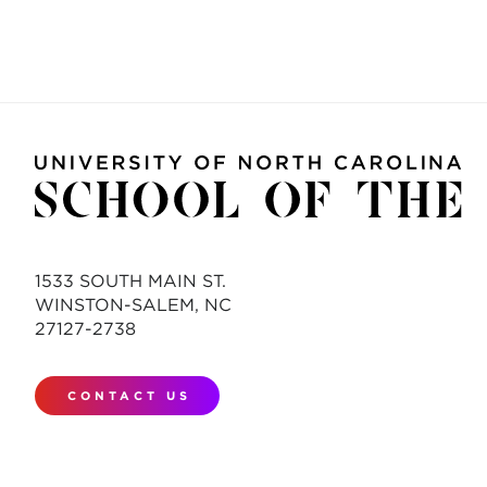
1533 SOUTH MAIN ST.
WINSTON-SALEM, NC
27127-2738
CONTACT US