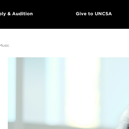
ly & Audition
Give to UNCSA
Music