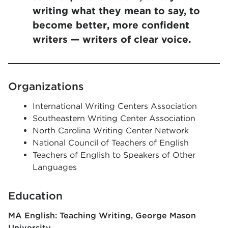
writing what they mean to say, to
become better, more confident
writers — writers of clear voice.
Organizations
International Writing Centers Association
Southeastern Writing Center Association
North Carolina Writing Center Network
National Council of Teachers of English
Teachers of English to Speakers of Other
Languages
Education
MA English: Teaching Writing
George Mason
University