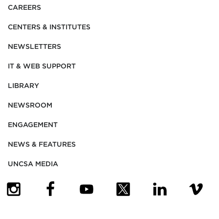
CAREERS
CENTERS & INSTITUTES
NEWSLETTERS
IT & WEB SUPPORT
LIBRARY
NEWSROOM
ENGAGEMENT
NEWS & FEATURES
UNCSA MEDIA
(OPENS IN NEW TAB)
(OPENS IN NEW TAB)
(OPENS IN NEW TAB)
(OPENS IN NEW TAB)
(OPENS IN NEW
(OPENS