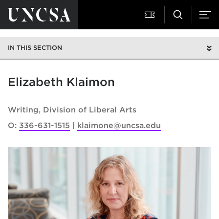
IN THIS SECTION
Elizabeth Klaimon
Writing
Division of Liberal Arts
O:
336-631-1515
klaimone@uncsa.edu