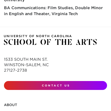
BA Communications: Film Studies, Double Minor
in English and Theater
Virginia Tech
1533 SOUTH MAIN ST.
WINSTON-SALEM, NC
27127-2738
CONTACT US
ABOUT