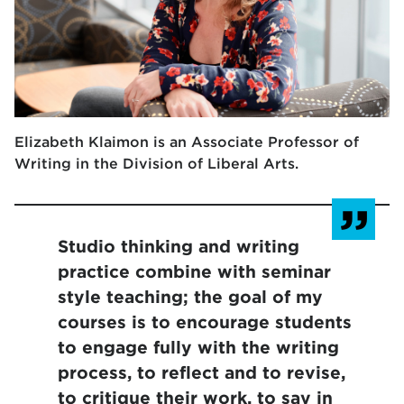
Elizabeth Klaimon is an Associate Professor of
Writing in the Division of Liberal Arts.
Studio thinking and writing
practice combine with seminar
style teaching; the goal of my
courses is to encourage students
to engage fully with the writing
process, to reflect and to revise,
to critique their work, to say in