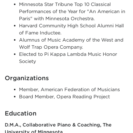
Minnesota Star Tribune Top 10 Classical
Performances of the Year for "An American in
Paris" with Minnesota Orchestra.
Harvard Community High School Alumni Hall
of Fame Inductee.
Alumnus of Music Academy of the West and
Wolf Trap Opera Company.
Elected to Pi Kappa Lambda Music Honor
Society
Organizations
Member, American Federation of Musicians
Board Member, Opera Reading Project
Education
D.M.A., Collaborative Piano & Coaching
The
University of Minnesota