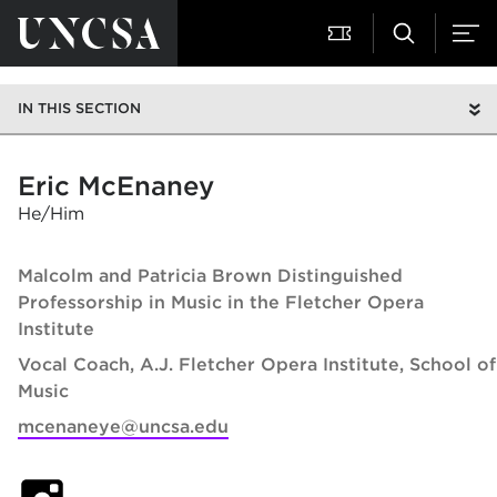
IN THIS SECTION
Eric McEnaney
He/Him
Malcolm and Patricia Brown Distinguished
Professorship in Music in the Fletcher Opera
Institute
Vocal Coach, A.J. Fletcher Opera Institute
School of
Music
mcenaneye@uncsa.edu