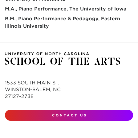
M.A., Piano Performance
The University of Iowa
B.M., Piano Performance & Pedagogy
Eastern
Illinois University
1533 SOUTH MAIN ST.
WINSTON-SALEM, NC
27127-2738
CONTACT US