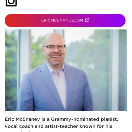
(opens in new tab)
ERICMCENANEY.COM
(OPENS IN NEW TAB)
Eric McEnaney is a Grammy-nominated pianist,
vocal coach and artist-teacher known for his