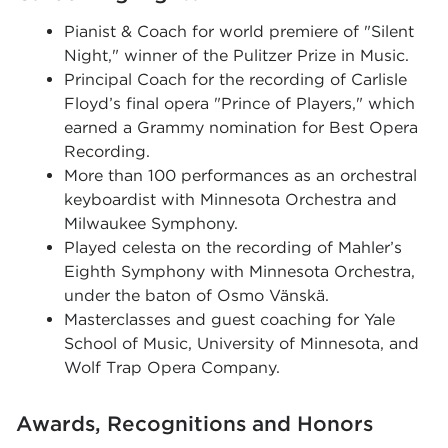
Pianist & Coach for world premiere of "Silent
Night," winner of the Pulitzer Prize in Music.
Principal Coach for the recording of Carlisle
Floyd’s final opera "Prince of Players," which
earned a Grammy nomination for Best Opera
Recording.
More than 100 performances as an orchestral
keyboardist with Minnesota Orchestra and
Milwaukee Symphony.
Played celesta on the recording of Mahler’s
Eighth Symphony with Minnesota Orchestra,
under the baton of Osmo Vänskä.
Masterclasses and guest coaching for Yale
School of Music, University of Minnesota, and
Wolf Trap Opera Company.
Awards, Recognitions and Honors