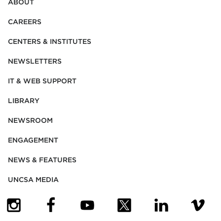
ABOUT
CAREERS
CENTERS & INSTITUTES
NEWSLETTERS
IT & WEB SUPPORT
LIBRARY
NEWSROOM
ENGAGEMENT
NEWS & FEATURES
UNCSA MEDIA
(OPENS IN NEW TAB)
(OPENS IN NEW TAB)
(OPENS IN NEW TAB)
(OPENS IN NEW TAB)
(OPENS IN NEW
(OPENS