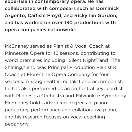
expertise in contemporary opera. He has
collaborated with composers such as Dominick
Argento, Carlisle Floyd, and Ricky Ian Gordon,
and has worked on over 130 productions with
opera companies nationwide.
McEnaney served as Pianist & Vocal Coach at
Minnesota Opera for 16 seasons, contributing to
world premieres including "Silent Night" and "The
Shining," and was Principal Production Pianist &
Coach at Florentine Opera Company for four
seasons. A sought-after recitalist and accompanist,
he has also performed as an orchestral keyboardist
with Minnesota Orchestra and Milwaukee Symphony.
McEnaney holds advanced degrees in piano
pedagogy, performance and collaborative piano,
and his research focuses on vocal coaching
pedagogy.