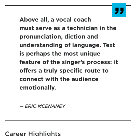
Above all, a vocal coach
must serve as a technician in the
pronunciation, diction and
understanding of language. Text
is perhaps the most unique
feature of the singer’s process: it
offers a truly specific route to
connect with the audience
emotionally.
ERIC MCENANEY
Career Highlights