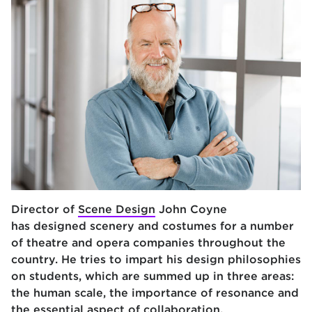
Director of
Scene Design
John Coyne
has designed scenery and costumes for a number
of theatre and opera companies throughout the
country. He tries to impart his design philosophies
on students, which are summed up in three areas:
the human scale, the importance of resonance and
t
he essential aspect of collaboration.