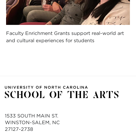
Faculty Enrichment Grants support real-world art
and cultural experiences for students
1533 SOUTH MAIN ST.
WINSTON-SALEM, NC
27127-2738