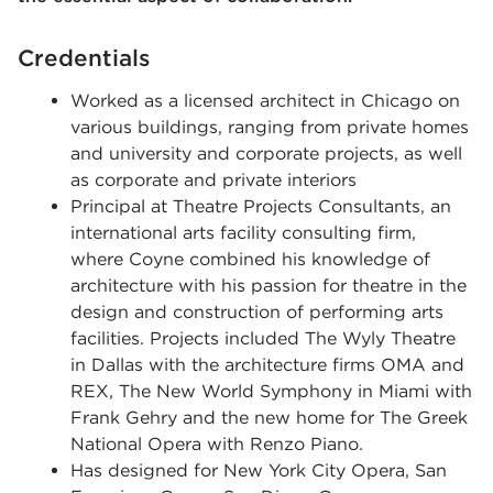
Credentials
Worked as a licensed architect in Chicago on
various buildings, ranging from private homes
and university and corporate projects, as well
as corporate and private interiors
Principal at Theatre Projects Consultants, an
international arts facility consulting firm,
where Coyne combined his knowledge of
architecture with his passion for theatre in the
design and construction of performing arts
facilities. Projects included The Wyly Theatre
in Dallas with the architecture firms OMA and
REX, The New World Symphony in Miami with
Frank Gehry and the new home for The Greek
National Opera with Renzo Piano.
Has designed for New York City Opera, San