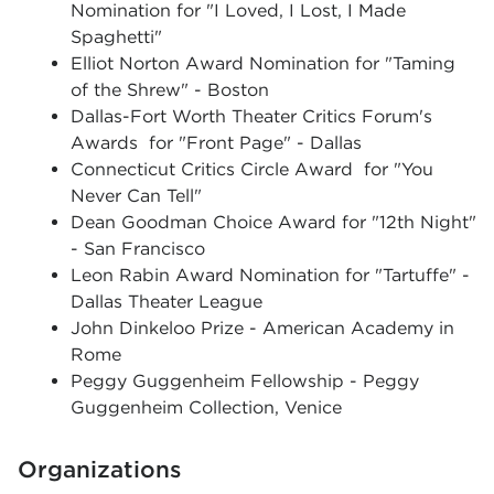
Nomination for "I Loved, I Lost, I Made
Spaghetti"
Elliot Norton Award Nomination for "Taming
of the Shrew" - Boston
Dallas-Fort Worth Theater Critics Forum's
Awards for "Front Page" - Dallas
Connecticut Critics Circle Award for "You
Never Can Tell"
Dean Goodman Choice Award for "12th Night"
- San Francisco
Leon Rabin Award Nomination for "Tartuffe" -
Dallas Theater League
John Dinkeloo Prize - American Academy in
Rome
Peggy Guggenheim Fellowship - Peggy
Guggenheim Collection, Venice
Organizations