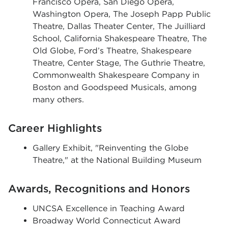
Francisco Opera, San Diego Opera,
Washington Opera, The Joseph Papp Public
Theatre, Dallas Theater Center, The Juilliard
School, California Shakespeare Theatre, The
Old Globe, Ford’s Theatre, Shakespeare
Theatre, Center Stage, The Guthrie Theatre,
Commonwealth Shakespeare Company in
Boston and Goodspeed Musicals, among
many others.
Career Highlights
Gallery Exhibit, "Reinventing the Globe
Theatre," at the National Building Museum
Awards, Recognitions and Honors
UNCSA Excellence in Teaching Award
Broadway World Connecticut Award