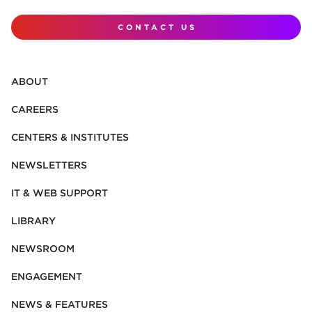
CONTACT US
ABOUT
CAREERS
CENTERS & INSTITUTES
NEWSLETTERS
IT & WEB SUPPORT
LIBRARY
NEWSROOM
ENGAGEMENT
NEWS & FEATURES