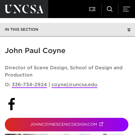
IN THIS SECTION
John Paul Coyne
Director of Scene Design
School of Design and
Production
O:
336-734-2924
coynej@uncsa.edu
(opens in new tab)
JOHNCOYNESCENICDESIGN.COM
(OPENS IN NEW T