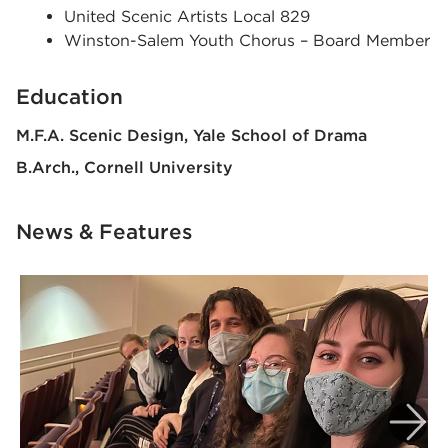
United Scenic Artists Local 829
Winston-Salem Youth Chorus – Board Member
Education
M.F.A. Scenic Design
Yale School of Drama
B.Arch.
Cornell University
News & Features