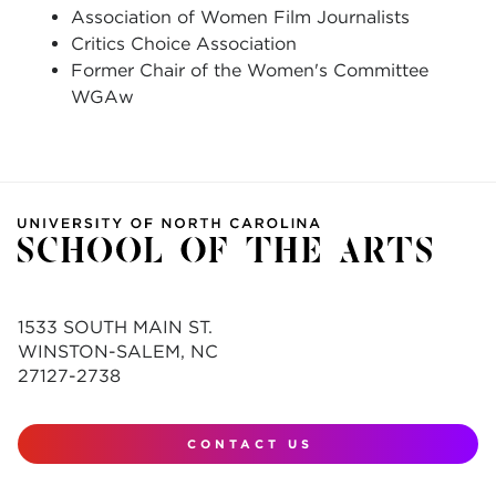
Association of Women Film Journalists
Critics Choice Association
Former Chair of the Women's Committee
WGAw
1533 SOUTH MAIN ST.
WINSTON-SALEM, NC
27127-2738
CONTACT US