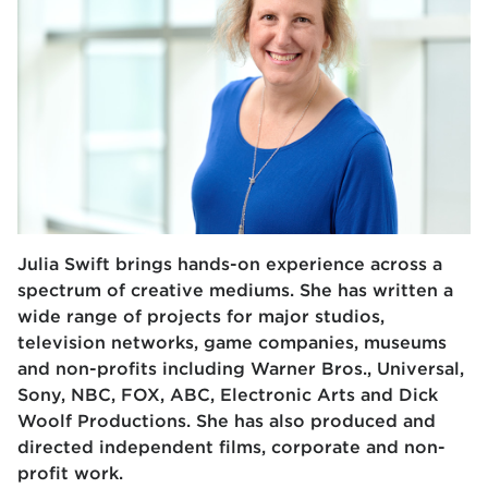
Julia Swift brings hands-on experience across a
spectrum of creative mediums. She has written a
wide range of projects for major studios,
television networks, game companies, museums
and non-profits including Warner Bros., Universal,
Sony, NBC, FOX, ABC, Electronic Arts and Dick
Woolf Productions. She has also produced and
directed independent films, corporate and non-
profit work.