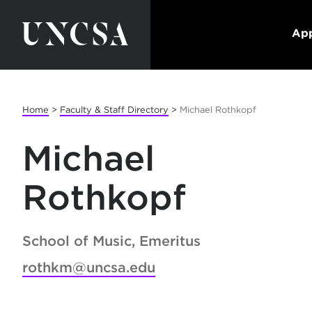
App
Home
>
Faculty & Staff Directory
>
Michael Rothkopf
Michael
Rothkopf
School of Music, Emeritus
rothkm@uncsa.edu