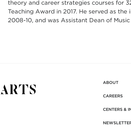
theory and career strategies courses for 3
Teaching Award in 2017. He served as the 
2008-10, and was Assistant Dean of Music
ABOUT
CAREERS
CENTERS & I
NEWSLETTE