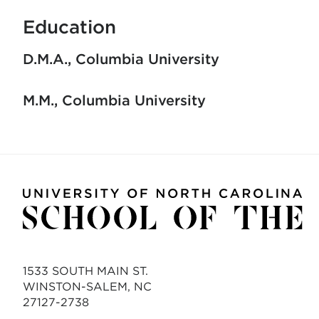
Education
D.M.A.
Columbia University
M.M.
Columbia University
1533 SOUTH MAIN ST.
WINSTON-SALEM, NC
27127-2738