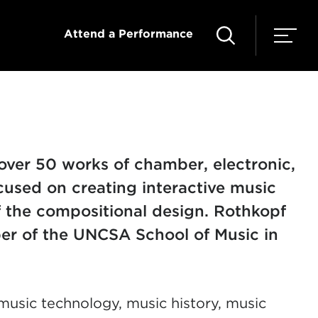
Attend a Performance
over 50 works of chamber, electronic,
cused on creating interactive music
f the compositional design.
Rothkopf
r of the UNCSA School of Music in
usic technology, music history, music