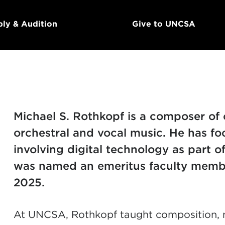
ly & Audition
Give to UNCSA
Michael S. Rothkopf is a composer of 
orchestral and vocal music.
He has fo
involving digital technology as part o
was named an emeritus faculty membe
2025.
At UNCSA, Rothkopf taught composition, m