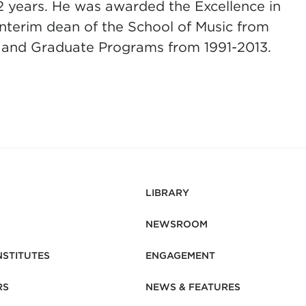
2 years. He was awarded the Excellence in
interim dean of the School of Music from
 and Graduate Programs from 1991-2013.
LIBRARY
NEWSROOM
NSTITUTES
ENGAGEMENT
RS
NEWS & FEATURES