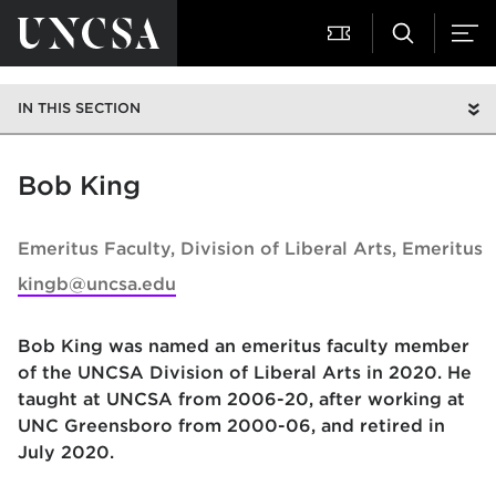
IN THIS SECTION
Bob King
Emeritus Faculty
Division of Liberal Arts, Emeritus
kingb@uncsa.edu
Bob King was named an emeritus faculty member
of the UNCSA Division of Liberal Arts in 2020. He
taught at UNCSA from 2006-20, after working at
UNC Greensboro from 2000-06, and retired in
July 2020.