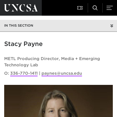
IN THIS SECTION
Stacy Payne
METL Producing Director
Media + Emerging
Technology Lab
O:
336-770-1411
paynes@uncsa.edu