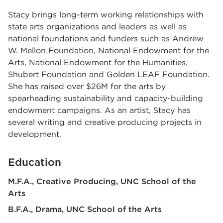
Stacy brings long-term working relationships with
state arts organizations and leaders
as well as
national foundations and funders such as Andrew
W. Mellon Foundation,
National Endowment for the
Arts, National Endowment for the Humanities,
Shubert
Foundation and Golden LEAF Foundation.
She has raised over $26M for the arts by
spearheading sustainability and capacity-building
endowment campaigns. As an artist, Stacy has
several writing and creative producing projects in
development.
Education
M.F.A., Creative Producing
UNC School of the
Arts
B.F.A., Drama
UNC School of the Arts