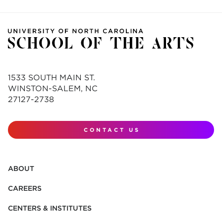
1533 SOUTH MAIN ST.
WINSTON-SALEM, NC
27127-2738
CONTACT US
ABOUT
CAREERS
CENTERS & INSTITUTES