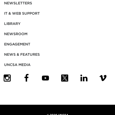
NEWSLETTERS
IT & WEB SUPPORT
LIBRARY
NEWSROOM
ENGAGEMENT
NEWS & FEATURES
UNCSA MEDIA
(OPENS IN NEW TAB)
(OPENS IN NEW TAB)
(OPENS IN NEW TAB)
(OPENS IN NEW TAB)
(OPENS IN NEW
(OPENS
©
2026 UNCSA