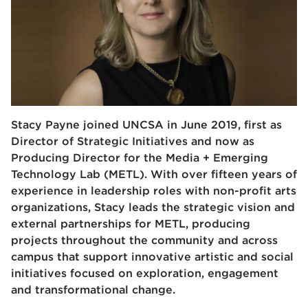
Stacy Payne joined UNCSA in June 2019, first as
Director of Strategic Initiatives and
now as
Producing Director for the
Media + Emerging
Technology Lab (METL)
. With
over fifteen years of
experience in leadership roles with non-profit arts
organizations,
Stacy leads the strategic vision and
external partnerships for METL, producing
projects
throughout the community and across
campus that support innovative artistic and social
initiatives focused on exploration, engagement
and transformational change.