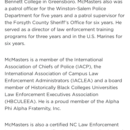
Bennett College in Greensboro. McMasters also was
a patrol officer for the Winston-Salem Police
Department for five years and a patrol supervisor for
the Forsyth County Sheriff’s Office for six years. He
served as a director of law enforcement training
programs for three years and in the U.S. Marines for
six years.
McMasters is a member of the International
Association of Chiefs of Police (IACP), the
International Association of Campus Law
Enforcement Administrators (IACLEA) and a board
member of Historically Black Colleges Universities
Law Enforcement Executives Association
(HBCULEEA). He is a proud member of the Alpha
Phi Alpha Fraternity, Inc.
McMasters is also a certified NC Law Enforcement