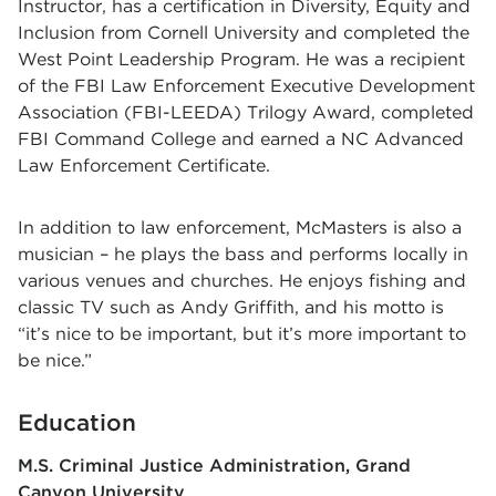
Instructor, has a certification in Diversity, Equity and
Inclusion from Cornell University and completed the
West Point Leadership Program. He was a recipient
of the FBI Law Enforcement Executive Development
Association (FBI-LEEDA) Trilogy Award, completed
FBI Command College and earned a NC Advanced
Law Enforcement Certificate.
In addition to law enforcement, McMasters is also a
musician – he plays the bass and performs locally in
various venues and churches. He enjoys fishing and
classic TV such as Andy Griffith, and his motto is
“it’s nice to be important, but it’s more important to
be nice.”
Education
M.S. Criminal Justice Administration
Grand
Canyon University