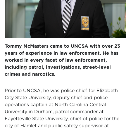
Tommy McMasters came to UNCSA with over 23
years of experience in law enforcement. He has
worked in every facet of law enforcement,
including patrol, investigations, street-level
crimes and narcotics.
Prior to UNCSA, he was police chief for Elizabeth
City State University, deputy chief and police
operations captain at North Carolina Central
University in Durham, patrol commander at
Fayetteville State University, chief of police for the
city of Hamlet and public safety supervisor at