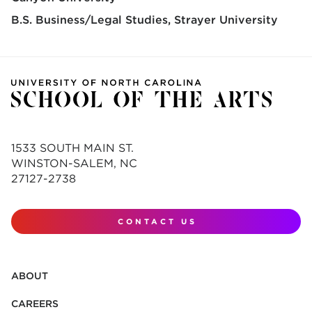
B.S. Business/Legal Studies
Strayer University
1533 SOUTH MAIN ST.
WINSTON-SALEM, NC
27127-2738
CONTACT US
ABOUT
CAREERS