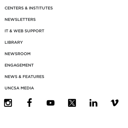
CENTERS & INSTITUTES
NEWSLETTERS
IT & WEB SUPPORT
LIBRARY
NEWSROOM
ENGAGEMENT
NEWS & FEATURES
UNCSA MEDIA
(OPENS IN NEW TAB)
(OPENS IN NEW TAB)
(OPENS IN NEW TAB)
(OPENS IN NEW TAB)
(OPENS IN NEW
(OPENS