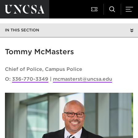
IN THIS SECTION
Tommy McMasters
Chief of Police
Campus Police
O:
336-770-3349
mcmasterst@uncsa.edu