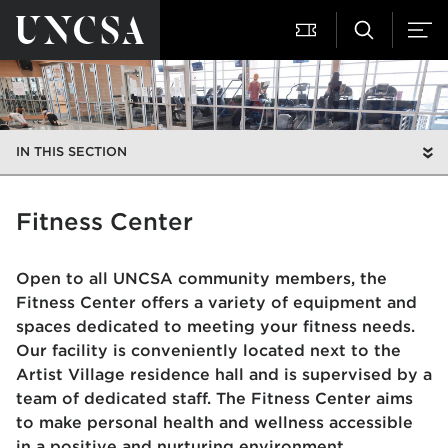
IN THIS SECTION
Fitness Center
Open to all UNCSA community members, the
Fitness Center offers a variety of equipment and
spaces dedicated to meeting your fitness needs.
Our facility is conveniently located next to the
Artist Village residence hall and is supervised by a
team of dedicated staff. The Fitness Center aims
to make personal health and wellness accessible
in a positive and nurturing environment.