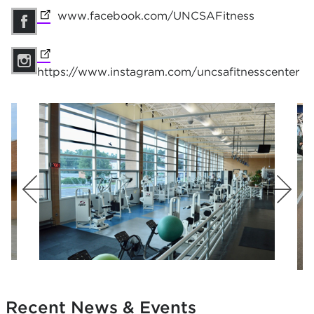
(opens in new tab)
www.facebook.com/UNCSAFitness
(opens in 
(opens in new tab)
https://www.instagram.com/uncsafitnesscenter
Recent News & Events