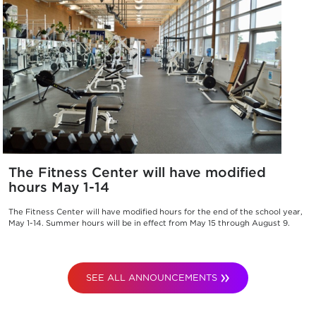
The Fitness Center will have modified
hours May 1-14
The Fitness Center will have modified hours for the end of the school year,
May 1-14. Summer hours will be in effect from May 15 through August 9.
SEE ALL ANNOUNCEMENTS