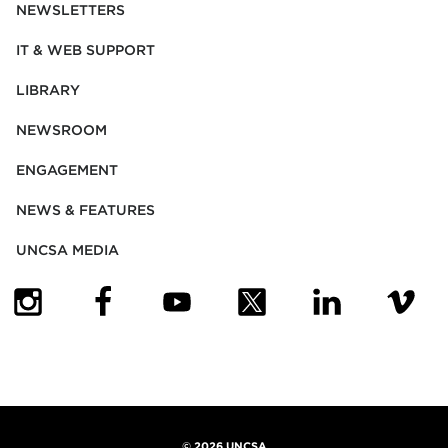
NEWSLETTERS
IT & WEB SUPPORT
LIBRARY
NEWSROOM
ENGAGEMENT
NEWS & FEATURES
UNCSA MEDIA
(OPENS IN NEW TAB)
(OPENS IN NEW TAB)
(OPENS IN NEW TAB)
(OPENS IN NEW TAB)
(OPENS IN NEW
(OPENS
©
2026 UNCSA