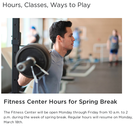
Hours, Classes, Ways to Play
Fitness Center Hours for Spring Break
The Fitness Center will be open Monday through Friday from 10 a.m. to 2
p.m. during the week of spring break. Regular hours will resume on Monday,
March 18th.