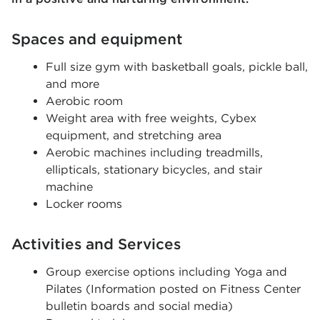
Spaces and equipment
Full size gym with basketball goals, pickle ball,
and more
Aerobic room
Weight area with free weights, Cybex
equipment, and stretching area
Aerobic machines including treadmills,
ellipticals, stationary bicycles, and stair
machine
Locker rooms
Activities and Services
Group exercise options including Yoga and
Pilates (Information posted on Fitness Center
bulletin boards and social media)