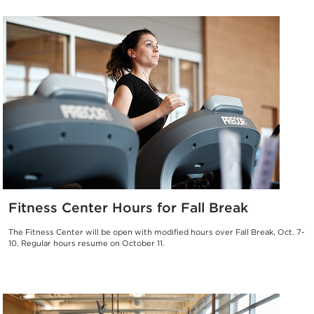
Fitness Center Hours for Fall Break
The Fitness Center will be open with modified hours over Fall Break, Oct. 7-
10. Regular hours resume on October 11.