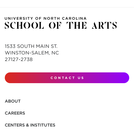
1533 SOUTH MAIN ST.
WINSTON-SALEM, NC
27127-2738
CONTACT US
ABOUT
CAREERS
CENTERS & INSTITUTES