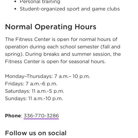
Personal training
Student-organized sport and game clubs
Normal Operating Hours
The Fitness Center is open for normal hours of
operation during each school semester (fall and
spring). During breaks and summer session, the
Fitness Center is open for seasonal hours.
Monday–Thursdays: 7 a.m.– 10 p.m.
Fridays: 7 a.m.-6 p.m.
Saturdays: 11 a.m.-5 p.m.
Sundays: 11 a.m.-10 p.m.
Phone
:
336-770-3286
Follow us on social