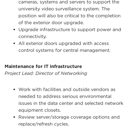
cameras, systems and servers to support the
university video surveillance system. The
position will also be critical to the completion
of the exterior door upgrade.
Upgrade infrastructure to support power and
connectivity.
All exterior doors upgraded with access
control systems for central management.
Maintenance for IT infrastructure
Project Lead: Director of Networking
Work with facilities and outside vendors as
needed to address serious environmental
issues in the data center and selected network
equipment closets.
Review server/storage coverage options and
replace/refresh cycles.