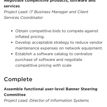
Negotiate competitive products, software and
services
Project Lead: IT Business Manager and Client
Services Coordinator
Obtain competitive bids to compete against
inflated pricing.
Develop acceptable strategy to reduce vendor
maintenance expenses on network equipment.
Establish a software catalog to centralize
purchase of software and negotiate
competitive pricing with scale
Complete
Assemble functional user-level Banner Steering
Committee
Project Lead: Director of Information Systems