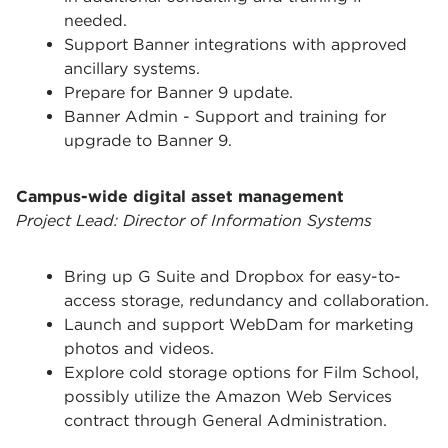
needed.
Support Banner integrations with approved
ancillary systems.
Prepare for Banner 9 update.
Banner Admin - Support and training for
upgrade to Banner 9.
Campus-wide digital asset management
Project Lead: Director of Information Systems
Bring up G Suite and Dropbox for easy-to-
access storage, redundancy and collaboration.
Launch and support WebDam for marketing
photos and videos.
Explore cold storage options for Film School,
possibly utilize the Amazon Web Services
contract through General Administration.