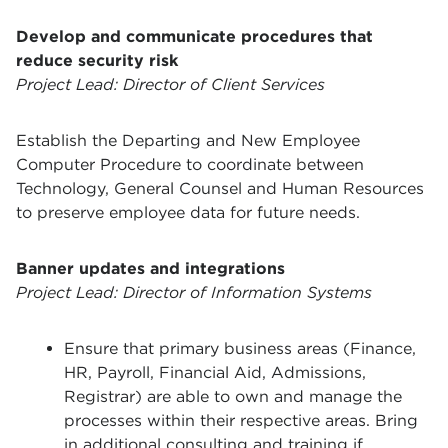
Develop and communicate procedures that
reduce security risk
Project Lead: Director of Client Services
Establish the Departing and New Employee
Computer Procedure to coordinate between
Technology, General Counsel and Human Resources
to preserve employee data for future needs.
Banner updates and integrations
Project Lead: Director of Information Systems
Ensure that primary business areas (Finance,
HR, Payroll, Financial Aid, Admissions,
Registrar) are able to own and manage the
processes within their respective areas. Bring
in additional consulting and training if