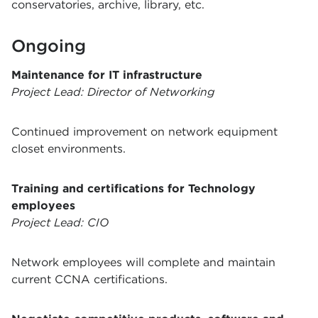
conservatories, archive, library, etc.
Ongoing
Maintenance for IT infrastructure
Project Lead: Director of Networking
Continued improvement on network equipment
closet environments.
Training and certifications for Technology
employees
Project Lead: CIO
Network employees will complete and maintain
current CCNA certifications.