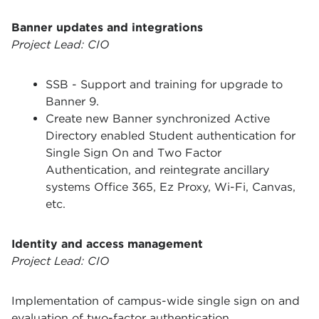
Banner updates and integrations
Project Lead: CIO
SSB - Support and training for upgrade to
Banner 9.
Create new Banner synchronized Active
Directory enabled Student authentication for
Single Sign On and Two Factor
Authentication, and reintegrate ancillary
systems Office 365, Ez Proxy, Wi-Fi, Canvas,
etc.
Identity and access management
Project Lead: CIO
Implementation of campus-wide single sign on and
evaluation of two-factor authentication.