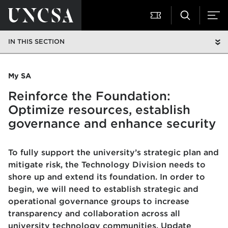
IN THIS SECTION
My SA
Reinforce the Foundation:
Optimize resources, establish
governance and enhance security
To fully support the university’s strategic plan and
mitigate risk, the Technology Division needs to
shore up and extend its foundation. In order to
begin, we will need to establish strategic and
operational governance groups to increase
transparency and collaboration across all
university technology communities. Update