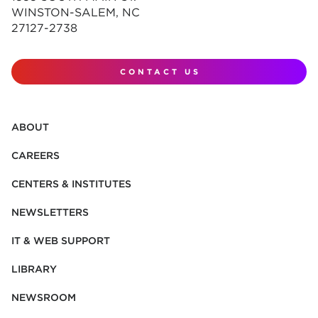
WINSTON-SALEM, NC
27127-2738
CONTACT US
ABOUT
CAREERS
CENTERS & INSTITUTES
NEWSLETTERS
IT & WEB SUPPORT
LIBRARY
NEWSROOM