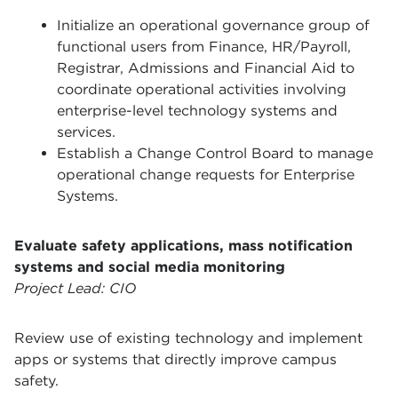
Initialize an operational governance group of
functional users from Finance, HR/Payroll,
Registrar, Admissions and Financial Aid to
coordinate operational activities involving
enterprise-level technology systems and
services.
Establish a Change Control Board to manage
operational change requests for Enterprise
Systems.
Evaluate safety applications, mass notification
systems and social media monitoring
Project Lead: CIO
Review use of existing technology and implement
apps or systems that directly improve campus
safety.