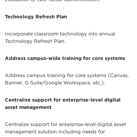
Technology Refresh Plan
Incorporate classroom technology into annual
Technology Refresh Plan.
Address campus-wide training for core systems
Address campus training for core systems (Canvas,
Banner, G Suite/Google Workspace, etc.).
Centralize support for enterprise-level digital
asset management
Centralize support for enterprise-level digital asset
management solution including needs for