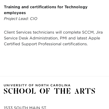
Training and certifications for Technology
employees
Project Lead: CIO
Client Services technicians will complete SCCM, Jira
Service Desk Administration, PMI and latest Apple
Certified Support Professional certifications.
1533 SOUTH MAIN ST.