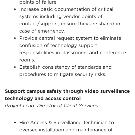
points of failure.
Increase basic documentation of critical
systems including vendor points of
contact/support, ensure they are shared in
case of emergency.
Provide central request system to eliminate
confusion of technology support
responsibilities in classrooms and conference
rooms.
Establish consistency of standards and
procedures to mitigate security risks.
Support campus safety through video surveillance
technology and access control
Project Lead: Director of Client Services
Hire Access & Surveillance Technician to
oversee installation and maintenance of