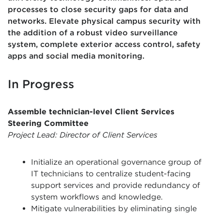
processes to close security gaps for data and
networks. Elevate physical campus security with
the addition of a robust video surveillance
system, complete exterior access control, safety
apps and social media monitoring.
In Progress
Assemble technician-level Client Services
Steering Committee
Project Lead: Director of Client Services
Initialize an operational governance group of
IT technicians to centralize student-facing
support services and provide redundancy of
system workflows and knowledge.
Mitigate vulnerabilities by eliminating single