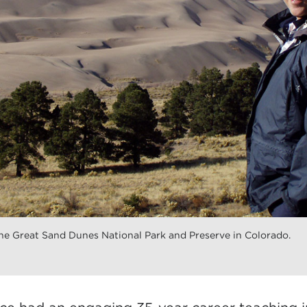
he Great Sand Dunes National Park and Preserve in Colorado.