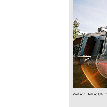
Watson Hall at UNC