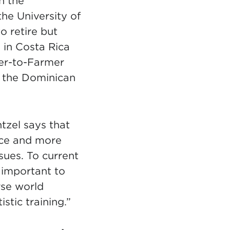
n the
he University of
 retire but
 in Costa Rica
mer-to-Farmer
 the Dominican
tzel says that
nce and more
sues. To current
s important to
rse world
stic training.”