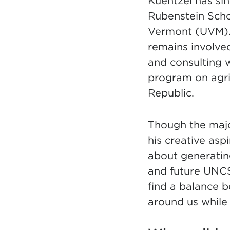
Kuentzel has si
Rubenstein Scho
Vermont (UVM). 
remains involve
and consulting 
program on agri
Republic.
Though the major
his creative as
about generatin
and future UNCSA
find a balance 
around us while 