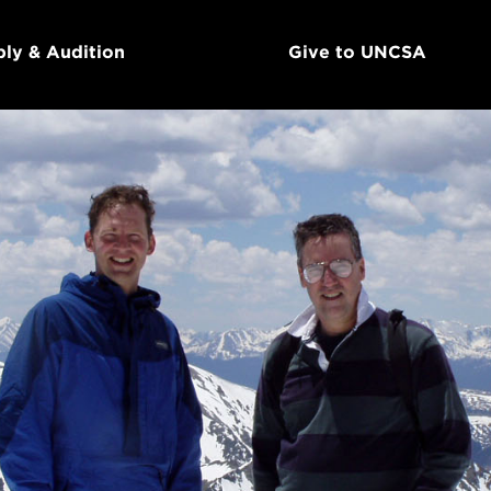
ly & Audition
Give to UNCSA