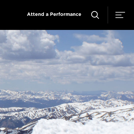
Attend a Performance