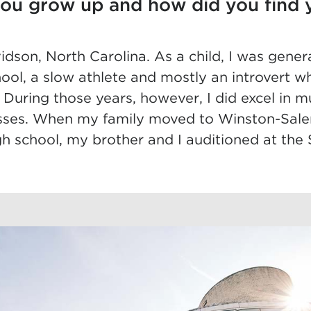
ou grow up and how did you find 
idson, North Carolina. As a child, I was gener
ool, a slow athlete and mostly an introvert 
s. During those years, however, I did excel in 
asses. When my family moved to Winston-Sal
igh school, my brother and I auditioned at the