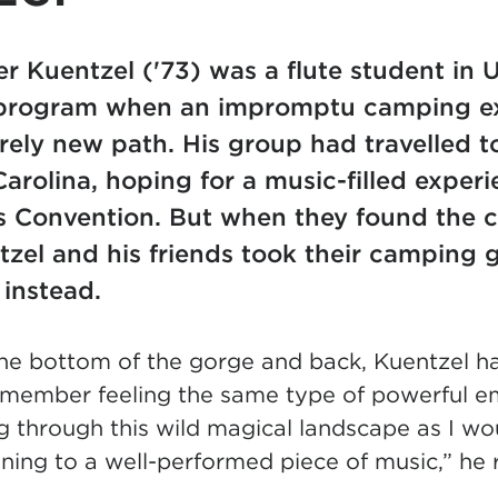
r Kuentzel ('73) was a flute student in
rogram when an impromptu camping ex
rely new path. His group had travelled to
arolina, hoping for a music-filled exper
’s Convention. But when they found the 
tzel and his friends took their camping g
t instead.
the bottom of the gorge and back, Kuentzel ha
remember feeling the same type of powerful e
through this wild magical landscape as I woul
tening to a well-performed piece of music,” he 