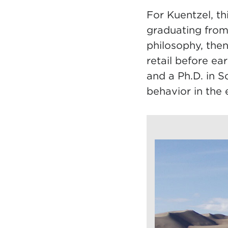
For Kuentzel, th
graduating from
philosophy, the
retail before e
and a Ph.D. in 
behavior in the