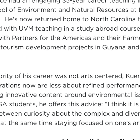
nce had an engaging 35-year career teaching i
ol of Environment and Natural Resources at t
He's now returned home to North Carolina to
d with UVM teaching in a study abroad course
with Partners for the Americas and their Far
tourism development projects in Guyana and
ity of his career was not arts centered, Kuen
pirations now are less about refined performa
g innovative content around environmental is
 students, he offers this advice: “I think it i
between curiosity about the complex and dive
at the same time staying focused on one’s arti