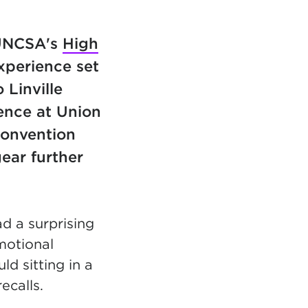
 UNCSA's
High
perience set
 Linville
ience at Union
convention
ear further
d a surprising
motional
d sitting in a
recalls.