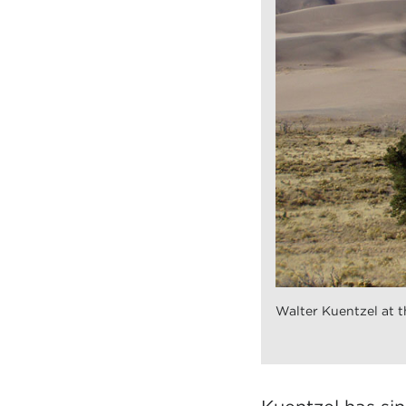
Walter Kuentzel at t