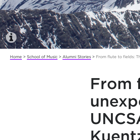
Home
>
School of Music
>
Alumni Stories
>
From flute to fields:
From f
unexp
UNCSA
Kuent