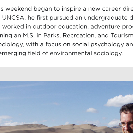
is weekend began to inspire a new career dire
 UNCSA, he first pursued an undergraduate d
n worked in outdoor education, adventure p
arning an M.S. in Parks, Recreation, and Tour
Sociology, with a focus on social psychology 
 emerging field of environmental sociology.