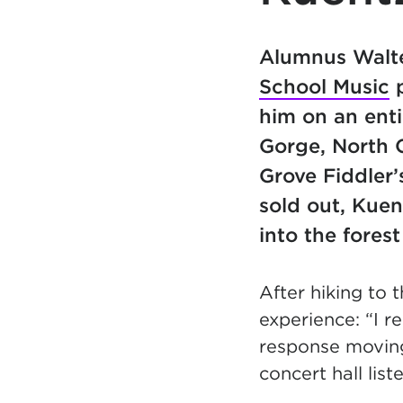
Alumnus Walte
School Music
p
him on an enti
Gorge, North C
Grove Fiddler
sold out, Kuen
into the fores
After hiking to 
experience: “I 
response moving 
concert hall lis