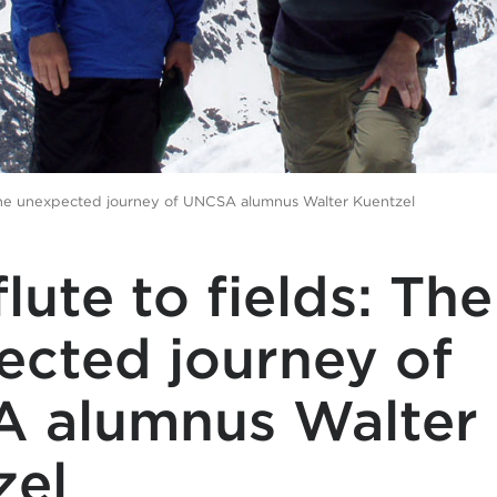
 The unexpected journey of UNCSA alumnus Walter Kuentzel
lute to fields: The
ected journey of
 alumnus Walter
zel