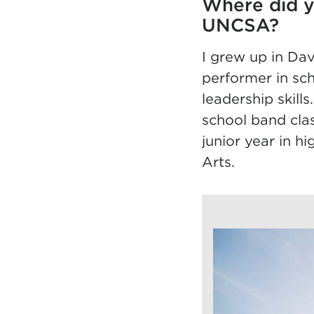
Where did y
UNCSA?
I grew up in Dav
performer in sch
leadership skill
school band cl
junior year in h
Arts.