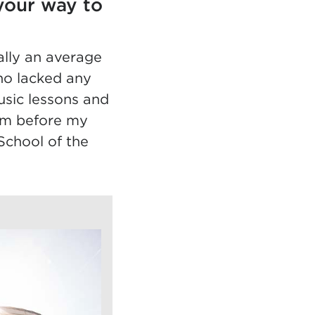
your way to
ally an average
who lacked any
music lessons and
em before my
 School of the