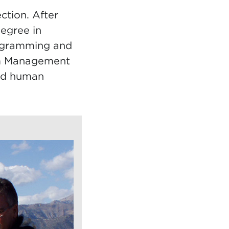
ction. After
egree in
rogramming and
ism Management
and human